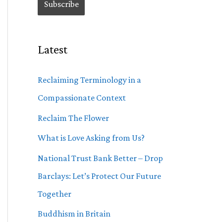
Latest
Reclaiming Terminology in a
Compassionate Context
Reclaim The Flower
What is Love Asking from Us?
National Trust Bank Better – Drop
Barclays: Let’s Protect Our Future
Together
Buddhism in Britain