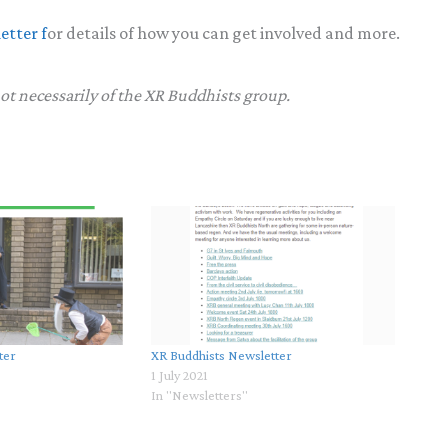
etter f
or details of how you can get involved and more.
not necessarily of the XR Buddhists group.
ter
XR Buddhists Newsletter
1 July 2021
In "Newsletters"