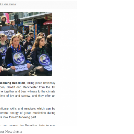
st Newsletter