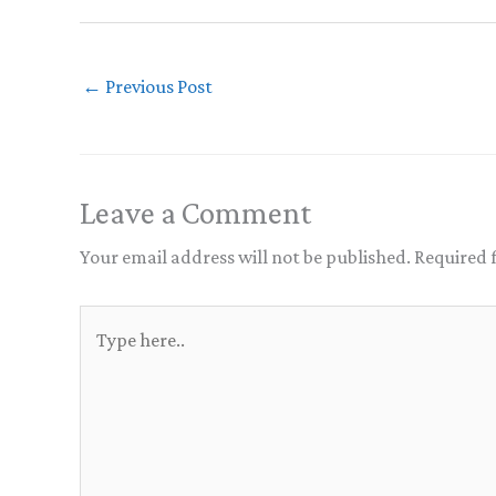
←
Previous Post
Leave a Comment
Your email address will not be published.
Required 
Type
here..