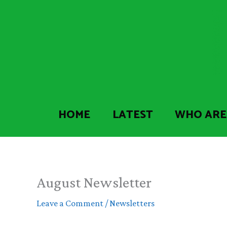
Skip
to
content
HOME
LATEST
WHO ARE
August Newsletter
Leave a Comment
/
Newsletters