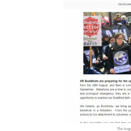
The Augu