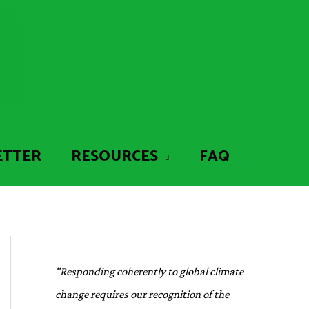
ETTER
RESOURCES
FAQ
"Responding coherently to global climate
change requires our recognition of the