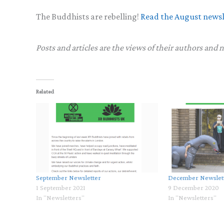
The Buddhists are rebelling!
Read the August newsl
Posts and articles are the views of their authors and 
Related
September Newsletter
December Newslet
1 September 2021
9 December 2020
In "Newsletters"
In "Newsletters"