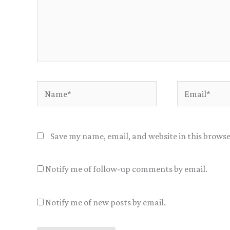
Name*
Email*
Save my name, email, and website in this browse
Notify me of follow-up comments by email.
Notify me of new posts by email.