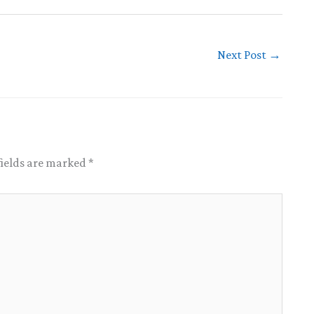
Next Post
→
fields are marked
*