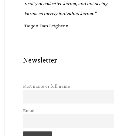
reality of collective karma, and not seeing
karma as merely individual karma."
Taigen Dan Leighton
Newsletter
First name or full name
Email