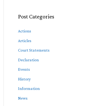
Post Categories
Actions
Articles
Court Statements
Declaration
Events
History
Information
News