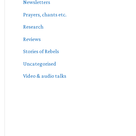
Newsletters
Prayers, chants etc.
Research
Reviews
Stories of Rebels
Uncategorised
Video & audio talks