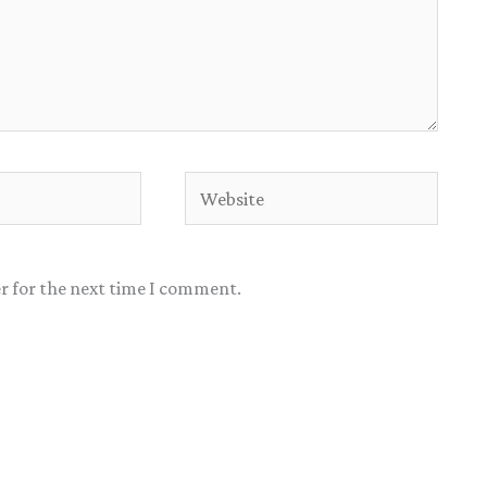
Website
r for the next time I comment.