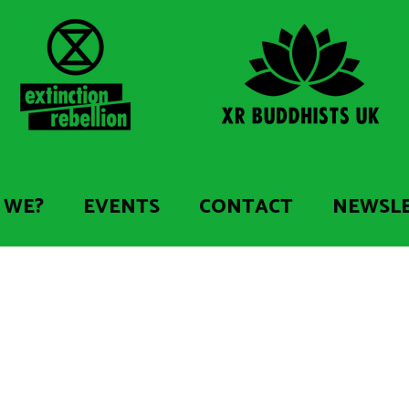
 WE?
EVENTS
CONTACT
NEWSL