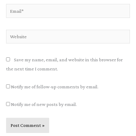
Email*
Website
Save my name, email, and website in this browser for
the next time I comment.
Notify me of follow-up comments by email.
Notify me of new posts by email.