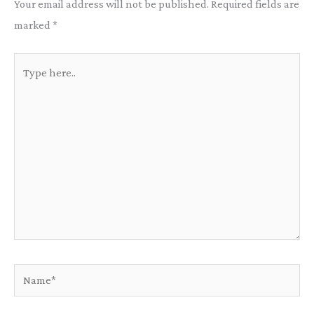
Your email address will not be published.
Required fields are
marked
*
Type
here..
Name*