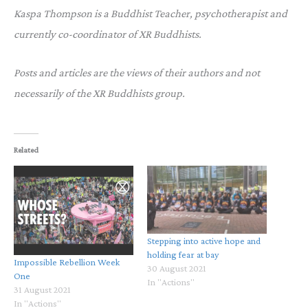
Kaspa Thompson is a Buddhist Teacher, psychotherapist and
currently co-coordinator of XR Buddhists.
Posts and articles are the views of their authors and not
necessarily of the XR Buddhists group.
Related
Stepping into active hope and
holding fear at bay
Impossible Rebellion Week
30 August 2021
One
In "Actions"
31 August 2021
In "Actions"