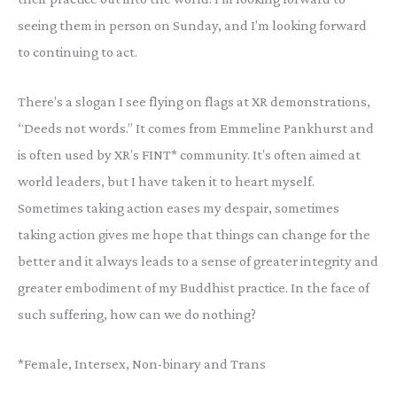
seeing them in person on Sunday, and I’m looking forward
to continuing to act.
There’s a slogan I see flying on flags at XR demonstrations,
“Deeds not words.” It comes from Emmeline Pankhurst and
is often used by XR’s FINT* community. It’s often aimed at
world leaders, but I have taken it to heart myself.
Sometimes taking action eases my despair, sometimes
taking action gives me hope that things can change for the
better and it always leads to a sense of greater integrity and
greater embodiment of my Buddhist practice. In the face of
such suffering, how can we do nothing?
*Female, Intersex, Non-binary and Trans