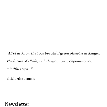
"All of us know that our beautiful green planet is in danger.
The future of all life, including our own, depends on our
mindful steps. "
Thich Nhat Hanh
Newsletter