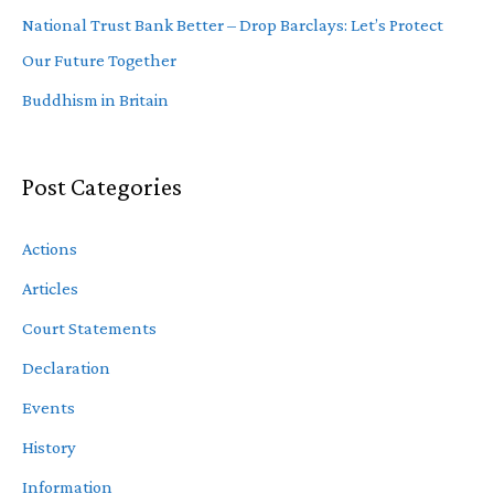
National Trust Bank Better – Drop Barclays: Let’s Protect
Our Future Together
Buddhism in Britain
Post Categories
Actions
Articles
Court Statements
Declaration
Events
History
Information