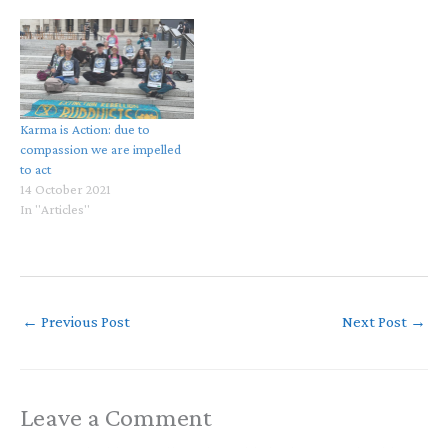
Karma is Action: due to
compassion we are impelled
to act
14 October 2021
In "Articles"
←
Previous Post
Next Post
→
Leave a Comment