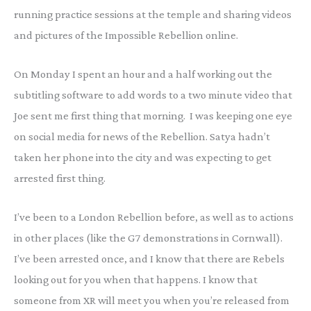
running practice sessions at the temple and sharing videos
and pictures of the Impossible Rebellion online.
On Monday I spent an hour and a half working out the
subtitling software to add words to a two minute video that
Joe sent me first thing that morning. I was keeping one eye
on social media for news of the Rebellion. Satya hadn’t
taken her phone into the city and was expecting to get
arrested first thing.
I’ve been to a London Rebellion before, as well as to actions
in other places (like the G7 demonstrations in Cornwall).
I’ve been arrested once, and I know that there are Rebels
looking out for you when that happens. I know that
someone from XR will meet you when you’re released from