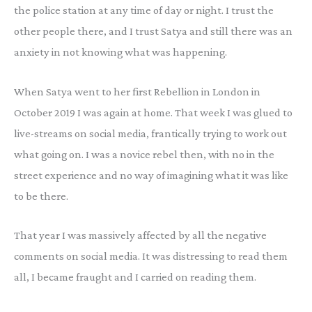
the police station at any time of day or night. I trust the
other people there, and I trust Satya and still there was an
anxiety in not knowing what was happening.
When Satya went to her first Rebellion in London in
October 2019 I was again at home. That week I was glued to
live-streams on social media, frantically trying to work out
what going on. I was a novice rebel then, with no in the
street experience and no way of imagining what it was like
to be there.
That year I was massively affected by all the negative
comments on social media. It was distressing to read them
all, I became fraught and I carried on reading them.