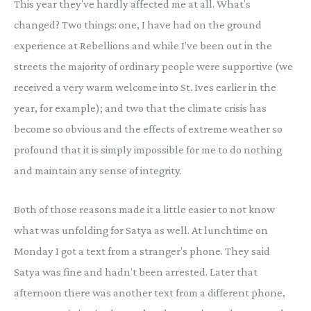
This year they’ve hardly affected me at all. What’s
changed? Two things: one, I have had on the ground
experience at Rebellions and while I’ve been out in the
streets the majority of ordinary people were supportive (we
received a very warm welcome into St. Ives earlier in the
year, for example); and two that the climate crisis has
become so obvious and the effects of extreme weather so
profound that it is simply impossible for me to do nothing
and maintain any sense of integrity.
Both of those reasons made it a little easier to not know
what was unfolding for Satya as well. At lunchtime on
Monday I got a text from a stranger’s phone. They said
Satya was fine and hadn’t been arrested. Later that
afternoon there was another text from a different phone,