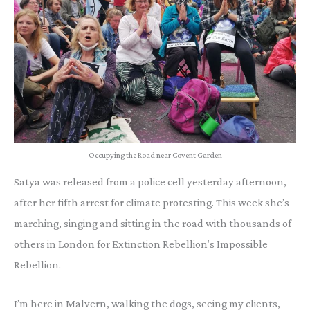
Occupying the Road near Covent Garden
Satya was released from a police cell yesterday afternoon,
after her fifth arrest for climate protesting. This week she’s
marching, singing and sitting in the road with thousands of
others in London for Extinction Rebellion’s Impossible
Rebellion.
I’m here in Malvern, walking the dogs, seeing my clients,