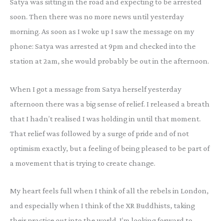
Satya was sitting in the road and expecting to be arrested
soon. Then there was no more news until yesterday
morning. As soon as I woke up I saw the message on my
phone: Satya was arrested at 9pm and checked into the
station at 2am, she would probably be out in the afternoon.
When I got a message from Satya herself yesterday
afternoon there was a big sense of relief. I released a breath
that I hadn’t realised I was holding in until that moment.
That relief was followed by a surge of pride and of not
optimism exactly, but a feeling of being pleased to be part of
a movement that is trying to create change.
My heart feels full when I think of all the rebels in London,
and especially when I think of the XR Buddhists, taking
their practice out into the world. I’m looking forward to