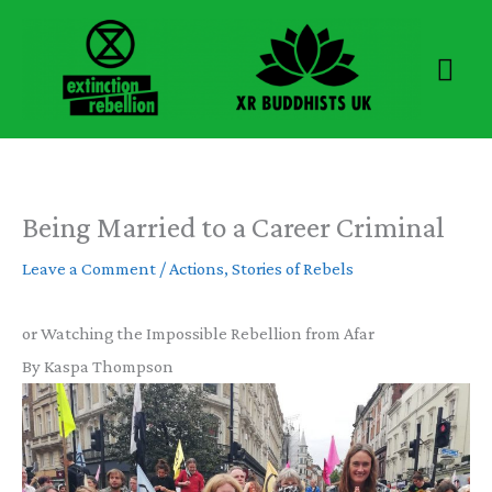
Skip
to
Mai
content
Men
Being Married to a Career Criminal
Leave a Comment
/
Actions
,
Stories of Rebels
or Watching the Impossible Rebellion from Afar
By Kaspa Thompson