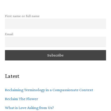
First name or full name
Email
Latest
Reclaiming Terminology in a Compassionate Context
Reclaim The Flower
What is Love Asking from Us?