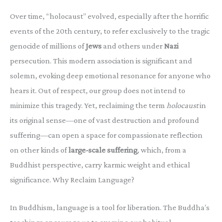
Over time, “holocaust” evolved, especially after the horrific
events of the 20th century, to refer exclusively to the tragic
genocide of millions of
Jews
and others under
Nazi
persecution. This modern association is significant and
solemn, evoking deep emotional resonance for anyone who
hears it. Out of respect, our group does not intend to
minimize this tragedy. Yet, reclaiming the term
holocaust
in
its original sense—one of vast destruction and profound
suffering—can open a space for compassionate reflection
on other kinds of
large-scale suffering
, which, from a
Buddhist perspective, carry karmic weight and ethical
significance. Why Reclaim Language?
In Buddhism, language is a tool for liberation. The Buddha’s