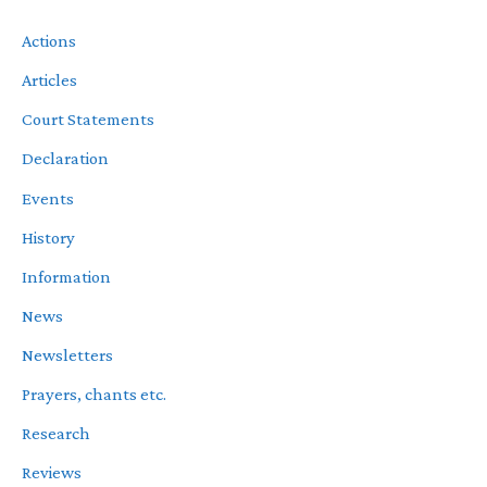
Actions
Articles
Court Statements
Declaration
Events
History
Information
News
Newsletters
Prayers, chants etc.
Research
Reviews