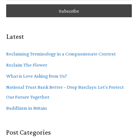
Latest
Reclaiming Terminology in a Compassionate Context
Reclaim The Flower
What is Love Asking from Us?
National Trust Bank Better – Drop Barclays: Let’s Protect
Our Future Together
Buddhism in Britain
Post Categories