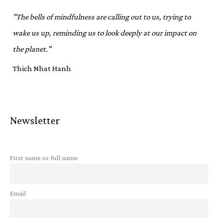
"The bells of mindfulness are calling out to us, trying to
wake us up, reminding us to look deeply at our impact on
the planet."
Thich Nhat Hanh
Newsletter
First name or full name
Email