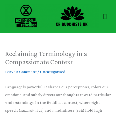
Skip
to
Mai
content
Men
Reclaiming Terminology in a
Compassionate Context
Leave a Comment
/
Uncategorised
Language is powerful. It shapes our perceptions, colors our
emotions, and subtly directs our thoughts toward particular
understandings. In the Buddhist context, where right
speech (
sammā-vācā
) and mindfulness (
sati
) hold high