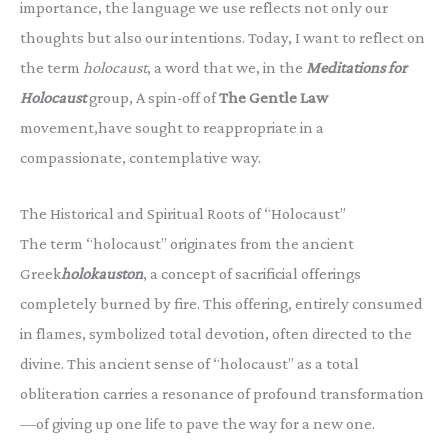
importance, the language we use reflects not only our
thoughts but also our intentions. Today, I want to reflect on
the term
holocaust
, a word that we, in the
Meditations for
Holocaust
group, A spin-off of
The Gentle Law
movement,have sought to reappropriate in a
compassionate, contemplative way.
The Historical and Spiritual Roots of “Holocaust”
The term “holocaust” originates from the ancient
Greek
holokauston
, a concept of sacrificial offerings
completely burned by fire. This offering, entirely consumed
in flames, symbolized total devotion, often directed to the
divine. This ancient sense of “holocaust” as a total
obliteration carries a resonance of profound transformation
—of giving up one life to pave the way for a new one.