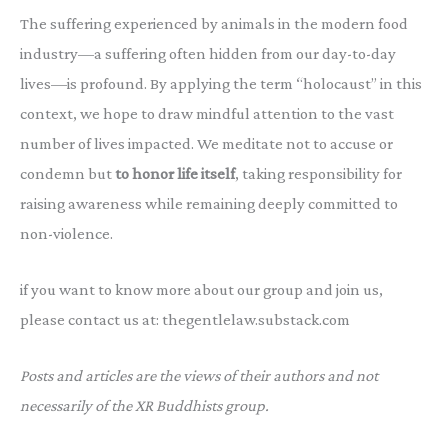
The suffering experienced by animals in the modern food
industry—a suffering often hidden from our day-to-day
lives—is profound. By applying the term “holocaust” in this
context, we hope to draw mindful attention to the vast
number of lives impacted. We meditate not to accuse or
condemn but
to honor life itself
, taking responsibility for
raising awareness while remaining deeply committed to
non-violence.
if you want to know more about our group and join us,
please contact us at: thegentlelaw.substack.com
Posts and articles are the views of their authors and not
necessarily of the XR Buddhists group.