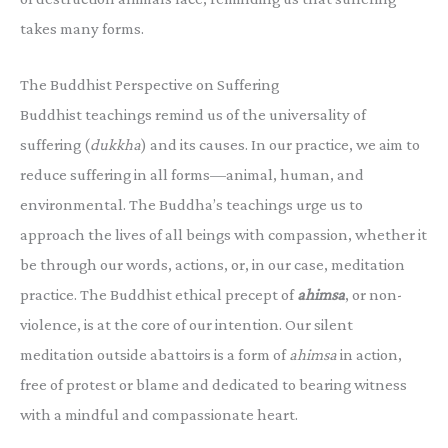
takes many forms.
The Buddhist Perspective on Suffering
Buddhist teachings remind us of the universality of
suffering (
dukkha
) and its causes. In our practice, we aim to
reduce suffering in all forms—animal, human, and
environmental. The Buddha’s teachings urge us to
approach the lives of all beings with compassion, whether it
be through our words, actions, or, in our case, meditation
practice. The Buddhist ethical precept of
ahimsa
, or non-
violence, is at the core of our intention. Our silent
meditation outside abattoirs is a form of
ahimsa
in action,
free of protest or blame and dedicated to bearing witness
with a mindful and compassionate heart.