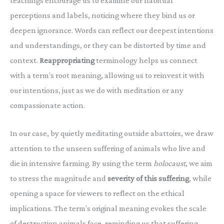
teachings encourage us to examine our habitual
perceptions and labels, noticing where they bind us or
deepen ignorance. Words can reflect our deepest intentions
and understandings, or they can be distorted by time and
context.
Reappropriating
terminology helps us connect
with a term’s root meaning, allowing us to reinvest it with
our intentions, just as we do with meditation or any
compassionate action.
In our case, by quietly meditating outside abattoirs, we draw
attention to the unseen suffering of animals who live and
die in intensive farming. By using the term
holocaust
, we aim
to stress the magnitude and
severity of this suffering
, while
opening a space for viewers to reflect on the ethical
implications. The term’s original meaning evokes the scale
of destruction animals face, reminding us that suffering