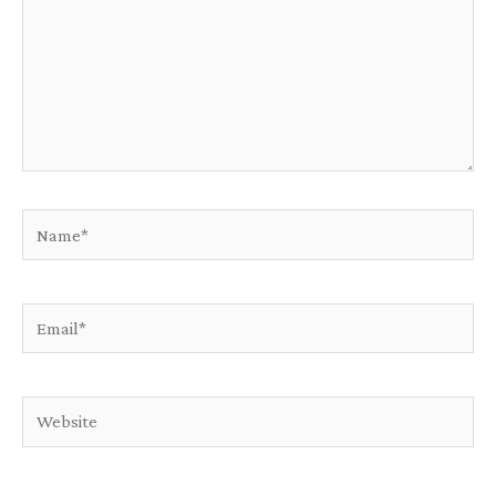
Name*
Email*
Website