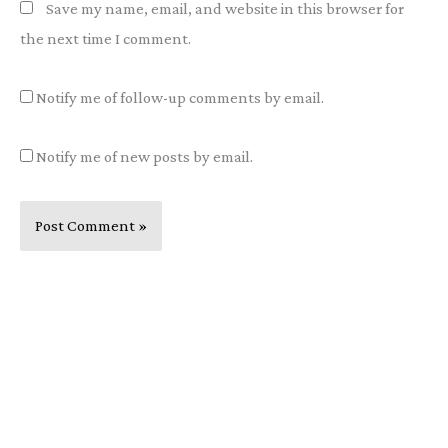
Save my name, email, and website in this browser for
the next time I comment.
Notify me of follow-up comments by email.
Notify me of new posts by email.