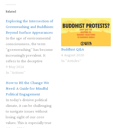
Related
Exploring the Intersection of
Greenwashing and Buddhism:
Beyond Surface Appearances
In the age of environmental
consciousness, the term
Buddhist Q&A
"greenwashing" has become
4 August 2020
increasingly prevalent. It
In "Articles"
refers to the deceptive
practice of presenting a false
9 May 2024
image of environmental
In "Actions"
responsibility to conceal less
How to BE the Change We
eco-friendly activities. While
Need: A Guide for Mindful
the concept of greenwashing
Political Engagement
primarily pertains to business
In today's divisive political
and marketing strategies, its
climate, it can be challenging
implications extend to broader
to navigate issues without
ethical…
losing sight of our core
values. This is especially true