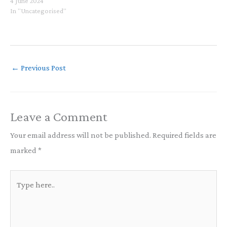
for those of us who practice
4 June 2024
Buddhism and strive to
In "Uncategorised"
maintain mindfulness, ethics,
wisdom, and compassion in all
aspects of our lives. Richard
Winter's book, How to…
←
Previous Post
Leave a Comment
Your email address will not be published.
Required fields are
marked
*
Type
here..