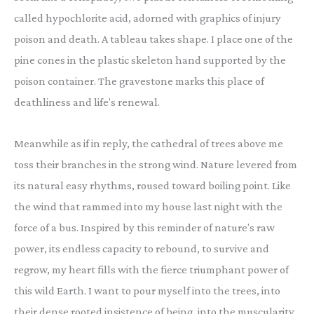
called hypochlorite acid, adorned with graphics of injury
poison and death. A tableau takes shape. I place one of the
pine cones in the plastic skeleton hand supported by the
poison container. The gravestone marks this place of
deathliness and life’s renewal.
Meanwhile as if in reply, the cathedral of trees above me
toss their branches in the strong wind. Nature levered from
its natural easy rhythms, roused toward boiling point. Like
the wind that rammed into my house last night with the
force of a bus. Inspired by this reminder of nature’s raw
power, its endless capacity to rebound, to survive and
regrow, my heart fills with the fierce triumphant power of
this wild Earth. I want to pour myself into the trees, into
their dense rooted insistence of being, into the muscularity