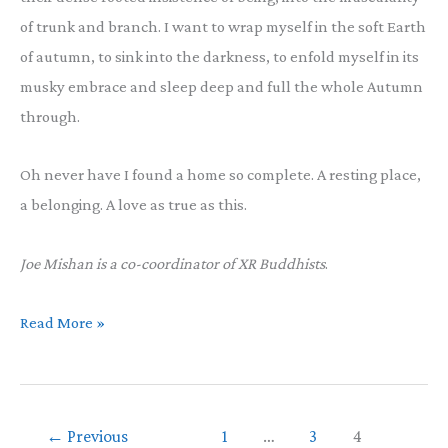
of trunk and branch. I want to wrap myself in the soft Earth
of autumn, to sink into the darkness, to enfold myself in its
musky embrace and sleep deep and full the whole Autumn
through.
Oh never have I found a home so complete. A resting place,
a belonging. A love as true as this.
Joe Mishan is a co-coordinator of XR Buddhists
.
Diving
Read More »
into
Autumn
←
Previous
1
…
3
4