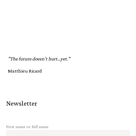
"The future doesn’t hurt…yet."
Matthieu Ricard
Newsletter
First name or full name