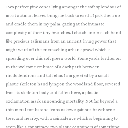
Two perfect pine cones lying amongst the soft splendour of
moist autumn leaves bring me back to earth. I pick them up
and cradle them in my palm, gazing at the intimate
complexity of their tiny branches. I clutch one in each hand
like precious talismans from an ancient living power that
might ward off the encroaching urban sprawl which is
spreading over this soft green world. Some yards further on
In the welcome embrace of a dark path between
rhododendrons and tall elms I am greeted by a small
plastic skeleton hand lying on the woodland floor, severed
from its skeleton body and fallen here, a plastic
exclamation mark announcing mortality. Not far beyond a
thin metal tombstone leans askew against a hawthorne
tree, and nearby, with a coincidence which is beginning to
seem like a conspiracy, two plastic containers of something