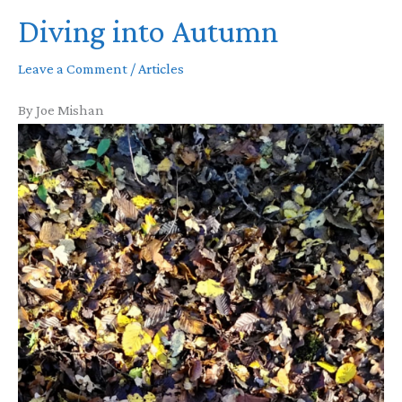
Diving into Autumn
Leave a Comment
/
Articles
By Joe Mishan