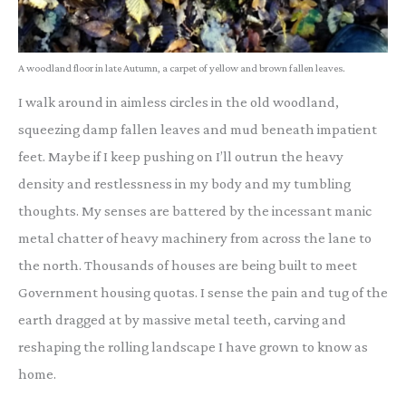
A woodland floor in late Autumn, a carpet of yellow and brown fallen leaves.
I walk around in aimless circles in the old woodland,
squeezing damp fallen leaves and mud beneath impatient
feet. Maybe if I keep pushing on I’ll outrun the heavy
density and restlessness in my body and my tumbling
thoughts. My senses are battered by the incessant manic
metal chatter of heavy machinery from across the lane to
the north. Thousands of houses are being built to meet
Government housing quotas. I sense the pain and tug of the
earth dragged at by massive metal teeth, carving and
reshaping the rolling landscape I have grown to know as
home.