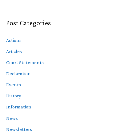
Post Categories
Actions
Articles
Court Statements
Declaration
Events
History
Information
News
Newsletters