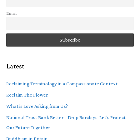
Email
Latest
Reclaiming Terminology in a Compassionate Context
Reclaim The Flower
What is Love Asking from Us?
National Trust Bank Better – Drop Barclays: Let’s Protect
Our Future Together
Buddhism in Britain