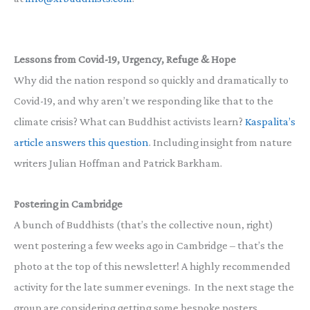
Lessons from Covid-19, Urgency, Refuge & Hope
Why did the nation respond so quickly and dramatically to
Covid-19, and why aren’t we responding like that to the
climate crisis? What can Buddhist activists learn?
Kaspalita’s
article answers this question
. Including insight from nature
writers Julian Hoffman and Patrick Barkham.
Postering in Cambridge
A bunch of Buddhists (that’s the collective noun, right)
went postering a few weeks ago in Cambridge – that’s the
photo at the top of this newsletter! A highly recommended
activity for the late summer evenings. In the next stage the
group are considering getting some bespoke posters