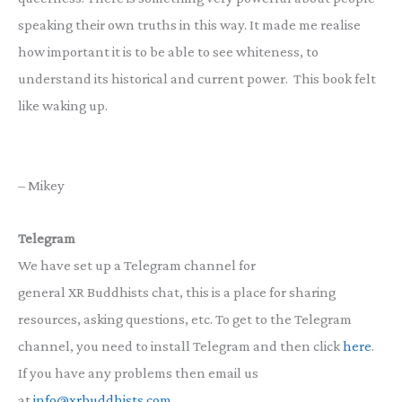
speaking their own truths in this way. It made me realise
how important it is to be able to see whiteness, to
understand its historical and current power. This book felt
like waking up.
– Mikey
Telegram
We have set up a Telegram channel for
general XR Buddhists chat, this is a place for sharing
resources, asking questions, etc. To get to the Telegram
channel, you need to install Telegram and then click
here
.
If you have any problems then email us
at
info@xrbuddhists.com
.