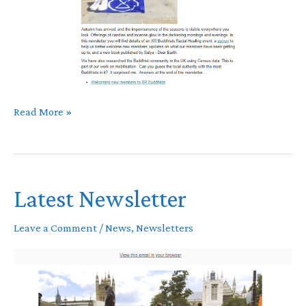
November
Read More »
newsletter
Latest Newsletter
Leave a Comment
/
News
,
Newsletters