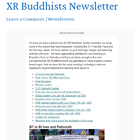
XR Buddhists Newsletter
Leave a Comment
/
Newsletters