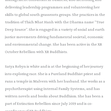
delivering leadership programmes and volunteering her
skills to global south grassroots groups. She practices in the
tradition of Thich Nhat Hanh with the Dharma name “True
Deep Source”. She is engaged in a variety of social and earth
justice movements driving fundamental societal, economic
and environmental change. She has been active in the XR
October Rebellion with XR Buddhists.
Satya Robyn is white and is at the beginning of her journey
into exploring race. She is a Pureland Buddhist priest and
runs a temple in Malvern with her husband. She works as a
psychotherapist using Internal Family Systems, and has
written novels and books about Buddhism. She has been a
part of Extinction Rebellion since July 2019 and is co-
coordinator of XR Buddhists.