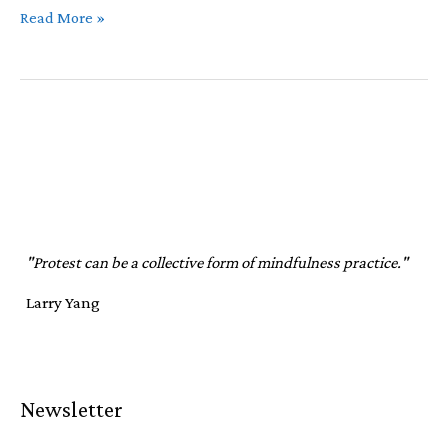
July
Read More »
Newsletter
"Protest can be a collective form of mindfulness practice."
Larry Yang
Newsletter