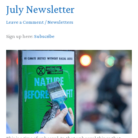
July Newsletter
Leave a Comment
/
Newsletters
Sign up here:
Subscribe