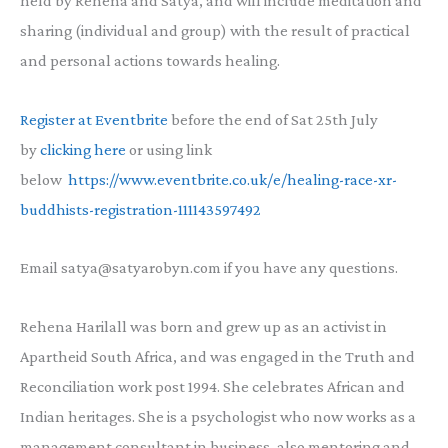
held by Rehena and Satya, and will include meditation and
sharing (individual and group) with the result of practical
and personal actions towards healing.
Register at Eventbrite
before the end of Sat 25th July
by
clicking here
or using link
below
https://www.eventbrite.co.uk/e/healing-race-xr-
buddhists-registration-111143597492
Email satya@satyarobyn.com if you have any questions.
Rehena Harilall was born and grew up as an activist in
Apartheid South Africa, and was engaged in the Truth and
Reconciliation work post 1994. She celebrates African and
Indian heritages. She is a psychologist who now works as a
management consultant in business, also mentoring and