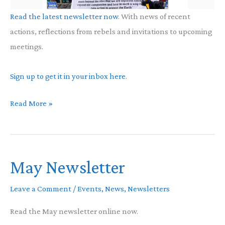
Read the latest newsletter now
. With news of recent
actions, reflections from rebels and invitations to upcoming
meetings.
Sign up to get it in your inbox here
.
XR
Read More »
Buddhists
Newsletter
May Newsletter
Leave a Comment
/
Events
,
News
,
Newsletters
Read the May newsletter online now.