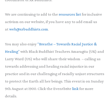
We are continuing to add to the
resources list
for inclusive
activism on our website, if you have any to add email us
at
web@xrbuddhists.com
.
You may also enjoy
“
Breathe – Towards Racial Justice &
Healing”
with Black Buddhist Teachers Amaragita (UK) and
Larry Ward (US) who will share their wisdom – calling us
towards addressing and healing racial injustice in our
practice and in our challenging of racially unjust structures
to protect the Earth all her beings. This event is on Sunday
9th August at 1900. Click the Eventbrite
link
for more
details.