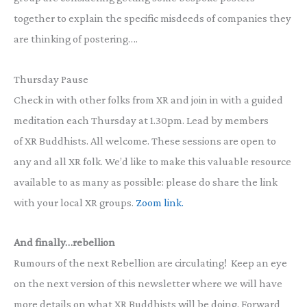
together to explain the specific misdeeds of companies they
are thinking of postering….
Thursday Pause
Check in with other folks from XR and join in with a guided
meditation each Thursday at 1.30pm. Lead by members
of XR Buddhists. All welcome. These sessions are open to
any and all XR folk. We’d like to make this valuable resource
available to as many as possible: please do share the link
with your local XR groups.
Zoom link.
And finally…rebellion
Rumours of the next Rebellion are circulating! Keep an eye
on the next version of this newsletter where we will have
more details on what XR Buddhists will be doing. Forward