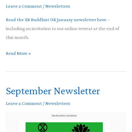
Leave a Comment
/
Newsletters
Read the XR Buddhist UK January newsletter here
–
including an invitation to our online retreat at the end of
this month.
January
Read More »
Newsletter
September Newsletter
Leave a Comment
/
Newsletters