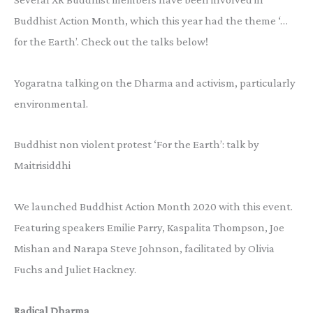
Buddhist Action Month, which this year had the theme ‘…
for the Earth’. Check out the talks below!
Yogaratna talking on the Dharma and activism, particularly
environmental.
Buddhist non violent protest ‘For the Earth’: talk by
Maitrisiddhi
We launched Buddhist Action Month 2020 with this event.
Featuring speakers Emilie Parry, Kaspalita Thompson, Joe
Mishan and Narapa Steve Johnson, facilitated by Olivia
Fuchs and Juliet Hackney.
Radical Dharma