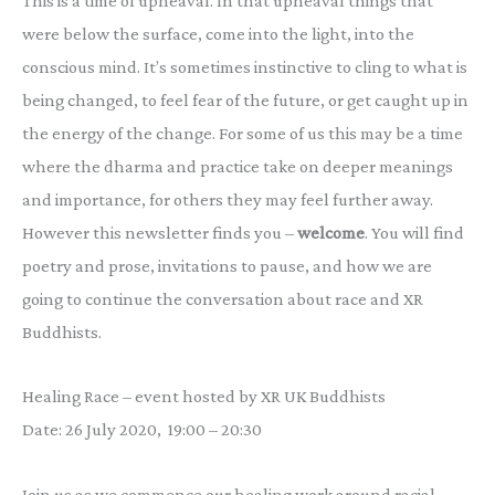
This is a time of upheaval. In that upheaval things that
were below the surface, come into the light, into the
conscious mind. It’s sometimes instinctive to cling to what is
being changed, to feel fear of the future, or get caught up in
the energy of the change. For some of us this may be a time
where the dharma and practice take on deeper meanings
and importance, for others they may feel further away.
However this newsletter finds you –
welcome
. You will find
poetry and prose, invitations to pause, and how we are
going to continue the conversation about race and XR
Buddhists.
Healing Race – event hosted by XR UK Buddhists
Date: 26 July 2020, 19:00 – 20:30
Join us as we commence our healing work around racial