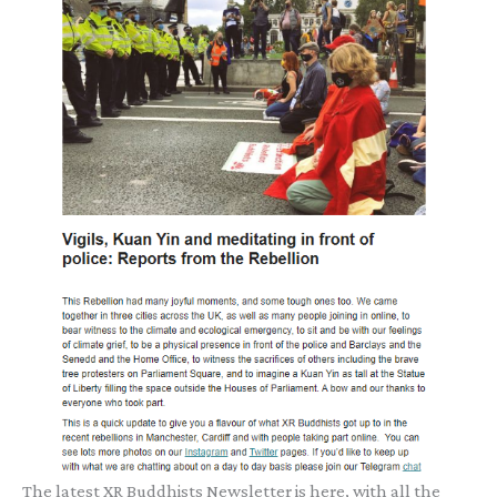
The latest XR Buddhists Newsletter is here, with all the