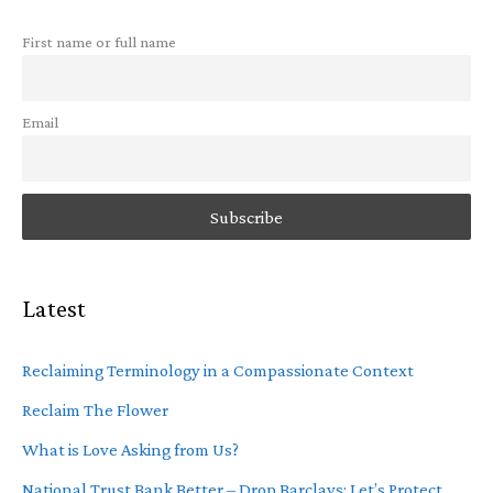
First name or full name
Email
Latest
Reclaiming Terminology in a Compassionate Context
Reclaim The Flower
What is Love Asking from Us?
National Trust Bank Better – Drop Barclays: Let’s Protect