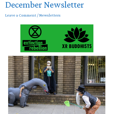
December Newsletter
Leave a Comment
/
Newsletters