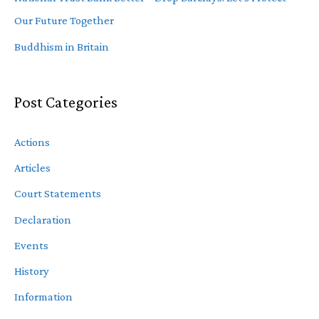
Our Future Together
Buddhism in Britain
Post Categories
Actions
Articles
Court Statements
Declaration
Events
History
Information