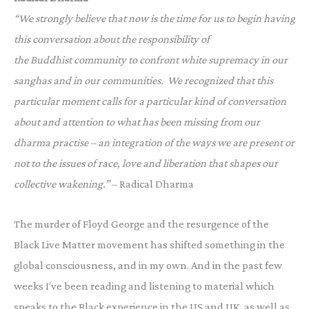
“We strongly believe that now is the time for us to begin having
this conversation about the responsibility of
the Buddhist community to confront white supremacy in our
sanghas and in our communities. We recognized that this
particular moment calls for a particular kind of conversation
about and attention to what has been missing from our
dharma practise – an integration of the ways we are present or
not to the issues of race, love and liberation that shapes our
collective wakening.”
– Radical Dharma
The murder of Floyd George and the resurgence of the
Black Live Matter movement has shifted something in the
global consciousness, and in my own. And in the past few
weeks I’ve been reading and listening to material which
speaks to the Black experience in the US and UK, as well as