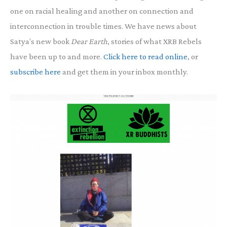
one on racial healing and another on connection and
interconnection in trouble times. We have news about
Satya’s new book
Dear Earth
, stories of what XRB Rebels
have been up to and more.
Click here to read online
, or
subscribe here
and get them in your inbox monthly.