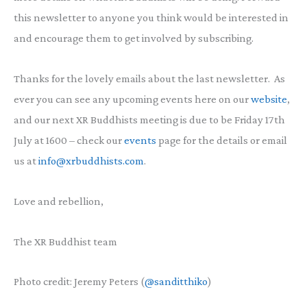
this newsletter to anyone you think would be interested in
and encourage them to get involved by subscribing.
Thanks for the lovely emails about the last newsletter. As
ever you can see any upcoming events here on our
website
,
and our next XR Buddhists meeting is due to be Friday 17th
July at 1600 – check our
events
page for the details or email
us at
info@xrbuddhists.com
.
Love and rebellion,
The XR Buddhist team
Photo credit: Jeremy Peters (
@sanditthiko
)