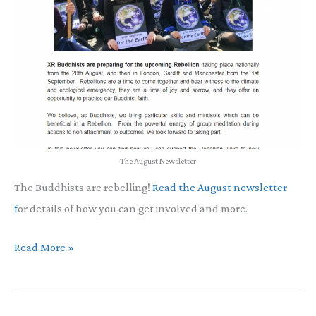
The August Newsletter
The Buddhists are rebelling!
Read the August newsletter
f
or details of how you can get involved and more.
August
Read More »
Newsletter