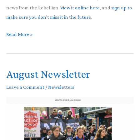
news from the Rebellion.
View it online here
, and
sign up to
make sure you don’t miss it in the future
.
Latest
Read More »
Newsletter
August Newsletter
Leave a Comment
/
Newsletters