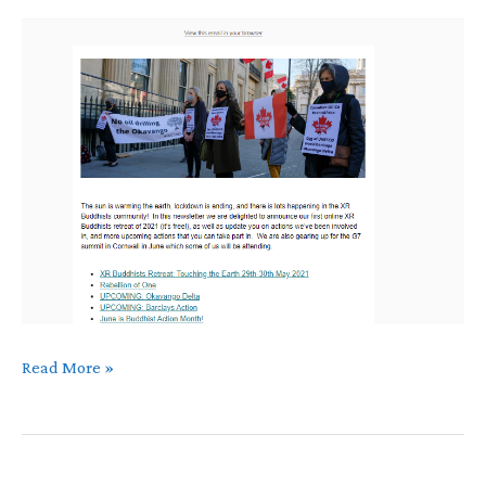
May
Read More »
Newsletter