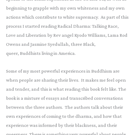
beginning to grapple with my own whiteness and my own
actions which contribute to white supremacy. As part of this
process I started reading Radical Dharma: Talking Race,
Love and Liberation by Rev angel Kyodo Williams, Lama Rod
Owens and Jasmine Syedullah, three Black,
queer, Buddhists living in America.
Some of my most powerful experiences in Buddhism are
when people are sharing their lives. It makes me feel open
and tender, and this is what reading this book felt like. The
book is a mixture of essays and transcribed conversations
between the three authors. The authors talk about their
own experiences of coming to the dharma, and how that
experience was informed by their blackness, and their
queerness. There is something very powerful about people