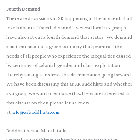
Fourth Demand
There are discussions in XR happening at the moment at all
levels about a “fourth demand”. Several local UK groups
have also set out a fourth demand that states “We demand
a just transition to a green economy that prioritises the
needs of all people who experience the inequalities caused
by centuries of colonial, gender and class exploitation,
thereby aiming to redress this discrimination going forward.”
We have been discussing this as XR Buddhists and whether
as a group we want to endorse this. If you are interested in
this discussion then please let us know
at
info@xrbuddhists.com
.
Buddhist Action Month talks
Several XR Buddhist members have been involved in