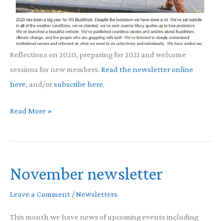
Reflections on 2020, preparing for 2021 and welcome
sessions for new members.
Read the newsletter online
here
, and/or
subscribe here
.
December
Read More »
Newsletter
November newsletter
Leave a Comment
/
Newsletters
This month we have news of upcoming events including