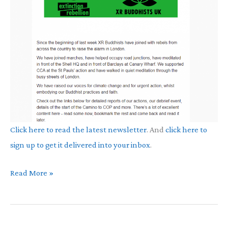
Click here to read the latest newsletter
. And
click here to
sign up to get it delivered into your inbox
.
September
Read More »
Newsletter