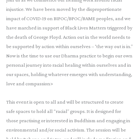
injustice. We have been moved by the disproportionate
impact of COVID-19 on BIPOC/BPOC/BAME peoples, and we
have marched in support of Black Lives Matters triggered by
the death of George Floyd. Action out in the world needs to
be supported by action within ourselves – ‘the way out is in.”
Now is the time to use our Dharma practice to begin our own
personal journey into racial healing within ourselves and in
our spaces, holding whatever emerges with understanding,
love and compassion>
This event is open to all and will be structured to create
safe spaces to hold all “racial” groups. It is designed for
those practising or interested in Buddhism and engaging in
environmental and/or social activism. The session will be