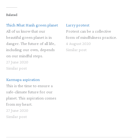
Related
Thich Nhat Hanh green planet
Larry protest
All of us know that our
Protest can be a collective
beautiful green planet is in
form of mindfulness practice.
danger. The future of all life,
4 August 2020
including our own, depends
Similar post
on our mindful steps.
27 June 2020
Similar post
Karmapa aspiration
This is the time to ensure a
safe-climate future for our
planet. This aspiration comes
from my heart.
27 June 2020
Similar post