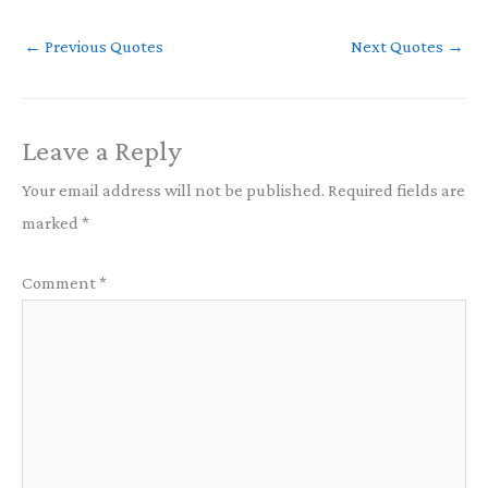
←
Previous Quotes
Next Quotes
→
Leave a Reply
Your email address will not be published.
Required fields are
marked
*
Comment
*