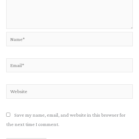
Name*
Email*
Website
Save my name, email, and website in this browser for
the next time I comment.