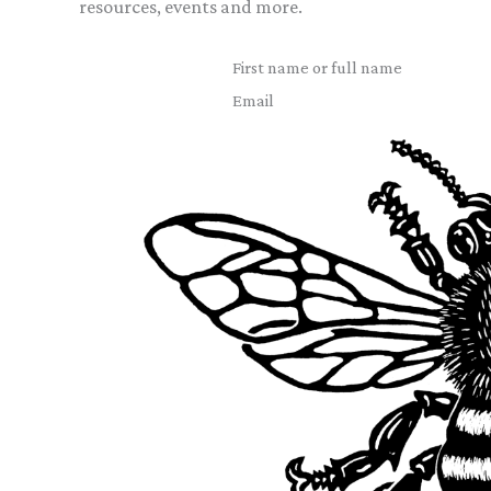
resources, events and more.
First name or full name
Email