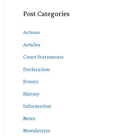
Post Categories
Actions
Articles
Court Statements
Declaration
Events
History
Information
News
Newsletters