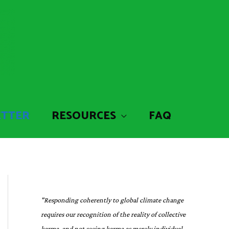
ETTER
RESOURCES
FAQ
"Responding coherently to global climate change
requires our recognition of the reality of collective
karma, and not seeing karma as merely individual