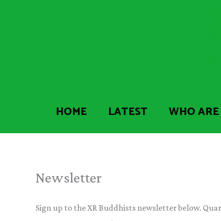
Skip
to
content
HOME
LATEST
WHO ARE
Newsletter
Sign up to the XR Buddhists newsletter below. Quart