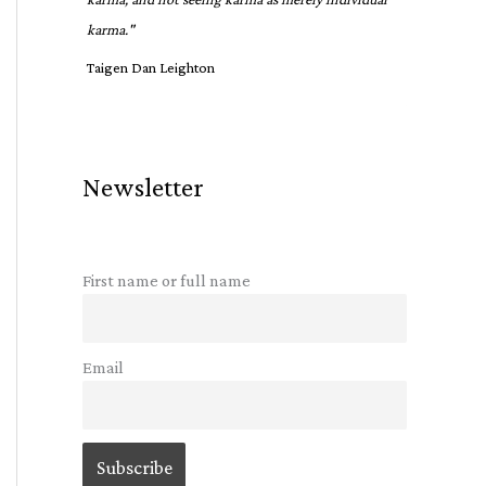
karma."
Taigen Dan Leighton
Newsletter
First name or full name
Email