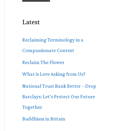
Latest
Reclaiming Terminology in a
Compassionate Context
Reclaim The Flower
What is Love Asking from Us?
National Trust Bank Better – Drop
Barclays: Let’s Protect Our Future
Together
Buddhism in Britain