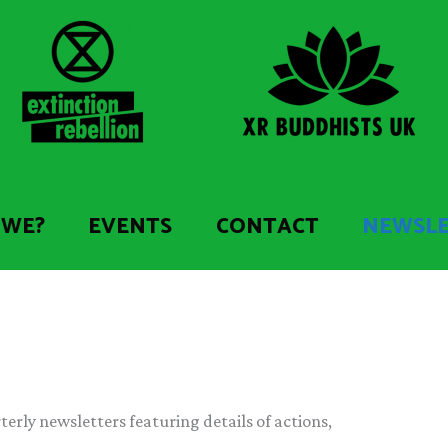
 WE?
EVENTS
CONTACT
NEWSL
erly newsletters featuring details of actions,