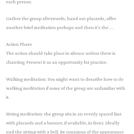
each person.
Gather the group afterwards, hand out placards, offer
another brief meditation perhaps and then it’s the ….
Action Phase
The action should take place in silence unless there is
chanting. Present it as an opportunity for practice.
Walking meditation: You might want to describe how to do
walking meditation if some of the group are unfamiliar with
it.
Sitting meditation: the group sits in an evenly spaced line
with placards and a banner, if available, in front. Ideally
end the sitting with a bell. Be conscious of the appearance