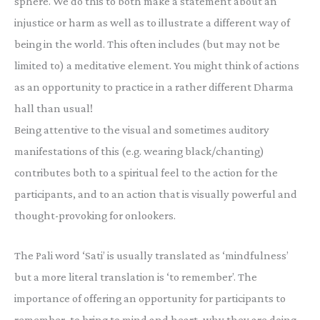
sphere. We do this to both make a statement about an
injustice or harm as well as to illustrate a different way of
being in the world. This often includes (but may not be
limited to) a meditative element. You might think of actions
as an opportunity to practice in a rather different Dharma
hall than usual!
Being attentive to the visual and sometimes auditory
manifestations of this (e.g. wearing black/chanting)
contributes both to a spiritual feel to the action for the
participants, and to an action that is visually powerful and
thought-provoking for onlookers.
The Pali word ‘Sati’ is usually translated as ‘mindfulness’
but a more literal translation is ‘to remember’. The
importance of offering an opportunity for participants to
remember, to bring to mind and heart, why they are doing