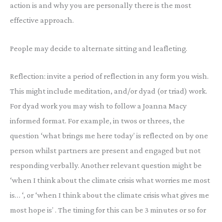
action is and why you are personally there is the most
effective approach.
People may decide to alternate sitting and leafleting.
Reflection: invite a period of reflection in any form you wish.
This might include meditation, and/or dyad (or triad) work.
For dyad work you may wish to follow a Joanna Macy
informed format. For example, in twos or threes, the
question ‘what brings me here today’ is reflected on by one
person whilst partners are present and engaged but not
responding verbally. Another relevant question might be
‘when I think about the climate crisis what worries me most
is… ‘, or ‘when I think about the climate crisis what gives me
most hope is’ . The timing for this can be 3 minutes or so for