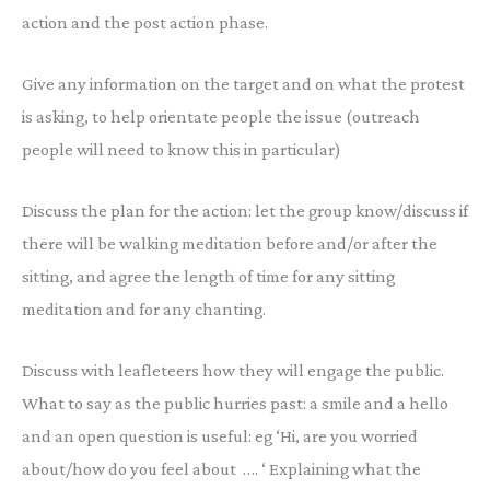
action and the post action phase.
Give any information on the target and on what the protest
is asking, to help orientate people the issue (outreach
people will need to know this in particular)
Discuss the plan for the action: let the group know/discuss if
there will be walking meditation before and/or after the
sitting, and agree the length of time for any sitting
meditation and for any chanting.
Discuss with leafleteers how they will engage the public.
What to say as the public hurries past: a smile and a hello
and an open question is useful: eg ‘Hi, are you worried
about/how do you feel about …. ‘ Explaining what the