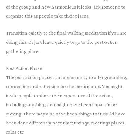
of the group and how harmonious it looks: ask someone to
organise this as people take their places.
Transition quietly to the final walking meditation if you are
doing this. Or just leave quietly to go to the post-action
gathering place.
Post Action Phase
The post action phase is an opportunity to offer grounding,
connection and reflection for the participants. You might
invite people to share their experience of the action,
including anything that might have been impactful or
moving. There may also have been things that could have
been done differently next time: timings, meetings places,
roles etc.