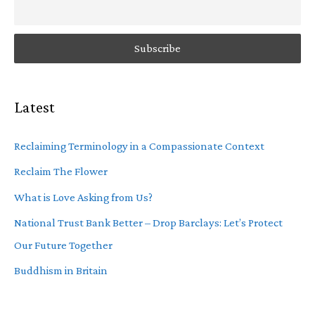
Latest
Reclaiming Terminology in a Compassionate Context
Reclaim The Flower
What is Love Asking from Us?
National Trust Bank Better – Drop Barclays: Let’s Protect
Our Future Together
Buddhism in Britain