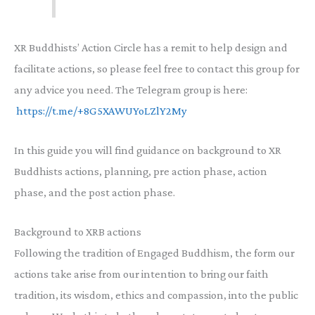
XR Buddhists’ Action Circle has a remit to help design and
facilitate actions, so please feel free to contact this group for
any advice you need. The Telegram group is here:
https://t.me/+8G5XAWUYoLZlY2My
In this guide you will find guidance on background to XR
Buddhists actions, planning, pre action phase, action
phase, and the post action phase.
Background to XRB actions
Following the tradition of Engaged Buddhism, the form our
actions take arise from our intention to bring our faith
tradition, its wisdom, ethics and compassion, into the public