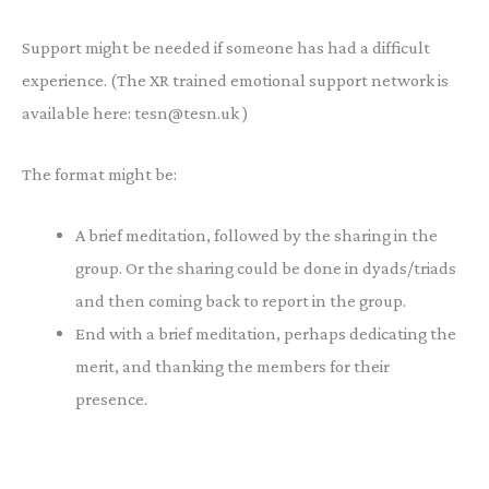
Support might be needed if someone has had a difficult
experience. (The XR trained emotional support network is
available here: tesn@tesn.uk )
The format might be:
A brief meditation, followed by the sharing in the
group. Or the sharing could be done in dyads/triads
and then coming back to report in the group.
End with a brief meditation, perhaps dedicating the
merit, and thanking the members for their
presence.