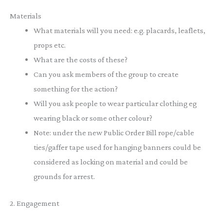
Materials
What materials will you need: e.g. placards, leaflets,
props etc.
What are the costs of these?
Can you ask members of the group to create
something for the action?
Will you ask people to wear particular clothing eg
wearing black or some other colour?
Note: under the new Public Order Bill rope/cable
ties/gaffer tape used for hanging banners could be
considered as locking on material and could be
grounds for arrest.
2. Engagement