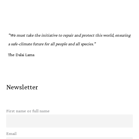
"We must take the initiative to repair and protect this world, ensuring
a safe-climate future for all people and all species."
The Dalai Lama
Newsletter
First name or full name
Email