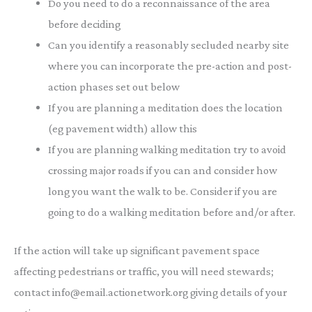
Do you need to do a reconnaissance of the area
before deciding
Can you identify a reasonably secluded nearby site
where you can incorporate the pre-action and post-
action phases set out below
If you are planning a meditation does the location
(eg pavement width) allow this
If you are planning walking meditation try to avoid
crossing major roads if you can and consider how
long you want the walk to be. Consider if you are
going to do a walking meditation before and/or after.
If the action will take up significant pavement space
affecting pedestrians or traffic, you will need stewards;
contact info@email.actionetwork.org giving details of your