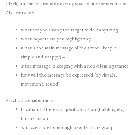
black) and sit in a roughly evenly spaced line for meditation.
Also consider:
what are you asking the target to do if anything
what impacts are you highlighting
what is the main message of the action (keep it
simple and snappy) –
is the message in keeping with a non-blaming stance
how will the message be expressed (eg visuals,
movement, sound)
Practical considerations
Location: If there is a specific location (building etc)
for the action
is it accessible for enough people in the group