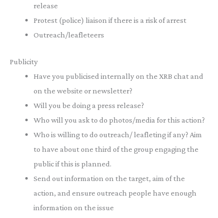
release
Protest (police) liaison if there is a risk of arrest
Outreach/leafleteers
Publicity
Have you publicised internally on the XRB chat and
on the website or newsletter?
Will you be doing a press release?
Who will you ask to do photos/media for this action?
Who is willing to do outreach/ leafleting if any? Aim
to have about one third of the group engaging the
public if this is planned.
Send out information on the target, aim of the
action, and ensure outreach people have enough
information on the issue