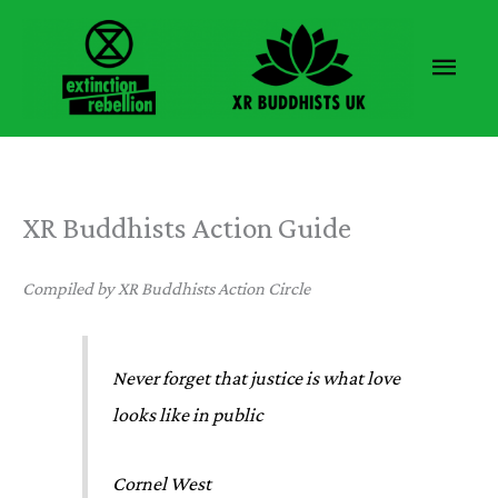
Skip
to
Main
content
Men
XR Buddhists Action Guide
Compiled by XR Buddhists Action Circle
Never forget that justice is what love
looks like in public
Cornel West