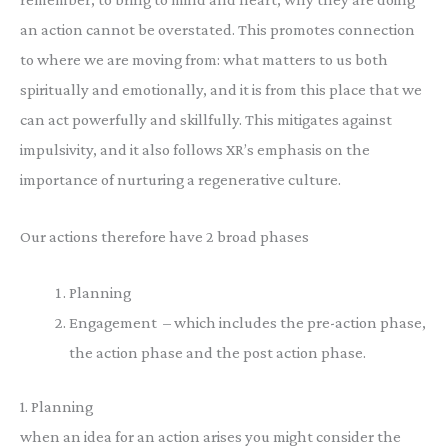
an action cannot be overstated. This promotes connection
to where we are moving from: what matters to us both
spiritually and emotionally, and it is from this place that we
can act powerfully and skillfully. This mitigates against
impulsivity, and it also follows XR’s emphasis on the
importance of nurturing a regenerative culture.
Our actions therefore have 2 broad phases
Planning
Engagement – which includes the pre-action phase,
the action phase and the post action phase.
1. Planning
when an idea for an action arises you might consider the