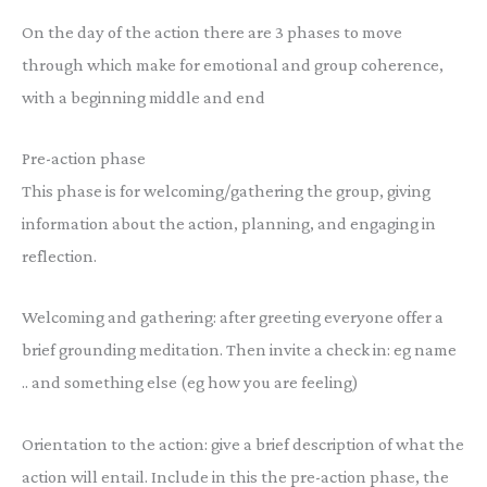
On the day of the action there are 3 phases to move
through which make for emotional and group coherence,
with a beginning middle and end
Pre-action phase
This phase is for welcoming/gathering the group, giving
information about the action, planning, and engaging in
reflection.
Welcoming and gathering: after greeting everyone offer a
brief grounding meditation. Then invite a check in: eg name
.. and something else (eg how you are feeling)
Orientation to the action: give a brief description of what the
action will entail. Include in this the pre-action phase, the