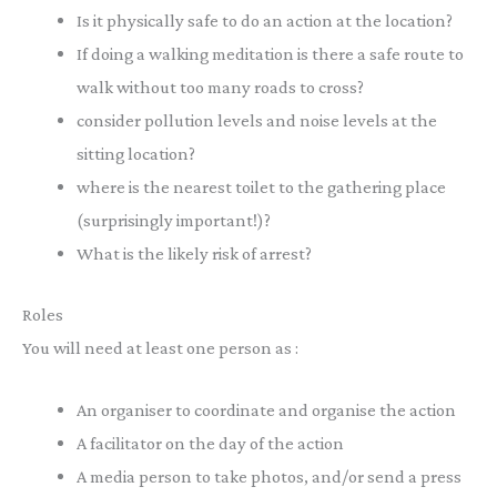
Is it physically safe to do an action at the location?
If doing a walking meditation is there a safe route to
walk without too many roads to cross?
consider pollution levels and noise levels at the
sitting location?
where is the nearest toilet to the gathering place
(surprisingly important!)?
What is the likely risk of arrest?
Roles
You will need at least one person as :
An organiser to coordinate and organise the action
A facilitator on the day of the action
A media person to take photos, and/or send a press