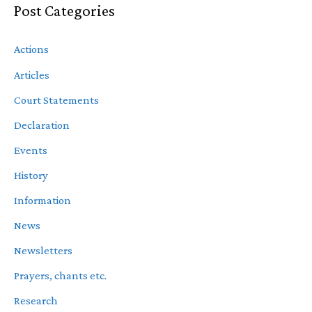
Post Categories
Actions
Articles
Court Statements
Declaration
Events
History
Information
News
Newsletters
Prayers, chants etc.
Research