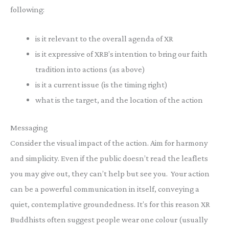
following:
is it relevant to the overall agenda of XR
is it expressive of XRB’s intention to bring our faith
tradition into actions (as above)
is it a current issue (is the timing right)
what is the target, and the location of the action
Messaging
Consider the visual impact of the action. Aim for harmony
and simplicity. Even if the public doesn’t read the leaflets
you may give out, they can’t help but see you. Your action
can be a powerful communication in itself, conveying a
quiet, contemplative groundedness. It’s for this reason XR
Buddhists often suggest people wear one colour (usually