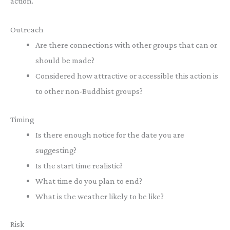
action.
Outreach
Are there connections with other groups that can or
should be made?
Considered how attractive or accessible this action is
to other non-Buddhist groups?
Timing
Is there enough notice for the date you are
suggesting?
Is the start time realistic?
What time do you plan to end?
What is the weather likely to be like?
Risk