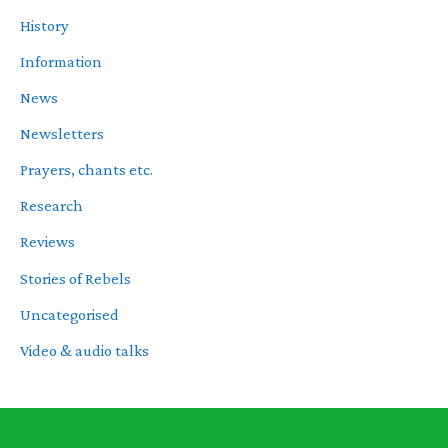
History
Information
News
Newsletters
Prayers, chants etc.
Research
Reviews
Stories of Rebels
Uncategorised
Video & audio talks