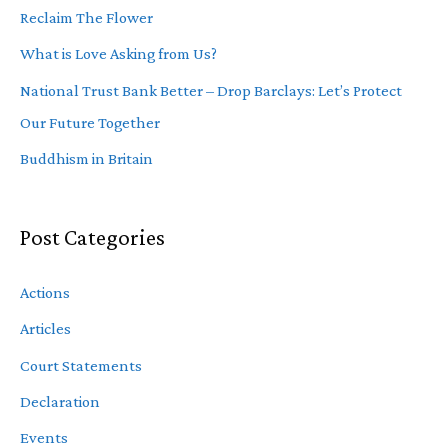
Reclaim The Flower
What is Love Asking from Us?
National Trust Bank Better – Drop Barclays: Let’s Protect
Our Future Together
Buddhism in Britain
Post Categories
Actions
Articles
Court Statements
Declaration
Events