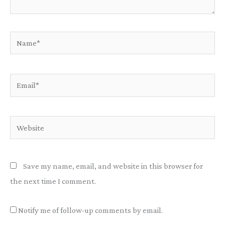
Name*
Email*
Website
Save my name, email, and website in this browser for
the next time I comment.
Notify me of follow-up comments by email.