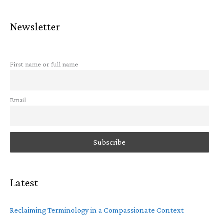
Newsletter
First name or full name
Email
Latest
Reclaiming Terminology in a Compassionate Context