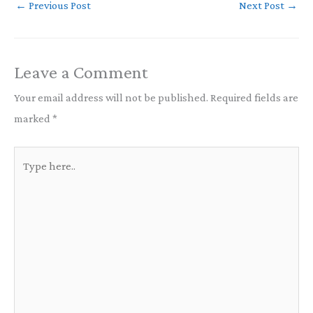
←
Previous Post
Next Post
→
Leave a Comment
Your email address will not be published.
Required fields are
marked
*
Type
here..