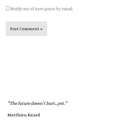
Notify me of new posts by email.
"The future doesn’t hurt…yet."
Matthieu Ricard