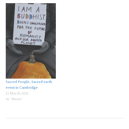
Sacred People, Sacred earth
event in Cambridge
12 March 2021
In "News"