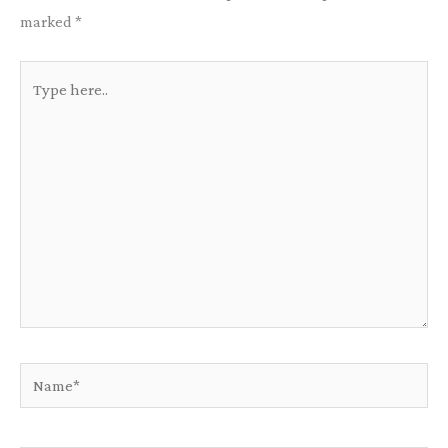
marked
*
Type
here..
Name*