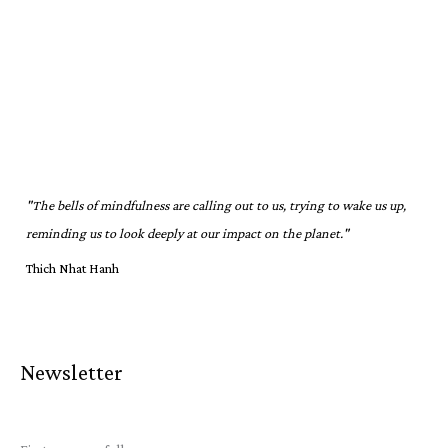
"The bells of mindfulness are calling out to us, trying to wake us up,
reminding us to look deeply at our impact on the planet."
Thich Nhat Hanh
Newsletter