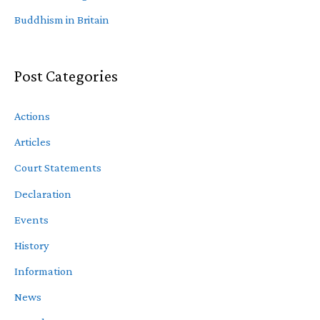
Buddhism in Britain
Post Categories
Actions
Articles
Court Statements
Declaration
Events
History
Information
News