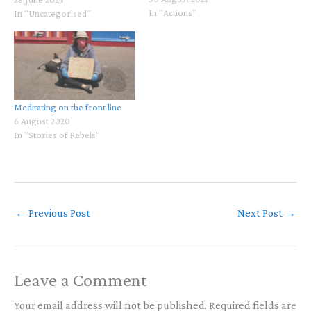
In "Actions"
teachers, trauma therapists,
In "Uncategorised"
poets, artists and more:
https://www.youtube.com/live
/pGXoQUSYzWk What is Love
Asking from Us? Reflections
on Gaza and the Bodhisattva
PathWith Dr. Gabor Maté…
Meditating on the front line
6 August 2020
In "Stories of Rebels"
←
Previous Post
Next Post
→
Leave a Comment
Your email address will not be published.
Required fields are