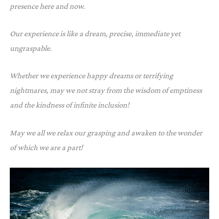
presence here and now.
Our experience is like a dream, precise, immediate yet
ungraspable.
Whether we experience happy dreams or terrifying
nightmares, may we not stray from the wisdom of emptiness
and the kindness of infinite inclusion!
May we all we relax our grasping and awaken to the wonder
of which we are a part!