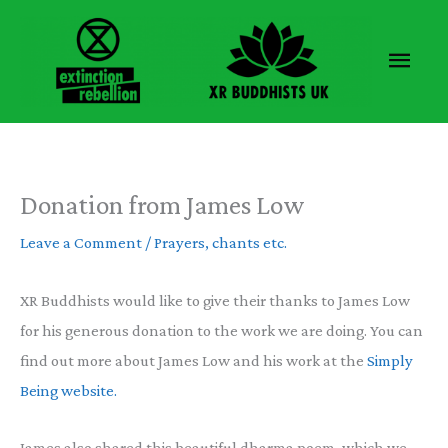
Skip
to
Main
content
Men
Donation from James Low
Leave a Comment
/
Prayers, chants etc.
XR Buddhists would like to give their thanks to James Low
for his generous donation to the work we are doing. You can
find out more about James Low and his work at the
Simply
Being website.
James also shared this beautiful dharma poem, which we