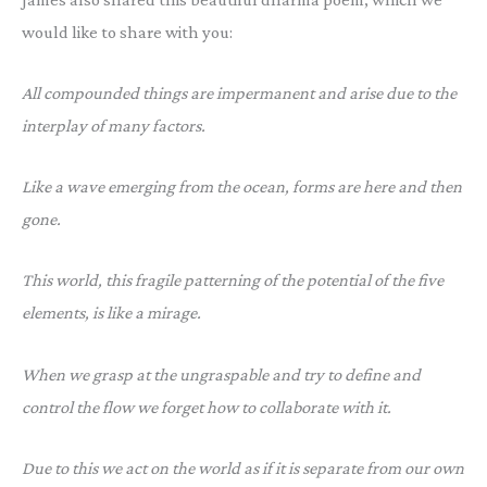
would like to share with you:
All compounded things are impermanent and arise due to the
interplay of many factors.
Like a wave emerging from the ocean, forms are here and then
gone.
This world, this fragile patterning of the potential of the five
elements, is like a mirage.
When we grasp at the ungraspable and try to define and
control the flow we forget how to collaborate with it.
Due to this we act on the world as if it is separate from our own