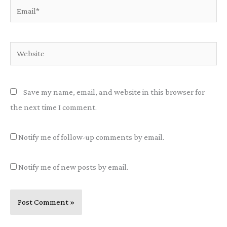
Email*
Website
Save my name, email, and website in this browser for
the next time I comment.
Notify me of follow-up comments by email.
Notify me of new posts by email.