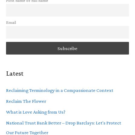
First name or full name
Email
Latest
Reclaiming Terminology in a Compassionate Context
Reclaim The Flower
What is Love Asking from Us?
National Trust Bank Better – Drop Barclays: Let’s Protect
Our Future Together