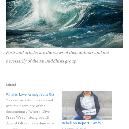
Posts and articles are the views of their authors and not
necessarily of the XR Buddhists group.
Related
What is Love Asking from Us?
This conversation is released
with the premiere of the
documentary 'Where Olive
Trees Weep', along with 21
Rebellion Report – Andy
days of talks on Palestine with
30 August 2021
leading historians, spiritual
28 June 2024