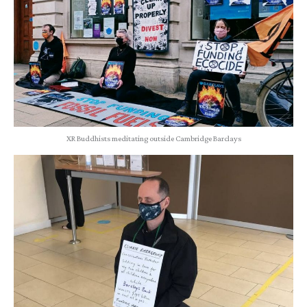
XR Buddhists meditating outside Cambridge Barclays