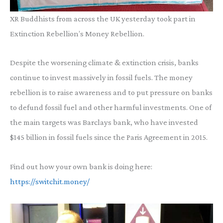
XR Buddhists from across the UK yesterday took part in
Extinction Rebellion’s Money Rebellion.
Despite the worsening climate & extinction crisis, banks
continue to invest massively in fossil fuels. The money
rebellion is to raise awareness and to put pressure on banks
to defund fossil fuel and other harmful investments. One of
the main targets was Barclays bank, who have invested
$145 billion in fossil fuels since the Paris Agreement in 2015.
Find out how your own bank is doing here:
https://switchit.money/