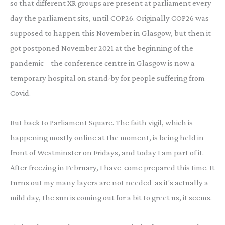
so that different XR groups are present at parliament every
day the parliament sits, until COP26. Originally COP26 was
supposed to happen this November in Glasgow, but then it
got postponed November 2021 at the beginning of the
pandemic – the conference centre in Glasgow is now a
temporary hospital on stand-by for people suffering from
Covid.
But back to Parliament Square. The faith vigil, which is
happening mostly online at the moment, is being held in
front of Westminster on Fridays, and today I am part of it.
After freezing in February, I have come prepared this time. It
turns out my many layers are not needed as it’s actually a
mild day, the sun is coming out for a bit to greet us, it seems.