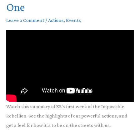
One
Leave a Comment
/
Actions
,
Events
Watch this summary of XR’s first week of the Impossible
Rebellion. See the highlights of our powerful actions, and
get a feel for how it is to be on the streets with us.