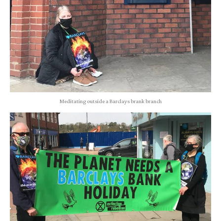
Meditating outside a Barclays brank branch