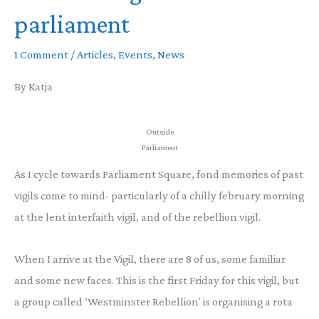
parliament
1 Comment
/
Articles
,
Events
,
News
By Katja
Outside
Parliament
As I cycle towards Parliament Square, fond memories of past
vigils come to mind- particularly of a chilly february morning
at the lent interfaith vigil, and of the rebellion vigil.
When I arrive at the Vigil, there are 8 of us, some familiar
and some new faces. This is the first Friday for this vigil, but
a group called ‘Westminster Rebellion’ is organising a rota