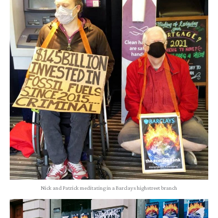
Nick and Patrick meditating in a Barclays highstreet branch