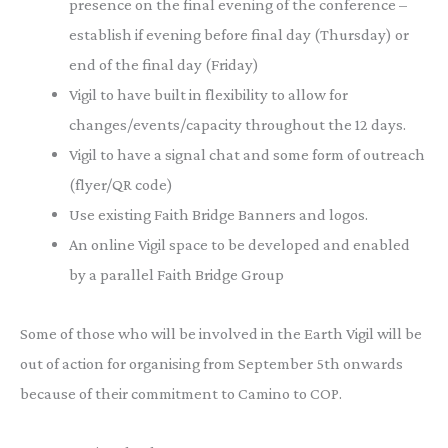
presence on the final evening of the conference –
establish if evening before final day (Thursday) or
end of the final day (Friday)
Vigil to have built in flexibility to allow for
changes/events/capacity throughout the 12 days.
Vigil to have a signal chat and some form of outreach
(flyer/QR code)
Use existing Faith Bridge Banners and logos.
An online Vigil space to be developed and enabled
by a parallel Faith Bridge Group
Some of those who will be involved in the Earth Vigil will be
out of action for organising from September 5th onwards
because of their commitment to Camino to COP.