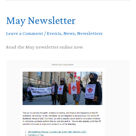
interfaith
May Newsletter
vigil
Leave a Comment
/
Events
,
News
,
Newsletters
Read the May newsletter online now.