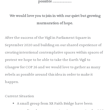
possible …………………
We would love you to join in with our quiet but growing
murmuration of hope.
After the success of the Vigil in Parliament Square in
September 2020 and building on our shared experience of
creating intentional contemplative spaces within spaces of
protest we hope to be able to take the Earth Vigil to
Glasgow for COP 26 and we would love to gather as many
rebels as possible around this idea in order to make it
happen.
Current Situation
A small group from XR Faith Bridge have been