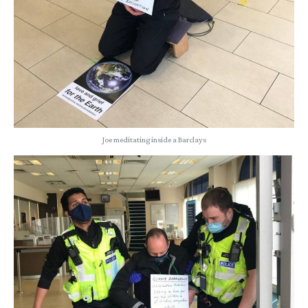
Joe meditating inside a Barclays