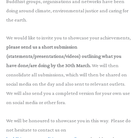
Buddhist groups, organisations and networks have been
doing around climate, environmental justice and caring for
the earth.
We would like to invite you to showcase your achievements,
please send us a short submission
(statements/presentations/videos) outlining what you
have done/are doing by the 30th March.
We will then
consolidate all submissions, which will then be shared on
social media on the day and also sent to relevant outlets.
We will also send you a completed version for your own use
on social media or other fora.
We will be honoured to showcase you in this way. Please do
not hesitate to contact us on