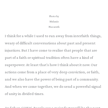
Photo by
Melanie
Nazareth
I think for a while I used to run away from interfaith things,
weary of difficult conversations about past and present
injustices. But I have come to realise that people that are
part of a faith or spiritual tradition often have a kind of
superpower. At least that’s how I think about it now. Our
actions come from a place of very deep conviction, or faith,
and we also have the power of being part of a community.
And when we come together, we do send a powerful signal
of unity in divided times.
And then COP26. People say a major factor will be the next