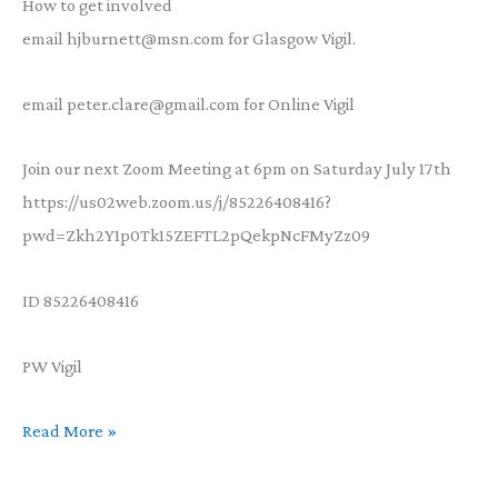
How to get involved
email hjburnett@msn.com for Glasgow Vigil.
email peter.clare@gmail.com for Online Vigil
Join our next Zoom Meeting at 6pm on Saturday July 17th
https://us02web.zoom.us/j/85226408416?
pwd=Zkh2Y1p0Tk15ZEFTL2pQekpNcFMyZz09
ID 85226408416
PW Vigil
Volunteers
Read More »
wanted:
COP