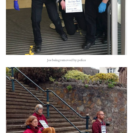
Joe being removed by police