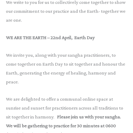
We write to you for us to collectively come together to show
our commitment to our practice and the Earth- together we
are one.
WE ARE THE EARTH – 22nd April, Earth Day
We invite you, along with your sangha practitioners, to
come together on Earth Day to sit together and honour the
Earth, generating the energy of healing, harmony and
peace.
We are delighted to offer a communal online space at
sunrise and sunset for practitioners across all traditions to
sit together in harmony.
Please join us with your sangha.
We will be gathering to practice for 30 minutes at 0600