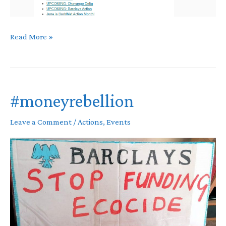
May
Read More »
Newsletter
#moneyrebellion
Leave a Comment
/
Actions
,
Events