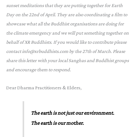
sunset meditations that they are putting together for Earth
Day on the 22nd of April. They are also coordinating a film to
showcase what all the Buddhist organisations are doing for
the climate emergency and we will put something together on
behalf of XR Buddhists. If you would like to contribute please
contact info@xrbuddhists.com by the 27th of March. Please
share this letter with your local Sanghas and Buddhist groups
and encourage them to respond.
Dear Dharma Practitioners & Elders,
The earth is not just our environment.
The earth is our mother.