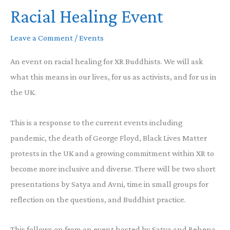
Racial Healing Event
Across
Traditions
Leave a Comment
/
Events
about
earth
An event on racial healing for XR Buddhists. We will ask
day
what this means in our lives, for us as activists, and for us in
the UK.
This is a response to the current events including
pandemic, the death of George Floyd, Black Lives Matter
protests in the UK and a growing commitment within XR to
become more inclusive and diverse. There will be two short
presentations by Satya and Avni, time in small groups for
reflection on the questions, and Buddhist practice.
This follows on from an event hosted by Satya and Rehena