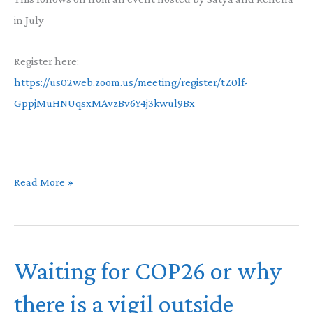
in July
Register here:
https://us02web.zoom.us/meeting/register/tZ0lf-
GppjMuHNUqsxMAvzBv6Y4j3kwul9Bx
Racial
Read More »
Healing
Event
Waiting for COP26 or why
there is a vigil outside