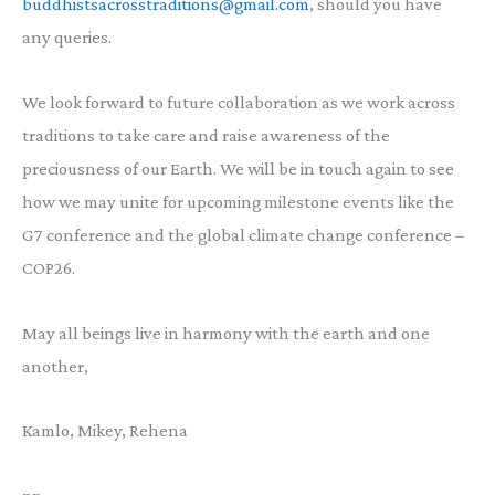
buddhistsacrosstraditions@gmail.com
, should you have
any queries.
We look forward to future collaboration as we work across
traditions to take care and raise awareness of the
preciousness of our Earth. We will be in touch again to see
how we may unite for upcoming milestone events like the
G7 conference and the global climate change conference –
COP26.
May all beings live in harmony with the earth and one
another,
Kamlo, Mikey, Rehena