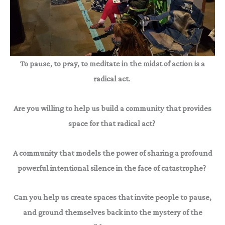
To pause, to pray, to meditate in the midst of action is a
radical act.
Are you willing to help us build a community that provides
space for that radical act?
A community that models the power of sharing a profound
powerful intentional silence in the face of catastrophe?
Can you help us create spaces that invite people to pause,
and ground themselves back into the mystery of the