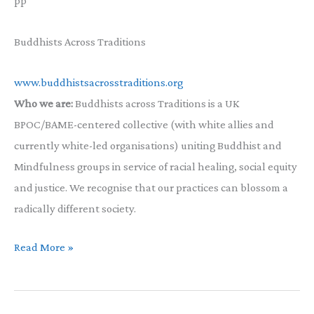
pp
Buddhists Across Traditions
www.buddhistsacrosstraditions.org
Who we are:
Buddhists across Traditions is a UK
BPOC/BAME-centered collective (with white allies and
currently white-led organisations) uniting Buddhist and
Mindfulness groups in service of racial healing, social equity
and justice. We recognise that our practices can blossom a
radically different society.
A
Read More »
letter
from
Buddhists