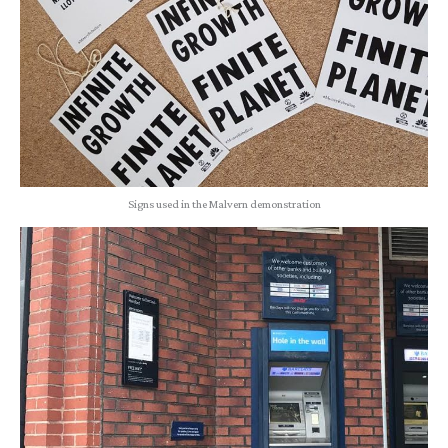
Signs used in the Malvern demonstration