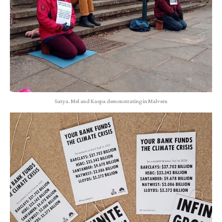
Satya. Mel and Kaspa demonstrating in Malvern