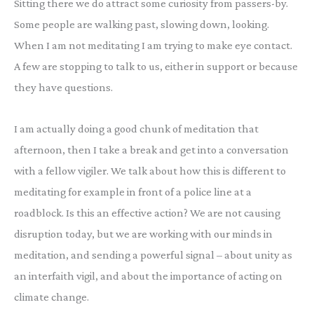
Sitting there we do attract some curiosity from passers-by.
Some people are walking past, slowing down, looking.
When I am not meditating I am trying to make eye contact.
A few are stopping to talk to us, either in support or because
they have questions.
I am actually doing a good chunk of meditation that
afternoon, then I take a break and get into a conversation
with a fellow vigiler. We talk about how this is different to
meditating for example in front of a police line at a
roadblock. Is this an effective action? We are not causing
disruption today, but we are working with our minds in
meditation, and sending a powerful signal – about unity as
an interfaith vigil, and about the importance of acting on
climate change.