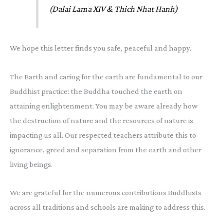
(Dalai Lama XIV & Thich Nhat Hanh)
We hope this letter finds you safe, peaceful and happy.
The Earth and caring for the earth are fundamental to our
Buddhist practice: the Buddha touched the earth on
attaining enlightenment. You may be aware already how
the destruction of nature and the resources of nature is
impacting us all. Our respected teachers attribute this to
ignorance, greed and separation from the earth and other
living beings.
We are grateful for the numerous contributions Buddhists
across all traditions and schools are making to address this.