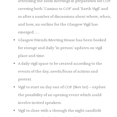
attending the zoom meetings in preparation for COP
covering both ‘Camino to COP’ and ‘Earth Vigil’ and
so after a number of discussions about where, when,
and how, an outline for the Glasgow Vigil has
emerged……
Glasgow Friends Meeting House has been booked
for storage and daily ‘in person’ updates on vigil
place and time.
A daily vigil space to be created according to the
events of the day, needs/focus of actions and
protest.
Vigil to start on day one of COP (Nov 1st) – explore
the possibility of an opening event which could
involve invited speakers.
Vigil to close with a through the night candlelit