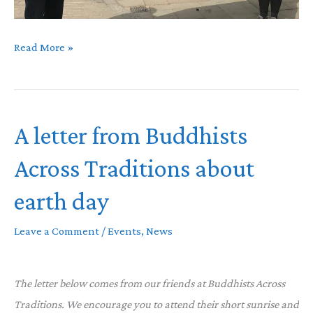
#moneyrebellion
Read More »
A letter from Buddhists
Across Traditions about
earth day
Leave a Comment
/
Events
,
News
The letter below comes from our friends at Buddhists Across
Traditions. We encourage you to attend their short sunrise and