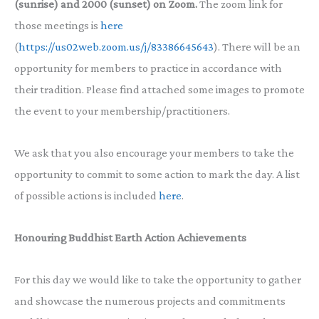
(sunrise) and 2000 (sunset) on Zoom.
The zoom link for
those meetings is
here
(
https://us02web.zoom.us/j/83386645643
). There will be an
opportunity for members to practice in accordance with
their tradition. Please find attached some images to promote
the event to your membership/practitioners.
We ask that you also encourage your members to take the
opportunity to commit to some action to mark the day. A list
of possible actions is included
here
.
Honouring Buddhist Earth Action Achievements
For this day we would like to take the opportunity to gather
and showcase the numerous projects and commitments