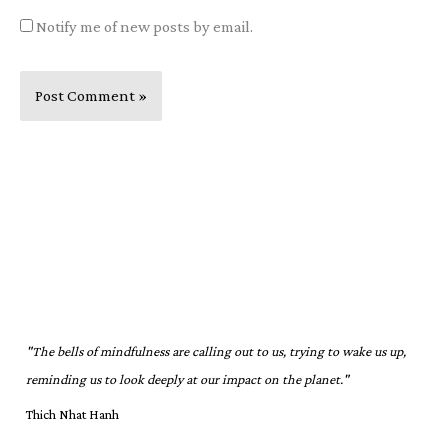
Notify me of new posts by email.
"The bells of mindfulness are calling out to us, trying to wake us up,
reminding us to look deeply at our impact on the planet."
Thich Nhat Hanh