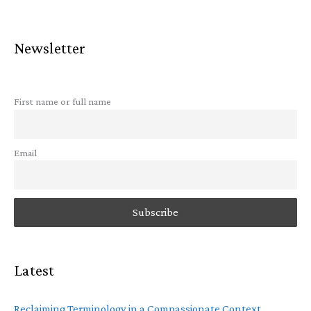
Newsletter
First name or full name
Email
Latest
Reclaiming Terminology in a Compassionate Context