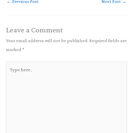
←
Previous Post
Next Post
→
Leave a Comment
Your email address will not be published.
Required fields are
marked
*
Type
here..