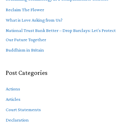
Reclaim The Flower
What is Love Asking from Us?
National Trust Bank Better – Drop Barclays: Let’s Protect
Our Future Together
Buddhism in Britain
Post Categories
Actions
Articles
Court Statements
Declaration