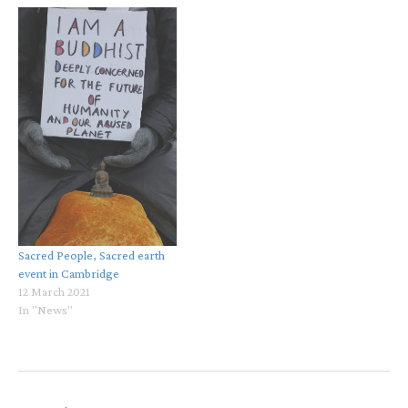
Sacred People, Sacred earth
event in Cambridge
12 March 2021
In "News"