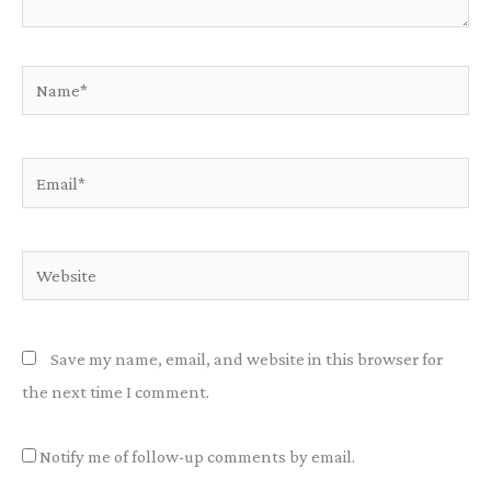
Name*
Email*
Website
Save my name, email, and website in this browser for
the next time I comment.
Notify me of follow-up comments by email.