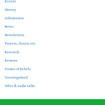
Events
History
Information
News
Newsletters
Prayers, chants etc.
Research
Reviews
Stories of Rebels
Uncategorised
Video & audio talks