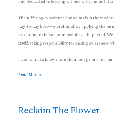
and dedicated to bearing witness with a mindful a
The suffering experienced by animals in the moder
day-to-day lives—is profound. By applying the term
attention to the vast number of lives impacted. W
itself
, taking responsibility for raising awareness 
if you want to know more about our group and join
Reclaiming
Read More »
Terminology
in
a
Reclaim The Flower
Compassionate