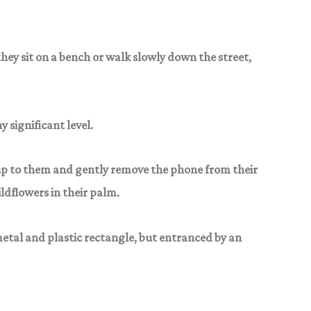
hey sit on a bench or
walk slowly down the street,
 significant level.
up to them and gently
remove the phone from their
ldflowers in their palm.
etal and plastic rectangle, but entranced by an