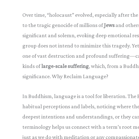
Over time, “holocaust” evolved, especially after the 
to the tragic genocide of millions of
Jews
and other
significant and solemn, evoking deep emotional res
group does not intend to minimize this tragedy. Ye
one of vast destruction and profound suffering—ca
kinds of
large-scale suffering
, which, from a Buddh
significance. Why Reclaim Language?
In Buddhism, language is a tool for liberation. Th
habitual perceptions and labels, noticing where th
deepest intentions and understandings, or they can
terminology helps us connect with a term’s root mea
just as we do with meditation or any compassionate