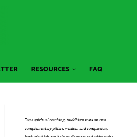
ETTER
RESOURCES
FAQ
"As a spiritual teaching, Buddhism rests on two
complementary pillars, wisdom and compassion,
both of which can help us diagnose and address the