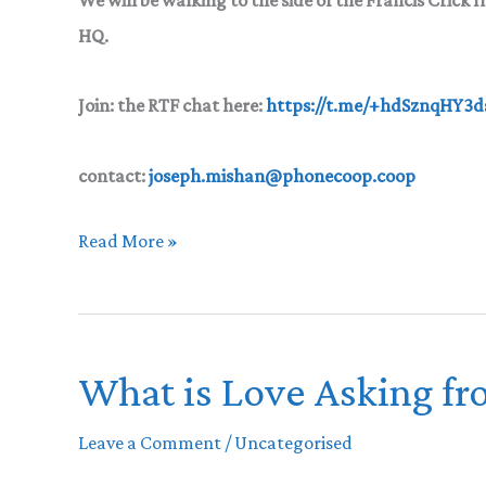
HQ.
Join
:
the RTF chat here:
https://t.me/+hdSznqHY3
contact:
joseph.mishan@phonecoop.coop
Reclaim
Read More »
The
Flower
What is Love Asking fr
Leave a Comment
/
Uncategorised