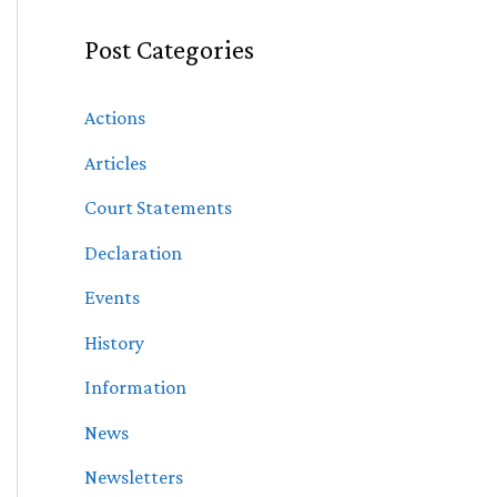
Post Categories
Actions
Articles
Court Statements
Declaration
Events
History
Information
News
Newsletters