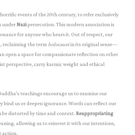
horrific events of the 20th century, to refer exclusively
s under
Nazi
persecution. This modern association is
onance for anyone who hears it. Out of respect, our
t, reclaiming the term
holocaust
in its original sense—
n open a space for compassionate reflection on other
ist perspective, carry karmic weight and ethical
e Buddha’s teachings encourage us to examine our
ey bind us or deepen ignorance. Words can reflect our
 be distorted by time and context.
Reappropriating
ning, allowing us to reinvest it with our intentions,
 action.