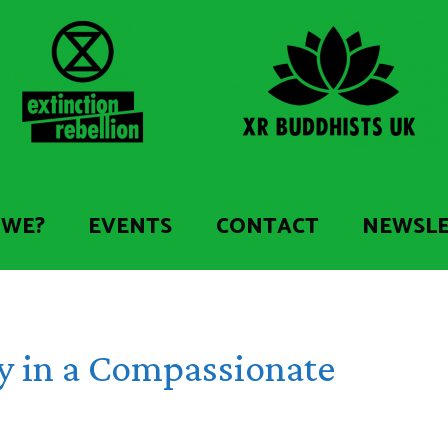
 WE?
EVENTS
CONTACT
NEWSL
y in a Compassionate