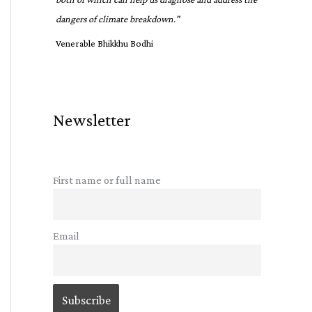
dangers of climate breakdown."
Venerable Bhikkhu Bodhi
Newsletter
First name or full name
Email