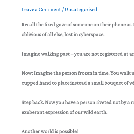
Context
Leave a Comment
/
Uncategorised
Recall the fixed gaze
of someone on their phone as t
oblivious of all else, lost in cyberspace.
Imagine walking past – you are not registered at any
Now: Imagine
the person frozen in time. You walk 
cupped hand to place instead a small bouquet of wi
Step back.
Now you have a person riveted not by a m
exuberant expression of our wild earth.
Another world is possible!