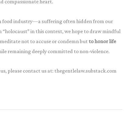
nd compassionate heart.
n food industry—a suffering often hidden from our
 “holocaust” in this context, we hope to draw mindful
e meditate not to accuse or condemn but
to honor life
while remaining deeply committed to non-violence.
 us, please contact us at: thegentlelaw.substack.com