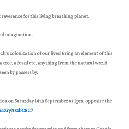
 reverence for this living breathing planet.
and imagination.
tech’s colonization of our
lives! Bring an element of this
a tree, a fossil etc, anything from the natural world
seen by passers by.
ndon
on Saturday 14th September at 1pm, opposite the
TGaXryNxxbC8C7
Institute nearby for practice and from there to Google