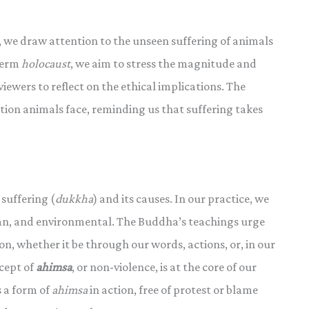
s, we draw attention to the unseen suffering of animals
 term
holocaust
, we aim to stress the magnitude and
viewers to reflect on the ethical implications. The
tion animals face, reminding us that suffering takes
 suffering (
dukkha
) and its causes. In our practice, we
an, and environmental. The Buddha’s teachings urge
on, whether it be through our words, actions, or, in our
ecept of
ahimsa
, or non-violence, is at the core of our
s a form of
ahimsa
in action, free of protest or blame