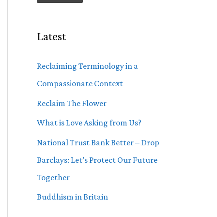
Latest
Reclaiming Terminology in a
Compassionate Context
Reclaim The Flower
What is Love Asking from Us?
National Trust Bank Better – Drop
Barclays: Let’s Protect Our Future
Together
Buddhism in Britain