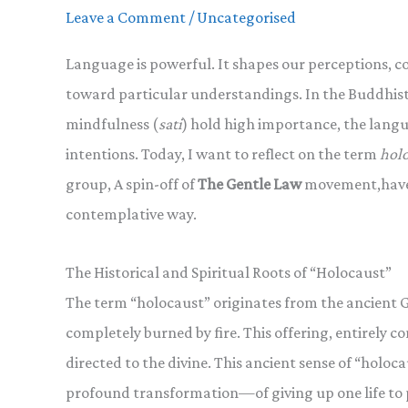
Leave a Comment
/
Uncategorised
Language is powerful. It shapes our perceptions, c
toward particular understandings. In the Buddhist
mindfulness (
sati
) hold high importance, the langu
intentions. Today, I want to reflect on the term
hol
group, A spin-off of
The Gentle Law
movement,have 
contemplative way.
The Historical and Spiritual Roots of “Holocaust”
The term “holocaust” originates from the ancient 
completely burned by fire. This offering, entirely 
directed to the divine. This ancient sense of “holoca
profound transformation—of giving up one life to 