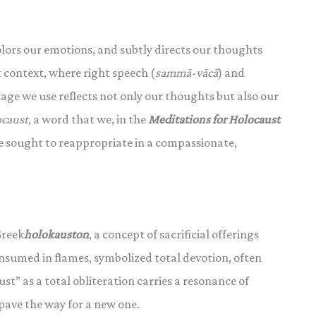
olors our emotions, and subtly directs our thoughts
 context, where right speech (
sammā-vācā
) and
age we use reflects not only our thoughts but also our
ocaust
, a word that we, in the
Meditations for Holocaust
sought to reappropriate in a compassionate,
Greek
holokauston
, a concept of sacrificial offerings
consumed in flames, symbolized total devotion, often
ust” as a total obliteration carries a resonance of
pave the way for a new one.