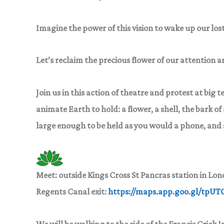
Imagine the power of this vision to wake up our lost
Let’s reclaim the precious flower of our attention 
Join us in this action of theatre and protest at big 
animate Earth to hold: a flower, a shell, the
bark of 
large enough
to be held as you would a phone, and 
Meet:
outside Kings Cross St Pancras station in Lo
Regents Canal exit:
https://maps.app.goo.gl/tpU
We will be walking to the side of the Francis Crick 