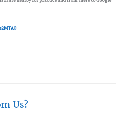
ds2MTA0
om Us?