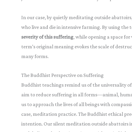
In our case, by quietly meditating outside abattoir
who live and die in intensive farming. By using the
severity of this suffering
, while opening a space for 
term’s original meaning evokes the scale of destruc
many forms.
The Buddhist Perspective on Suffering
Buddhist teachings remind us of the universality of
aim to reduce suffering in all forms—animal, hum
us to approach the lives of all beings with compassi
case, meditation practice. The Buddhist ethical pr
intention. Our silent meditation outside abattoirs i