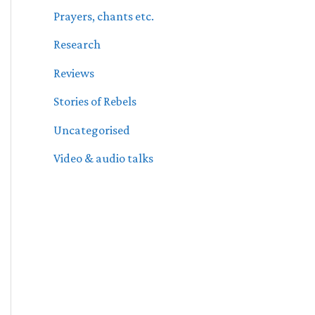
Prayers, chants etc.
Research
Reviews
Stories of Rebels
Uncategorised
Video & audio talks