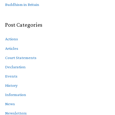
Buddhism in Britain
Post Categories
Actions
Articles
Court Statements
Declaration
Events
History
Information
News
Newsletters