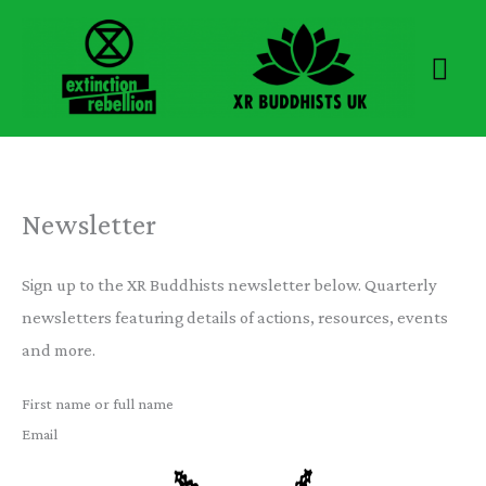
Skip
to
Mai
content
Men
Newsletter
Sign up to the XR Buddhists newsletter below. Quarterly
newsletters featuring details of actions, resources, events
and more.
First name or full name
Email