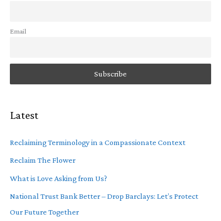
Email
Latest
Reclaiming Terminology in a Compassionate Context
Reclaim The Flower
What is Love Asking from Us?
National Trust Bank Better – Drop Barclays: Let’s Protect
Our Future Together