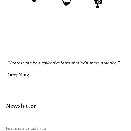
"Protest can be a collective form of mindfulness practice."
Larry Yang
Newsletter
First name or full name