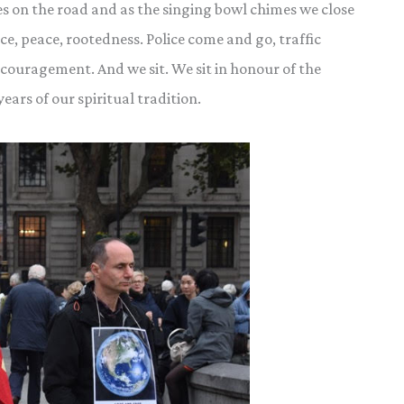
s on the road and as the singing bowl chimes we close
ce, peace, rootedness. Police come and go, traffic
couragement. And we sit. We sit in honour of the
ars of our spiritual tradition.