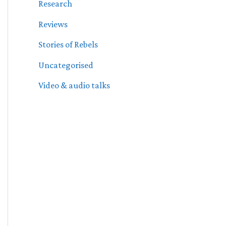
Research
Reviews
Stories of Rebels
Uncategorised
Video & audio talks