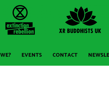
 WE?
EVENTS
CONTACT
NEWSL