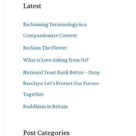
Latest
Reclaiming Terminology in a
Compassionate Context
Reclaim The Flower
What is Love Asking from Us?
National Trust Bank Better – Drop
Barclays: Let’s Protect Our Future
Together
Buddhism in Britain
Post Categories