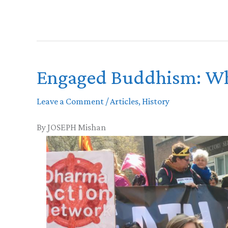
Engaged Buddhism: Wh
Leave a Comment
/
Articles
,
History
By JOSEPH Mishan