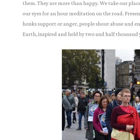
them. They are more than happy. We take our place
our eyes for an hour meditation on the
road. Presen
honks support or anger, people shout abuse and en
Earth, inspired and held by two and half thousand ye