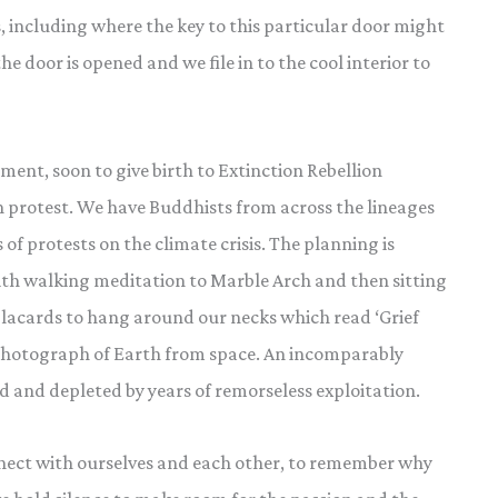
s, including where the key to this particular door might
the door is opened and we file in to the cool interior to
nt, soon to give birth to Extinction Rebellion
n protest. We have Buddhists from across the lineages
 of protests on the climate crisis. The planning is
with walking meditation to Marble Arch and then sitting
 placards to hang around our necks which read ‘Grief
a photograph of Earth from space. An incomparably
 and depleted by years of remorseless exploitation.
nnect with ourselves and each other, to remember why