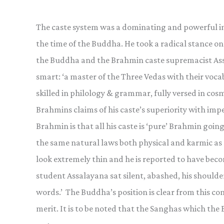
The caste system was a dominating and powerful inf
the time of the Buddha. He took a radical stance on
the Buddha and the Brahmin caste supremacist Assal
smart: ‘a master of the Three Vedas with their vocab
skilled in philology & grammar, fully versed in co
Brahmins claims of his caste’s superiority with imp
Brahmin is that all his caste is ‘pure’ Brahmin going
the same natural laws both physical and karmic as 
look extremely thin and he is reported to have bec
student Assalayana sat silent, abashed, his shoulde
words.’ The Buddha’s position is clear from this conv
merit. It is to be noted that the Sanghas which the