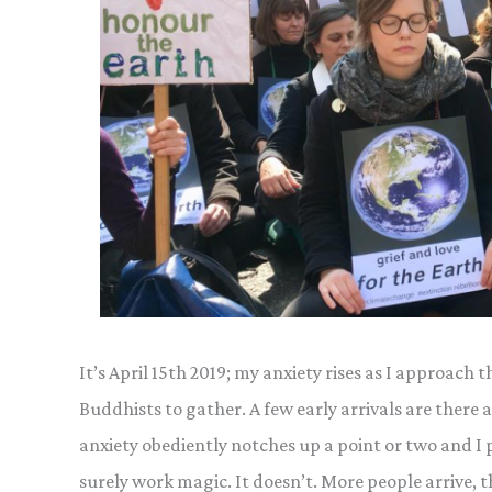
It’s April 15th 2019; my anxiety rises as I approac
Buddhists to gather. A few early arrivals are there 
anxiety obediently notches up a point or two and I pr
surely work magic. It doesn’t. More people arrive, 