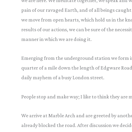
we are here. We meditate together, we speak and w
pain of our ravaged Earth, and of all beings caught 
we move from open hearts, which hold us in the k
results of our actions, we can be sure of the necess
manner in which we are doing it.
Emerging from the underground station we form into
quarter of a mile down the length of Edgware Road
daily mayhem of a busy London street.
People stop and make way; I like to think they are
We arrive at Marble Arch and are greeted by anothe
already blocked the road. After discussion we decide 