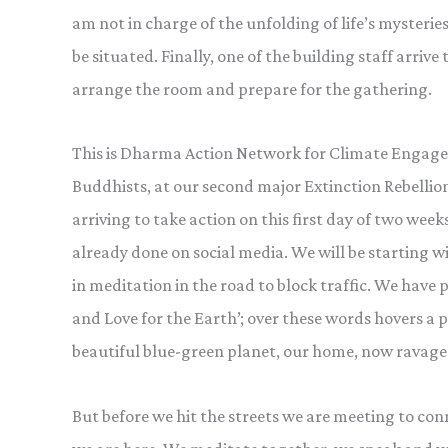
am not in charge of the unfolding of life’s mysterie
be situated. Finally, one of the building staff arrive 
arrange the room and prepare for the gathering.
This is Dharma Action Network for Climate Engageme
Buddhists, at our second major Extinction Rebellio
arriving to take action on this first day of two weeks
already done on social media. We will be starting 
in meditation in the road to block traffic. We have
and Love for the Earth’; over these words hovers 
beautiful blue-green planet, our home, now ravaged
But before we hit the streets we are meeting to co