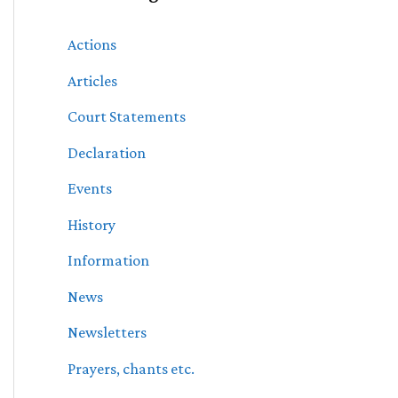
Actions
Articles
Court Statements
Declaration
Events
History
Information
News
Newsletters
Prayers, chants etc.