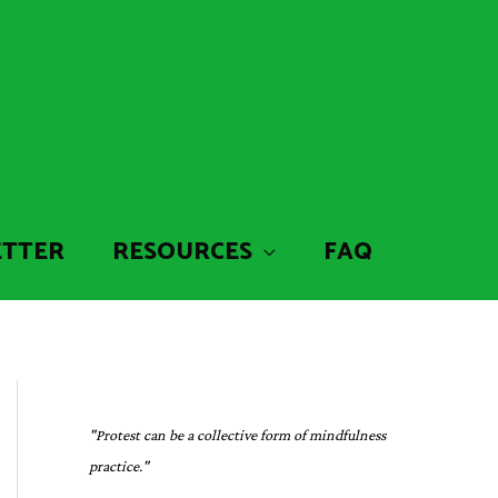
ETTER
RESOURCES
FAQ
"Protest can be a collective form of mindfulness
practice."