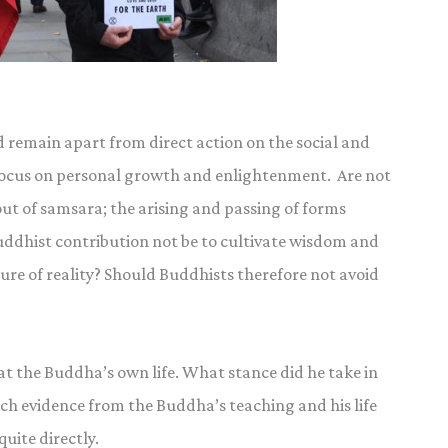
d remain apart from direct action on the social and
d focus on personal growth and enlightenment. Are not
ut of samsara; the arising and passing of forms
ddhist contribution not be to cultivate wisdom and
ture of reality? Should Buddhists therefore not avoid
at the Buddha’s own life. What stance did he take in
much evidence from the Buddha’s teaching and his life
uite directly.