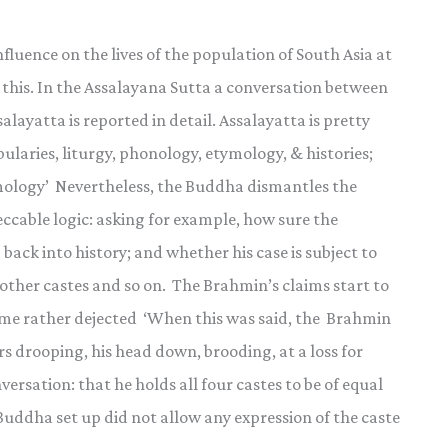
luence on the lives of the population of South Asia at
 this. In the Assalayana Sutta a conversation between
ayatta is reported in detail. Assalayatta is pretty
ularies, liturgy, phonology, etymology, & histories;
smology’ Nevertheless, the Buddha dismantles the
eccable logic: asking for example, how sure the
 back into history; and whether his case is subject to
other castes and so on. The Brahmin’s claims start to
ome rather dejected ‘When this was said, the Brahmin
rs drooping, his head down, brooding, at a loss for
ersation: that he holds all four castes to be of equal
 Buddha set up did not allow any expression of the caste