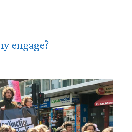
y engage?