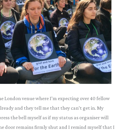
h the London venue where I’m expecting over 40 fellow
already and they tell me that they can’t get in. My
ess the bell myself as if my status as organiser will
the door remains firmly shut and I remind myself that I