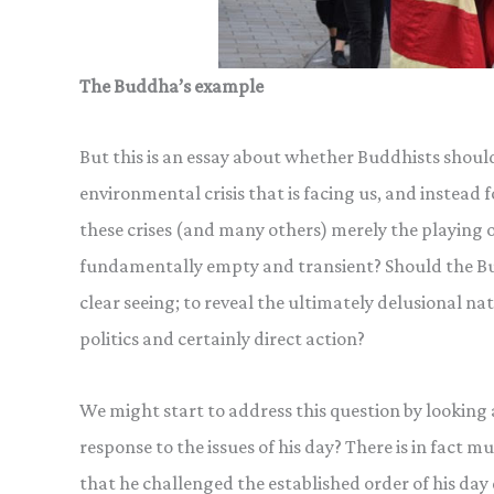
The Buddha’s example
But this is an essay about whether Buddhists shoul
environmental crisis that is facing us, and instea
these crises (and many others) merely the playing o
fundamentally empty and transient? Should the Bu
clear seeing; to reveal the ultimately delusional na
politics and certainly direct action?
We might start to address this question by looking 
response to the issues of his day? There is in fact 
that he challenged the established order of his day q