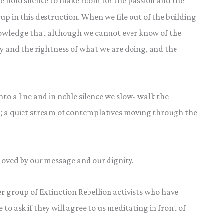
e hold silence to make room for the passion and the
up in this destruction. When we file out of the building
nowledge that although we cannot ever know of the
ity and the rightness of what we are doing, and the
 a line and in noble silence we slow- walk the
; a quiet stream of contemplatives moving through the
 moved by our message and our dignity.
r group of Extinction Rebellion activists who have
to ask if they will agree to us meditating in front of