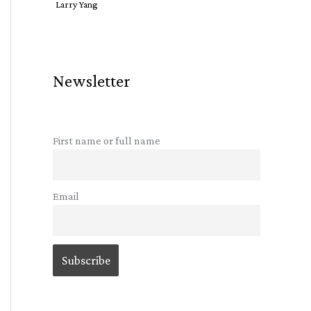
Larry Yang
Newsletter
First name or full name
Email