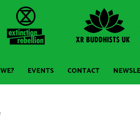
 WE?
EVENTS
CONTACT
NEWSL
e