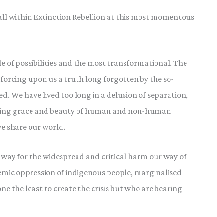
all within Extinction Rebellion at this most momentous
e of possibilities and the most transformational. The
is forcing upon us a truth long forgotten by the so-
d. We have lived too long in a delusion of separation,
ishing grace and beauty of human and non-human
e share our world.
e way for the widespread and critical harm our way of
temic oppression of indigenous people, marginalised
e the least to create the crisis but who are bearing