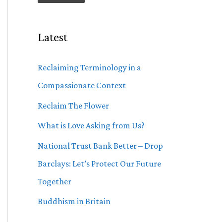
Latest
Reclaiming Terminology in a
Compassionate Context
Reclaim The Flower
What is Love Asking from Us?
National Trust Bank Better – Drop
Barclays: Let’s Protect Our Future
Together
Buddhism in Britain