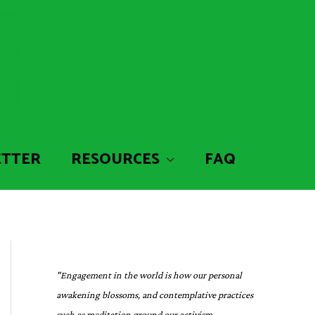
ETTER
RESOURCES
FAQ
"Engagement in the world is how our personal
awakening blossoms, and contemplative practices
such as meditation ground our activism,