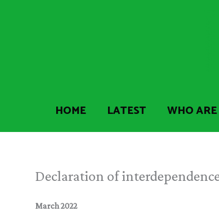
Skip
to
content
HOME
LATEST
WHO ARE
Declaration of interdependenc
March 2022