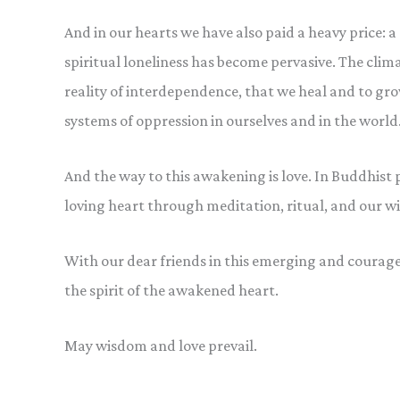
And in our hearts we have also paid a heavy price: 
spiritual loneliness has become pervasive. The clim
reality of interdependence, that we heal and to gr
systems of oppression in ourselves and in the world
And the way to this awakening is love. In Buddhist pr
loving heart through meditation, ritual, and our 
With our dear friends in this emerging and courage
the spirit of the awakened heart.
May wisdom and love prevail.