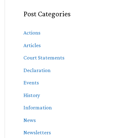
Post Categories
Actions
Articles
Court Statements
Declaration
Events
History
Information
News
Newsletters