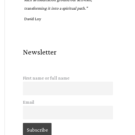
transforming it into a spiritual path."
David Loy
Newsletter
First name or full name
Email