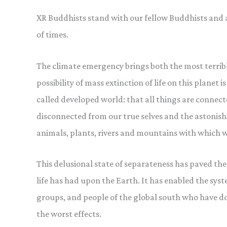
XR Buddhists stand with our fellow Buddhists and 
of times.
The climate emergency brings both the most terribl
possibility of mass extinction of life on this planet 
called developed world: that all things are connecte
disconnected from our true selves and the aston
animals, plants, rivers and mountains with which w
This delusional state of separateness has paved th
life has had upon the Earth. It has enabled the sys
groups, and people of the global south who have don
the worst effects.