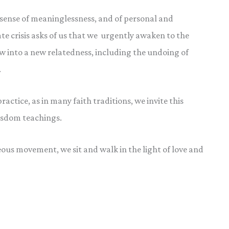
a sense of meaninglessness, and of personal and
ate crisis asks of us that we urgently awaken to the
ow into a new relatedness, including the undoing of
.
actice, as in many faith traditions, we invite this
wisdom teachings.
ous movement, we sit and walk in the light of love and