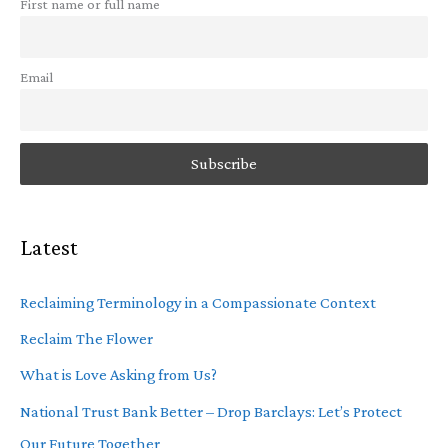
First name or full name
Email
Latest
Reclaiming Terminology in a Compassionate Context
Reclaim The Flower
What is Love Asking from Us?
National Trust Bank Better – Drop Barclays: Let’s Protect
Our Future Together