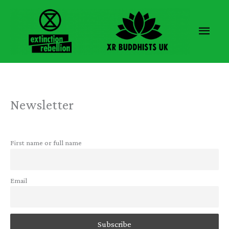
Skip
to
Main
content
Men
Newsletter
First name or full name
Email