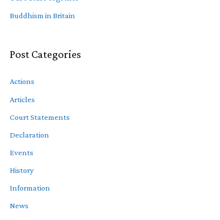
Buddhism in Britain
Post Categories
Actions
Articles
Court Statements
Declaration
Events
History
Information
News