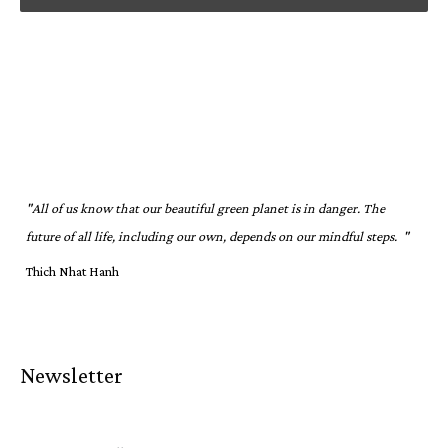
"All of us know that our beautiful green planet is in danger. The
future of all life, including our own, depends on our mindful steps. "
Thich Nhat Hanh
Newsletter