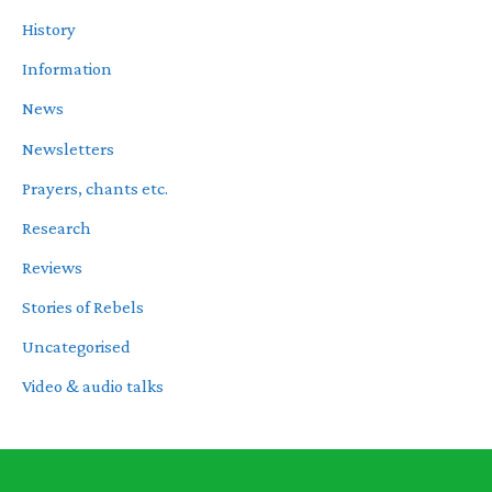
History
Information
News
Newsletters
Prayers, chants etc.
Research
Reviews
Stories of Rebels
Uncategorised
Video & audio talks