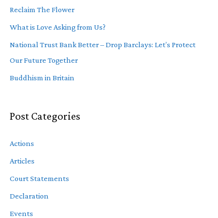
Reclaim The Flower
What is Love Asking from Us?
National Trust Bank Better – Drop Barclays: Let’s Protect
Our Future Together
Buddhism in Britain
Post Categories
Actions
Articles
Court Statements
Declaration
Events