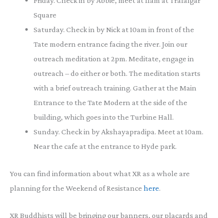
Friday. Check in by Abbie, meet at 11am at Trafalgar
Square
Saturday. Check in by Nick at 10am in front of the
Tate modern entrance facing the river. Join our
outreach meditation at 2pm. Meditate, engage in
outreach – do either or both. The meditation starts
with a brief outreach training. Gather at the Main
Entrance to the Tate Modern at the side of the
building, which goes into the Turbine Hall.
Sunday. Check in by Akshayapradipa. Meet at 10am.
Near the cafe at the entrance to Hyde park.
You can find information about what XR as a whole are
planning for the Weekend of Resistance
here
.
XR Buddhists will be bringing our banners, our placards and