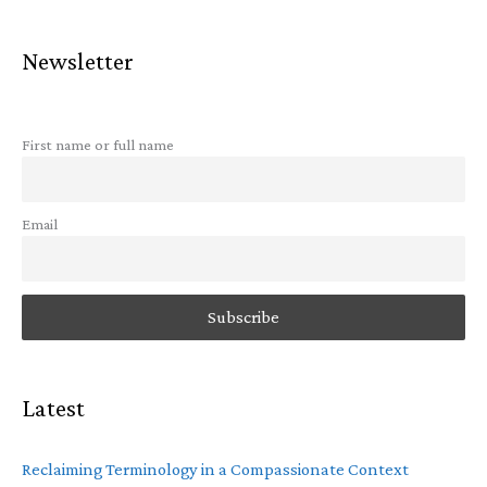
Newsletter
First name or full name
Email
Latest
Reclaiming Terminology in a Compassionate Context