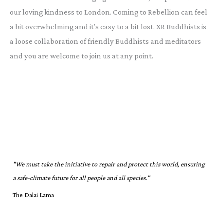
our loving kindness to London. Coming to Rebellion can feel
a bit overwhelming and it’s easy to a bit lost. XR Buddhists is
a loose collaboration of friendly Buddhists and meditators
and you are welcome to join us at any point.
"We must take the initiative to repair and protect this world, ensuring
a safe-climate future for all people and all species."
The Dalai Lama