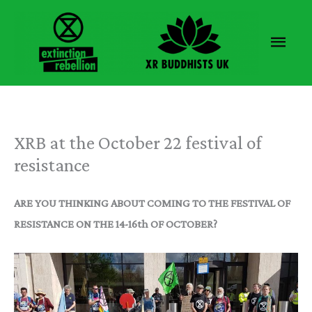
Skip
to
Main
content
Men
XRB at the October 22 festival of
resistance
ARE YOU THINKING ABOUT COMING TO THE FESTIVAL OF
RESISTANCE ON THE 14-16th OF OCTOBER?