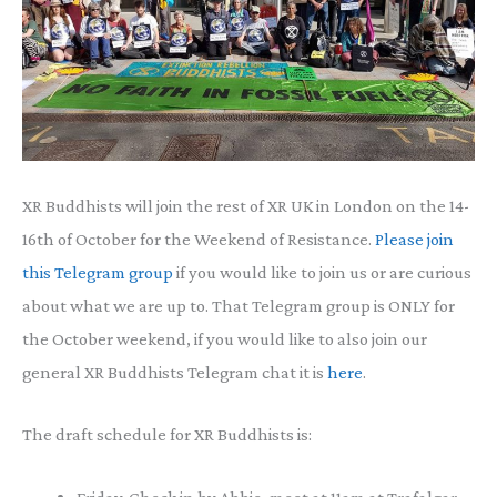
XR Buddhists will join the rest of XR UK in London on the 14-
16th of October for the Weekend of Resistance.
Please join
this Telegram group
if you would like to join us or are curious
about what we are up to. That Telegram group is ONLY for
the October weekend, if you would like to also join our
general XR Buddhists Telegram chat it is
here
.
The draft schedule for XR Buddhists is: