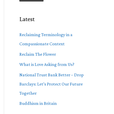
Latest
Reclaiming Terminology in a
Compassionate Context
Reclaim The Flower
What is Love Asking from Us?
National Trust Bank Better – Drop
Barclays: Let’s Protect Our Future
Together
Buddhism in Britain