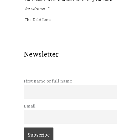
for witness. "
The Dalai Lama
Newsletter
First name or full name
Email