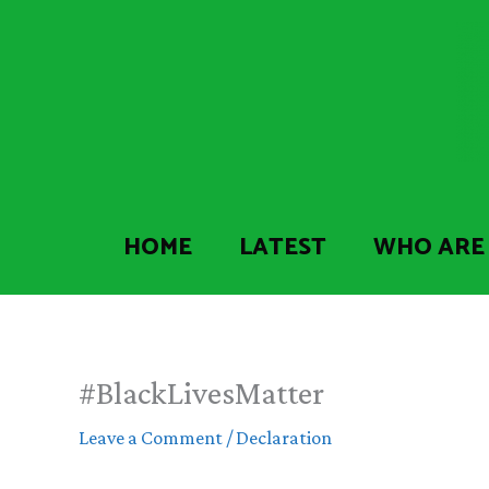
Skip
to
content
HOME
LATEST
WHO ARE
#BlackLivesMatter
Leave a Comment
/
Declaration