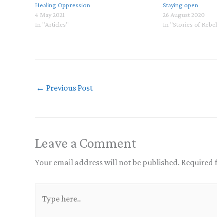
Healing Oppression
Staying open
4 May 2021
26 August 2020
In "Articles"
In "Stories of Rebe
←
Previous Post
Leave a Comment
Your email address will not be published.
Required 
Type
here..