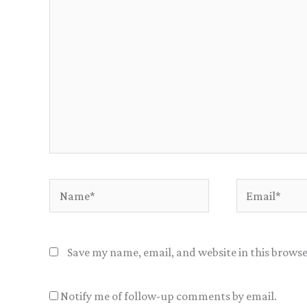
Name*
Email*
Save my name, email, and website in this browse
Notify me of follow-up comments by email.