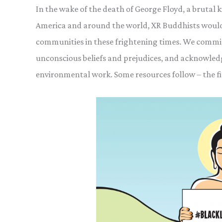
In the wake of the death of George Floyd, a brutal ki
America and around the world, XR Buddhists would 
communities in these frightening times. We commi
unconscious beliefs and prejudices, and acknowledge
environmental work. Some resources follow – the fi