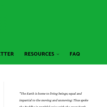
ETTER
RESOURCES
FAQ
"The Earth is home to living beings; equal and
impartial to the moving and unmoving: Thus spoke
the Buddha in truthful voice with the great Earth