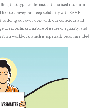
lling that typifies the institutionalised racism in
like to convey our deep solidarity with BAME
t to doing our own work with our conscious and
 the interlinked nature of issues of equality, and
rst is a workbook which is especially recommended.