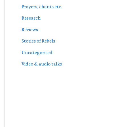
Prayers, chants etc.
Research
Reviews
Stories of Rebels
Uncategorised
Video & audio talks