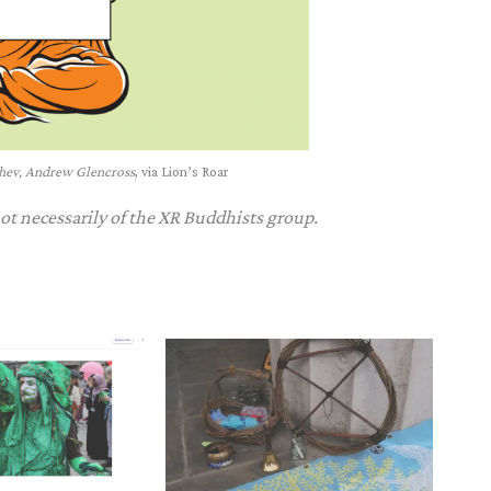
chev, Andrew Glencross
, via Lion’s Roar
not necessarily of the XR Buddhists group.