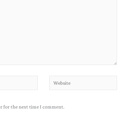
Website
r for the next time I comment.