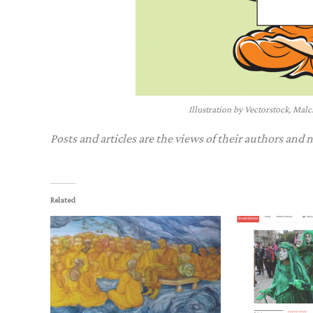
Illustration by Vectorstock, Mal
Posts and articles are the views of their authors and 
Related