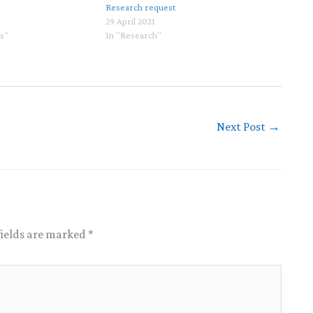
Research request
29 April 2021
ls"
In "Research"
Next Post
→
fields are marked
*