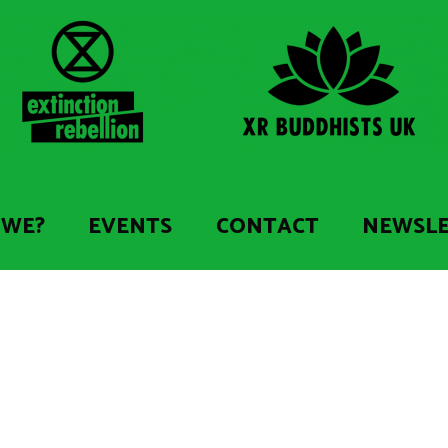
 WE?
EVENTS
CONTACT
NEWSL