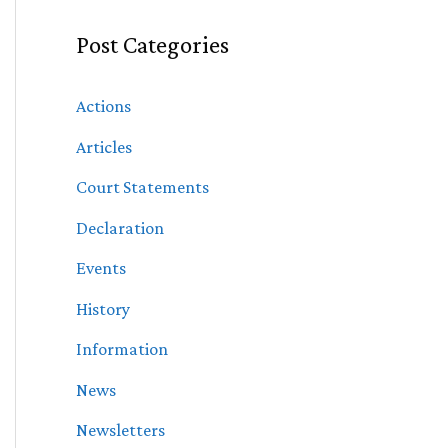
Post Categories
Actions
Articles
Court Statements
Declaration
Events
History
Information
News
Newsletters