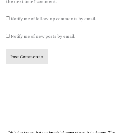
the next time I comment.
Notify me of follow-up comments by email.
Notify me of new posts by email.
"All of us know that our beautiful green planet is in danger. The