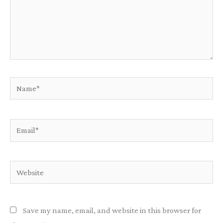
Name*
Email*
Website
Save my name, email, and website in this browser for