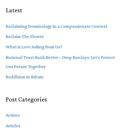
Latest
Reclaiming Terminology in a Compassionate Context
Reclaim The Flower
What is Love Asking from Us?
National Trust Bank Better – Drop Barclays: Let’s Protect
Our Future Together
Buddhism in Britain
Post Categories
Actions
Articles