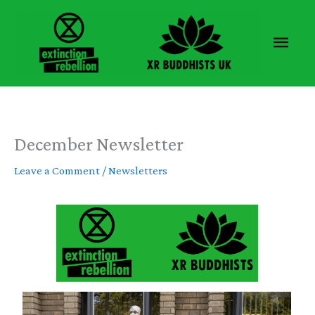
Skip
to
Main
content
Men
December Newsletter
Leave a Comment
/
Newsletters