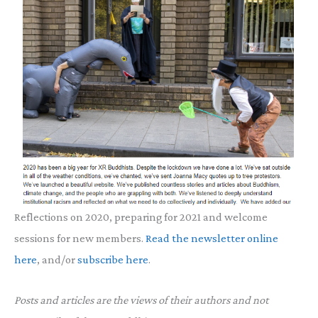
Reflections on 2020, preparing for 2021 and welcome
sessions for new members.
Read the newsletter online
here
, and/or
subscribe here
.
Posts and articles are the views of their authors and not