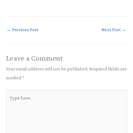
←
Previous Post
Next Post
→
Leave a Comment
Your email address will not be published.
Required fields are
marked
*
Type
here..