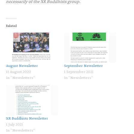
necessarily of the XR Buddhists group.
Related
August Newsletter
September Newsletter
11 August 2020
1 September 2021
In "Newsletters"
In "Newsletters"
XR Buddhists Newsletter
1 July 2021
In "Newsletters"