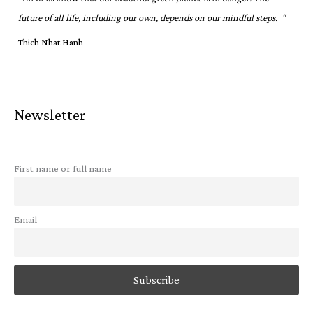
future of all life, including our own, depends on our mindful steps. "
Thich Nhat Hanh
Newsletter
First name or full name
Email