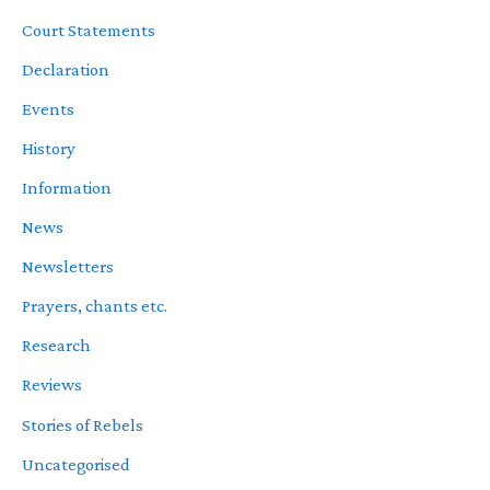
Court Statements
Declaration
Events
History
Information
News
Newsletters
Prayers, chants etc.
Research
Reviews
Stories of Rebels
Uncategorised