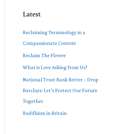
Latest
Reclaiming Terminology in a
Compassionate Context
Reclaim The Flower
What is Love Asking from Us?
National Trust Bank Better – Drop
Barclays: Let’s Protect Our Future
Together
Buddhism in Britain