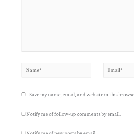
Name*
Email*
Save my name, email, and website in this browse
Notify me of follow-up comments by email.
Notify me of new posts by email.