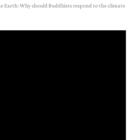
he Earth: Why should Buddhists respond to the climate