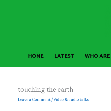
Skip
to
content
HOME
LATEST
WHO ARE
touching the earth
Leave a Comment
/
Video & audio talks