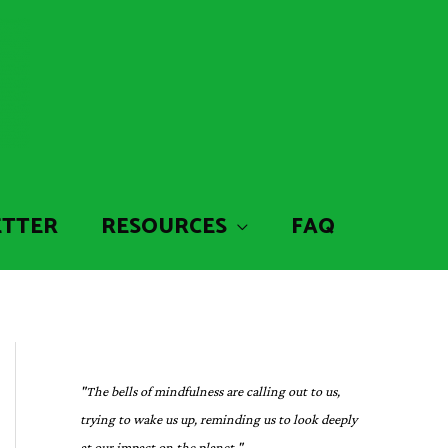
ETTER
RESOURCES
FAQ
"The bells of mindfulness are calling out to us,
trying to wake us up, reminding us to look deeply
at our impact on the planet."