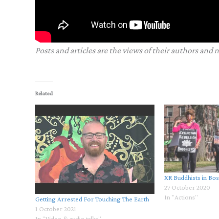
Posts and articles are the views of their authors and 
Related
XR Buddhists in Bo
27 October 2020
In "Actions"
Getting Arrested For Touching The Earth
1 October 2021
In "Video & audio talks"