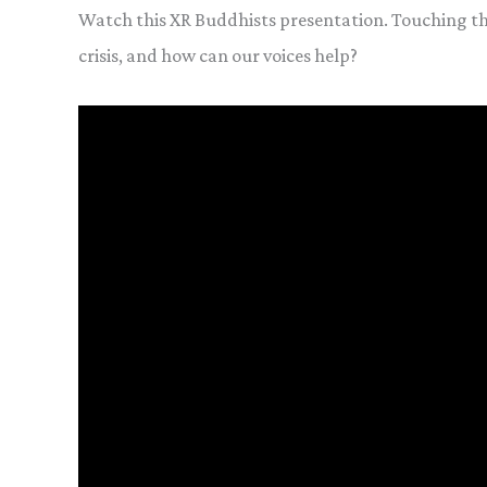
Watch this XR Buddhists presentation. Touching t
crisis, and how can our voices help?