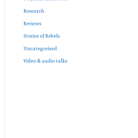
Research
Reviews
Stories of Rebels
Uncategorised
Video & audio talks