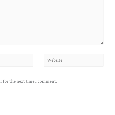
Website
r for the next time I comment.