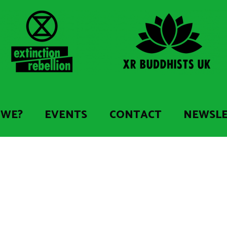
 WE?
EVENTS
CONTACT
NEWSL