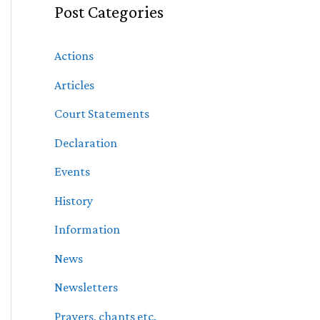
Post Categories
Actions
Articles
Court Statements
Declaration
Events
History
Information
News
Newsletters
Prayers, chants etc.