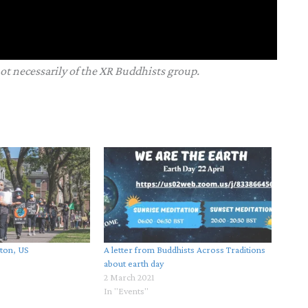
not necessarily of the XR Buddhists group.
ston, US
A letter from Buddhists Across Traditions
about earth day
2 March 2021
In "Events"