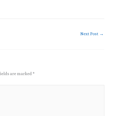
Next Post
→
fields are marked
*