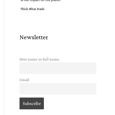
Thich Nhat Hanh
Newsletter
First name or full name
Email