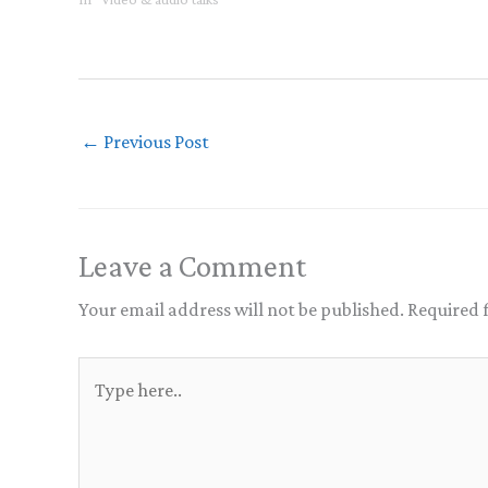
←
Previous Post
Leave a Comment
Your email address will not be published.
Required 
Type
here..