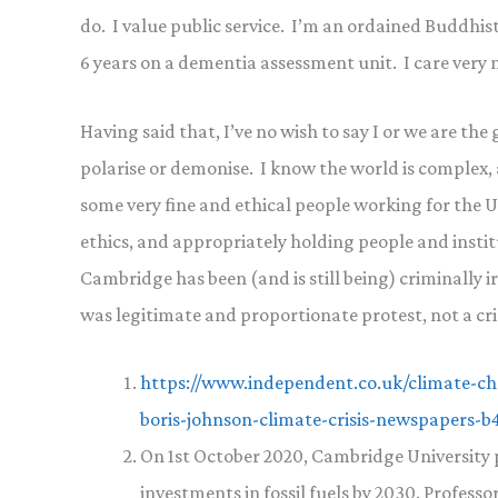
do. I value public service. I’m an ordained Buddhist, 
6 years on a dementia assessment unit. I care very
Having said that, I’ve no wish to say I or we are the
polarise or demonise. I know the world is complex,
some very fine and ethical people working for the 
ethics, and appropriately holding people and institu
Cambridge has been (and is still being) criminally ir
was legitimate and proportionate protest, not a cr
https://www.independent.co.uk/climate-cha
boris-johnson-climate-crisis-newspapers-
On 1st October 2020, Cambridge University pu
investments in fossil fuels by 2030. Profess