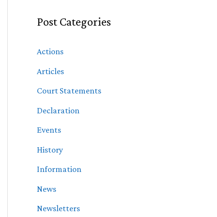
Post Categories
Actions
Articles
Court Statements
Declaration
Events
History
Information
News
Newsletters