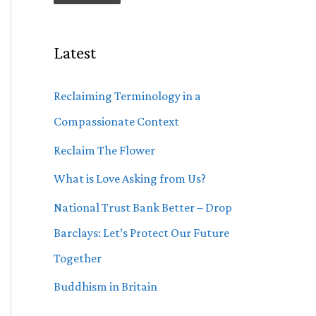
Latest
Reclaiming Terminology in a
Compassionate Context
Reclaim The Flower
What is Love Asking from Us?
National Trust Bank Better – Drop
Barclays: Let’s Protect Our Future
Together
Buddhism in Britain