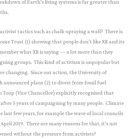
eakdown of Earth’s living systems is far greater than
ths.
activist tactics such as chalk-spraying a wall? There is
me Trust (1) showing that people don’t like XR and its
emember what XR is saying — a lot more than they
ing groups. This kind of activism is unpopular but
e changing. Since our action, the University of
 announced plans (2) to divest from fossil fuel
 Toop (Vice Chancellor) explicitly recognised that
nly after 5 years of campaigning by many people. Climate
 last few years, for example the wave of local councils
April 2019. There are many reasons for that, it’s not
ppened without the pressure from activists?