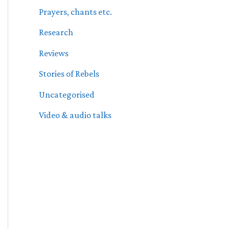
Prayers, chants etc.
Research
Reviews
Stories of Rebels
Uncategorised
Video & audio talks