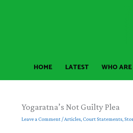
Skip
to
content
HOME
LATEST
WHO ARE
Yogaratna’s Not Guilty Plea
Leave a Comment
/
Articles
,
Court Statements
,
Stor