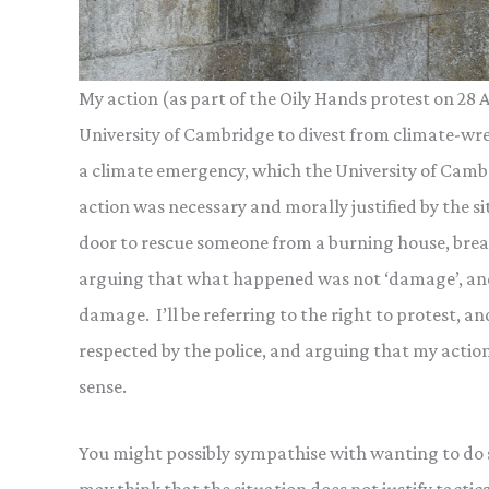
My action (as part of the Oily Hands protest on 28
University of Cambridge to divest from climate-wreck
a climate emergency, which the University of Cambri
action was necessary and morally justified by the s
door to rescue someone from a burning house, break
arguing that what happened was not ‘damage’, and 
damage. I’ll be referring to the right to protest, a
respected by the police, and arguing that my actio
sense.
You might possibly sympathise with wanting to do