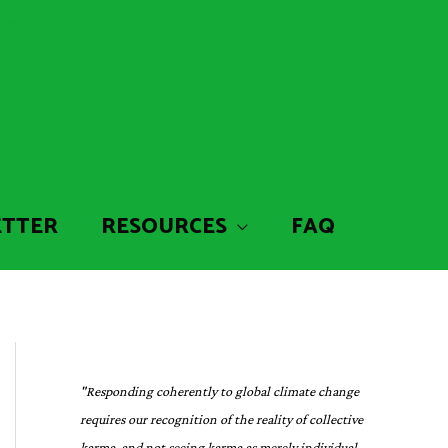
ETTER
RESOURCES
FAQ
"Responding coherently to global climate change
requires our recognition of the reality of collective
karma, and not seeing karma as merely individual