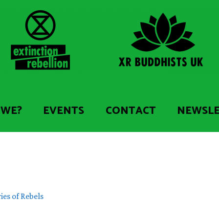
 WE?
EVENTS
CONTACT
NEWSL
ies of Rebels