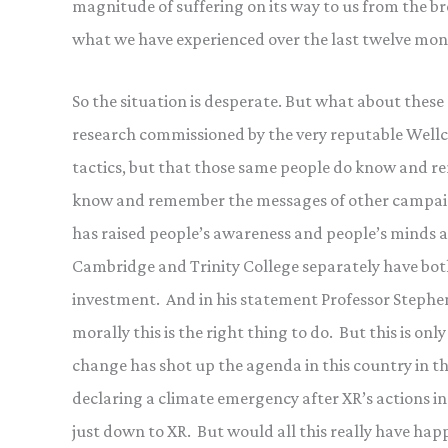
magnitude of suffering on its way to us from the br
what we have experienced over the last twelve mon
So the situation is desperate. But what about these 
research commissioned by the very reputable Wellco
tactics, but that those same people do know and r
know and remember the messages of other campaign
has raised people’s awareness and people’s minds ar
Cambridge and Trinity College separately have both
investment. And in his statement Professor Stephen
morally this is the right thing to do. But this is o
change has shot up the agenda in this country in the
declaring a climate emergency after XR’s actions in 
just down to XR. But would all this really have ha