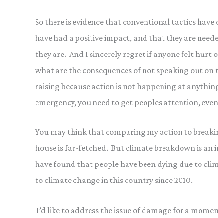
So there is evidence that conventional tactics have
have had a positive impact, and that they are neede
they are. And I sincerely regret if anyone felt hurt 
what are the consequences of not speaking out on t
raising because action is not happening at anything 
emergency, you need to get peoples attention, eve
You may think that comparing my action to breaki
house is far-fetched. But climate breakdown is an 
have found that people have been dying due to cli
to climate change in this country since 2010.
I’d like to address the issue of damage for a moment