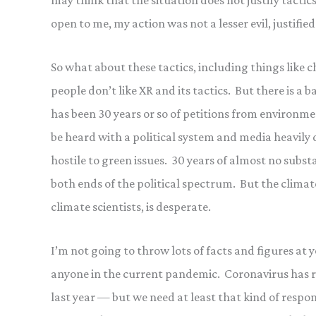
may think that the situation does not justify tactic
open to me, my action was not a lesser evil, justifie
So what about these tactics, including things like 
people don’t like XR and its tactics. But there is 
has been 30 years or so of petitions from environme
be heard with a political system and media heavily 
hostile to green issues. 30 years of almost no sub
both ends of the political spectrum. But the clima
climate scientists, is desperate.
I’m not going to throw lots of facts and figures at 
anyone in the current pandemic. Coronavirus has ri
last year — but we need at least that kind of respo