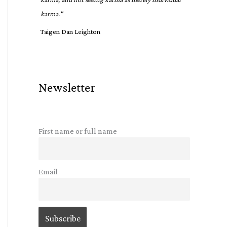
karma."
Taigen Dan Leighton
Newsletter
First name or full name
Email