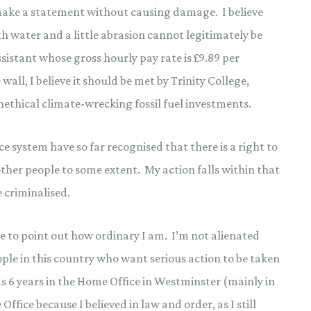
make a statement without causing damage. I believe
 water and a little abrasion cannot legitimately be
istant whose gross hourly pay rate is £9.89 per
wall, I believe it should be met by Trinity College,
nethical climate-wrecking fossil fuel investments.
e system have so far recognised that there is a right to
ther people to some extent. My action falls within that
 criminalised.
 like to point out how ordinary I am. I’m not alienated
ople in this country who want serious action to be taken
was 6 years in the Home Office in Westminster (mainly in
ffice because I believed in law and order, as I still