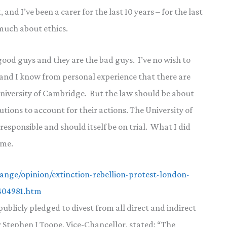
and I’ve been a carer for the last 10 years – for the last
 much about ethics.
 good guys and they are the bad guys. I’ve no wish to
 and I know from personal experience that there are
University of Cambridge. But the law should be about
tions to account for their actions. The University of
responsible and should itself be on trial. What I did
ime.
nge/opinion/extinction-rebellion-protest-london-
b404981.htm
blicly pledged to divest from all direct and indirect
or Stephen J Toope, Vice-Chancellor, stated: “The