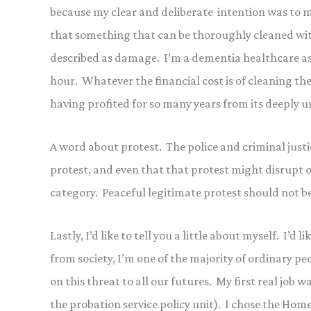
because my clear and deliberate intention was to 
that something that can be thoroughly cleaned with
described as damage. I’m a dementia healthcare ass
hour. Whatever the financial cost is of cleaning the 
having profited for so many years from its deeply u
A word about protest. The police and criminal justic
protest, and even that that protest might disrupt o
category. Peaceful legitimate protest should not be
Lastly, I’d like to tell you a little about myself. I’d
from society, I’m one of the majority of ordinary pe
on this threat to all our futures. My first real job 
the probation service policy unit). I chose the Home O