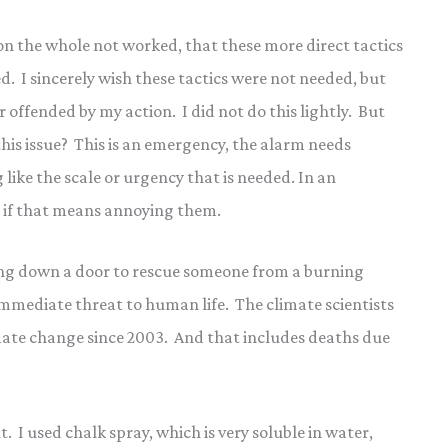
 on the whole not worked, that these more direct tactics
d. I sincerely wish these tactics were not needed, but
or offended by my action. I did not do this lightly. But
his issue? This is an emergency, the alarm needs
like the scale or urgency that is needed. In an
n if that means annoying them.
ng down a door to rescue someone from a burning
immediate threat to human life. The climate scientists
mate change since 2003. And that includes deaths due
. I used chalk spray, which is very soluble in water,