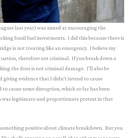
 August last year) was aimed at encouraging the
ing fossil fuel investments. I did this because there is
dge is not treating like an emergency. I believe my
ituation, therefore not criminal. If you break down a
ing the door is not criminal damage. I’ll also be
giving evidence that I didn’t intend to cause
nd to cause some disruption, which so far has been
n was legitimate and proportionate protest in that
 something positive about climate breakdown. But you