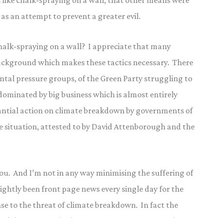
s like chalk-spraying on a wall, that other means were
d as an attempt to prevent a greater evil.
chalk-spraying on a wall? I appreciate that many
a background which makes these tactics necessary. There
ntal pressure groups, of the Green Party struggling to
dominated by big business which is almost entirely
stantial action on climate breakdown by governments of
te situation, attested to by David Attenborough and the
you. And I’m not in any way minimising the suffering of
ghtly been front page news every single day for the
nse to the threat of climate breakdown. In fact the