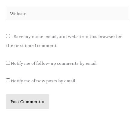
Website
Save my name, email, and website in this browser for
the next time I comment.
Notify me of follow-up comments by email.
Notify me of new posts by email.