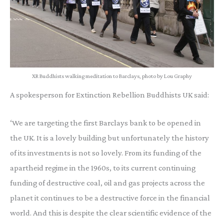
XR Buddhists walking meditation to Barclays, photo by Lou Graphy
A spokesperson for Extinction Rebellion Buddhists UK said:
‘We are targeting the first Barclays bank to be opened in
the UK. It is a lovely building but unfortunately the history
of its investments is not so lovely. From its funding of the
apartheid regime in the 1960s, to its current continuing
funding of destructive coal, oil and gas projects across the
planet it continues to be a destructive force in the financial
world. And this is despite the clear scientific evidence of the