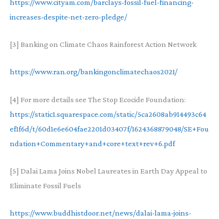
https://www.cityam.com/barclays-fossil-fuel-financing-
increases-despite-net-zero-pledge/
[3] Banking on Climate Chaos Rainforest Action Network
https://www.ran.org/bankingonclimatechaos2021/
[4] For more details see The Stop Ecocide Foundation:
https://static1.squarespace.com/static/5ca2608ab914493c64
ef1f6d/t/60d1e6e604fae2201d03407f/1624368879048/SE+Fou
ndation+Commentary+and+core+text+rev+6.pdf
[5] Dalai Lama Joins Nobel Laureates in Earth Day Appeal to
Eliminate Fossil Fuels
https://www.buddhistdoor.net/news/dalai-lama-joins-