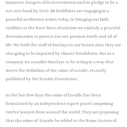
imminent dangers of its investments and its pledge to be a
net zero bank by 2050. XR Buddhists are engaging in a
peaceful meditation action today. In bringing our faith
tradition to the front lines of activism we embody a peaceful
determination to protect our one precious Earth and all of
life. We hold the staff of Barclays in our hearts also; they are
also going to be impacted by climate breakdown. But as a
company we consider Barclays to be acting in a way that
meets the definition of the crime of ecocide, recently
published by the Ecocide Foundation.’
In the last few days the crime of Ecocide has been
formulated by an independent expert panel comprising
twelve lawyers from around the world. They are proposing
that the crime of Ecocide be added to the Rome Statute of