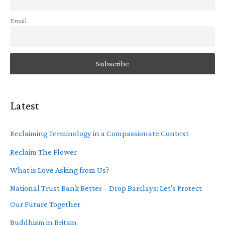
Email
Latest
Reclaiming Terminology in a Compassionate Context
Reclaim The Flower
What is Love Asking from Us?
National Trust Bank Better – Drop Barclays: Let’s Protect
Our Future Together
Buddhism in Britain