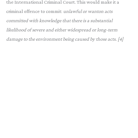
the International Criminal Court. This would make it a
criminal offence to commit:
unlawful or wanton acts
committed with knowledge that there is a substantial
likelihood of severe and either widespread or long-term
damage to the environment being caused by those acts. [4]
Photo by Lou Graphy