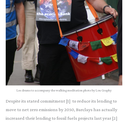
Les drums to accompany the walking meditation photo by Lou Graphy
Despite its stated commitment [1] to reduce its lending to
move to net zero emissions by 2050, Barclays has actually
increased their lending to fossil fuels projects last year [2]