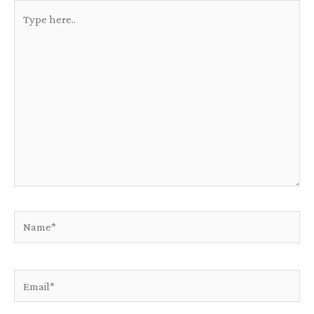
Type
here..
Name*
Email*