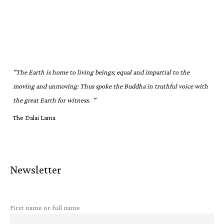
"The Earth is home to living beings; equal and impartial to the
moving and unmoving: Thus spoke the Buddha in truthful voice with
the great Earth for witness. "
The Dalai Lama
Newsletter
First name or full name