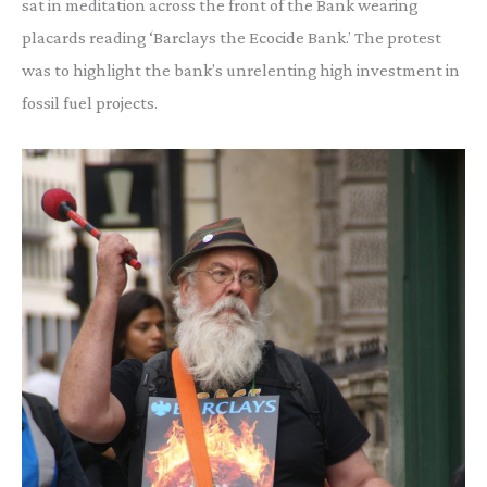
sat in meditation across the front of the Bank wearing
placards reading ‘Barclays the Ecocide Bank.’ The protest
was to highlight the bank’s unrelenting high investment in
fossil fuel projects.