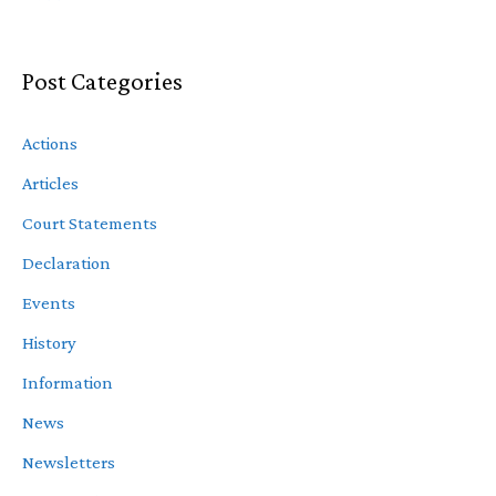
Post Categories
Actions
Articles
Court Statements
Declaration
Events
History
Information
News
Newsletters