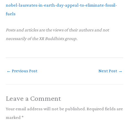
nobel-laureates-in-earth-day-appeal-to-eliminate-fossil-
fuels
Posts and articles are the views of their authors and not
necessarily of the XR Buddhists group.
←
Previous Post
Next Post
→
Leave a Comment
Your email address will not be published.
Required fields are
marked
*