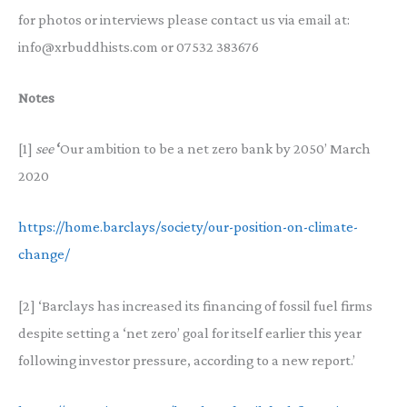
for photos or interviews please contact us via email at:
info@xrbuddhists.com or 07532 383676
Notes
[1]
see
‘
Our ambition to be a net zero bank by 2050’ March
2020
https://home.barclays/society/our-position-on-climate-
change/
[2] ‘Barclays has increased its financing of fossil fuel firms
despite setting a ‘net zero’ goal for itself earlier this year
following investor pressure, according to a new report.’