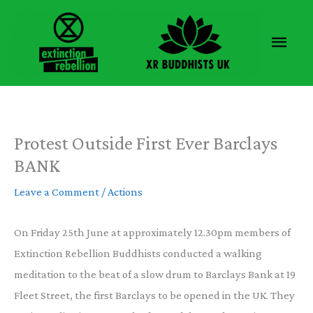
Skip
to
Main
content
Men
Protest Outside First Ever Barclays
BANK
Leave a Comment
/
Actions
On Friday 25th June at approximately 12.30pm members of
Extinction Rebellion Buddhists conducted a walking
meditation to the beat of a slow drum to Barclays Bank at 19
Fleet Street, the first Barclays to be opened in the UK. They