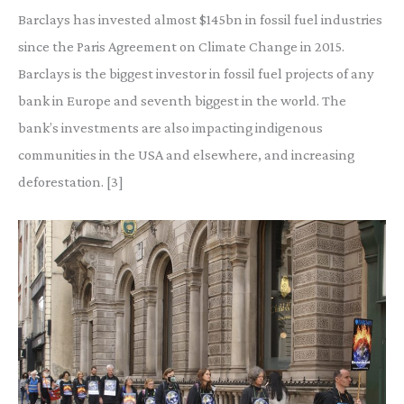
Barclays has invested almost $145bn in fossil fuel industries
since the Paris Agreement on Climate Change in 2015.
Barclays is the biggest investor in fossil fuel projects of any
bank in Europe and seventh biggest in the world. The
bank’s investments are also impacting indigenous
communities in the USA and elsewhere, and increasing
deforestation. [3]