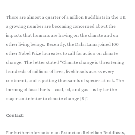
There are almost a quarter of a million Buddhists in the UK:
a growing number are becoming concerned about the
impacts that humans are having on the climate and on
other living beings. Recently, the Dalai Lama joined 100
other Nobel Prize laureates to call for action on climate
change. The letter stated “Climate change is threatening
hundreds of millions of lives, livelihoods across every
continent, and is putting thousands of species at risk. The
burning of fossil fuels—coal, oil, and gas—is by far the
major contributor to climate change [5]”.
Contact:
For further information on Extinction Rebellion Buddhists,