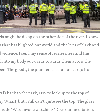
 might be doing on the other side of the river. I know
y that has blighted our world and the lives of black and
violence. I send my sense of fearlessness and this
nd into my body outwards towards them across the
s seen. The goods, the plunder, the human cargo from
k back to the park, I try to look up to the top of
y Wharf, but I still can’t quite see the top. The glass
e inside? Was anyone watching? Does our meditation,