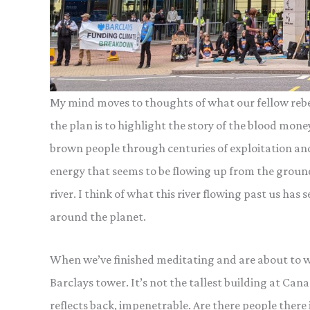
My mind moves to thoughts of what our fellow rebels
the plan is to highlight the story of the blood mone
brown people through centuries of exploitation and 
energy that seems to be flowing up from the grou
river. I think of what this river flowing past us ha
around the planet.
When we’ve finished meditating and are about to wal
Barclays tower. It’s not the tallest building at Canar
reflects back, impenetrable. Are there people ther