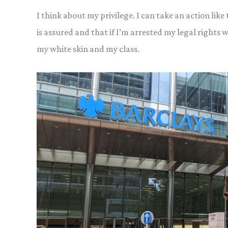
I think about my privilege. I can take an action like
is assured and that if I’m arrested my legal rights wi
my white skin and my class.