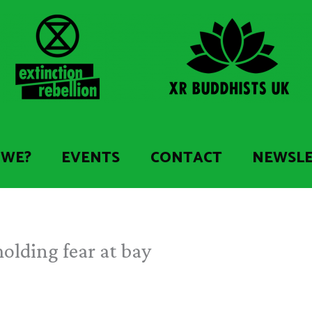
 WE?
EVENTS
CONTACT
NEWSL
olding fear at bay