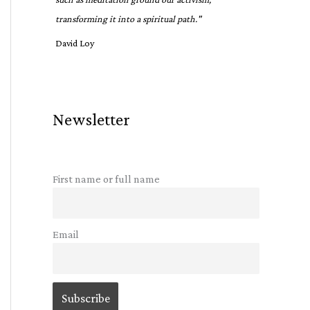
transforming it into a spiritual path."
David Loy
Newsletter
First name or full name
Email