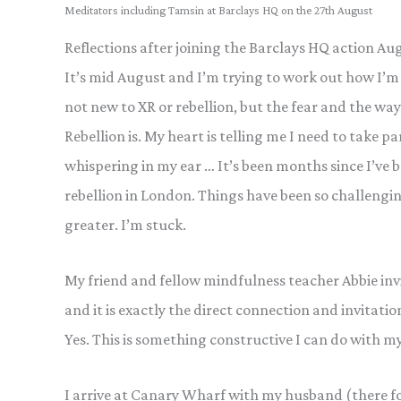
Meditators including Tamsin at Barclays HQ on the 27th August
Reflections after joining the Barclays HQ action 
It’s mid August and I’m trying to work out how I’m 
not new to XR or rebellion, but the fear and the way
Rebellion is. My heart is telling me I need to take pa
whispering in my ear … It’s been months since I’ve bee
rebellion in London. Things have been so challengin
greater. I’m stuck.
My friend and fellow mindfulness teacher Abbie invi
and it is exactly the direct connection and invitatio
Yes. This is something constructive I can do with my
I arrive at Canary Wharf with my husband (there f