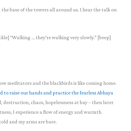
the base of the towers all around us. I hear the talk on
ckle] “Walking … they’re walking very slowly.” [beep]
ellow meditators and the blackbirds is like coming home.
d to raise our hands and practice the fearless Abhaya
d, destruction, chaos, hopelessness at bay – then later
tness, I experience a flow of energy and warmth
cold and my arms are bare.