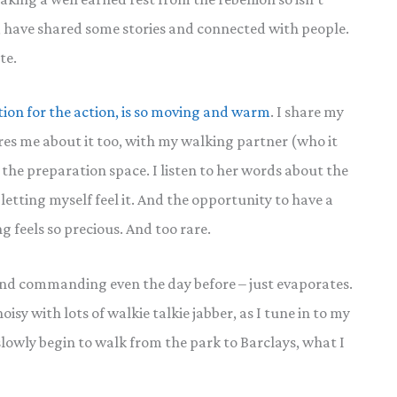
, have shared some stories and connected with people.
te.
tion for the action, is so moving and warm
. I share my
res me about it too, with my walking partner (who it
 the preparation space. I listen to her words about the
 letting myself feel it. And the opportunity to have a
 feels so precious. And too rare.
and commanding even the day before – just evaporates.
isy with lots of walkie talkie jabber, as I tune in to my
wly begin to walk from the park to Barclays, what I