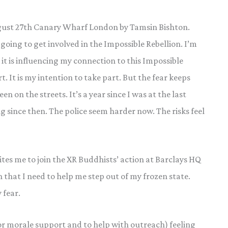
August 27th Canary Wharf London by Tamsin Bishton.
going to get involved in the Impossible Rebellion. I’m
 it is influencing my connection to this Impossible
rt. It is my intention to take part. But the fear keeps
n on the streets. It’s a year since I was at the last
g since then. The police seem harder now. The risks feel
tes me to join the XR Buddhists’ action at Barclays HQ
n that I need to help me step out of my frozen state.
 fear.
or morale support and to help with outreach) feeling