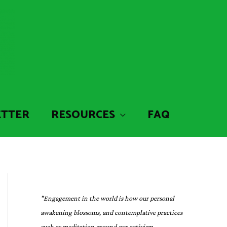
ETTER
RESOURCES
FAQ
"Engagement in the world is how our personal
awakening blossoms, and contemplative practices
such as meditation ground our activism,