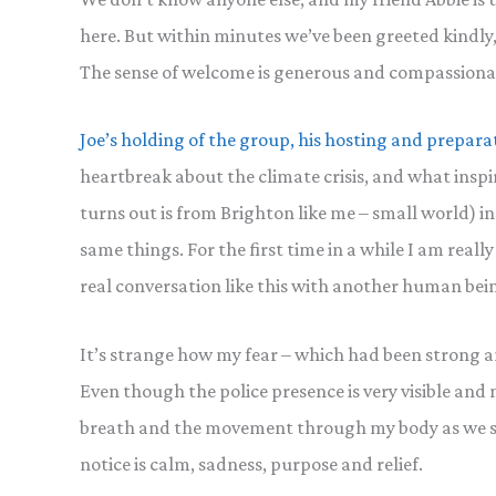
here. But within minutes we’ve been greeted kindly
The sense of welcome is generous and compassiona
Joe’s holding of the group, his hosting and prepara
heartbreak about the climate crisis, and what inspi
turns out is from Brighton like me – small world) in
same things. For the first time in a while I am really
real conversation like this with another human being
It’s strange how my fear – which had been strong 
Even though the police presence is very visible and no
breath and the movement through my body as we slo
notice is calm, sadness, purpose and relief.