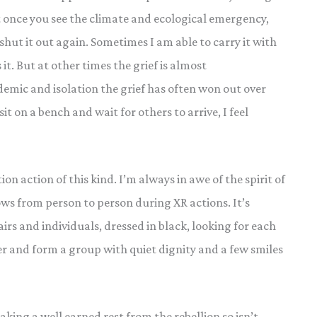
t once you see the climate and ecological emergency,
 to shut it out again. Sometimes I am able to carry it with
it. But at other times the grief is almost
mic and isolation the grief has often won out over
it on a bench and wait for others to arrive, I feel
on action of this kind. I’m always in awe of the spirit of
s from person to person during XR actions. It’s
airs and individuals, dressed in black, looking for each
er and form a group with quiet dignity and a few smiles
king a well earned rest from the rebellion so isn’t