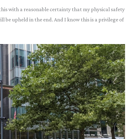
 this with a reasonable certainty that my physical safety
ll be upheld in the end. And I know this is a privilege of