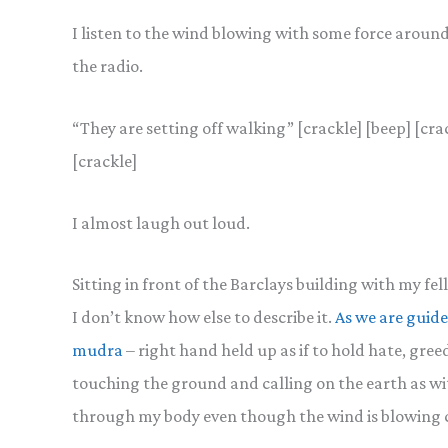
I listen to the wind blowing with some force around 
the radio.
“They are setting off walking” [crackle] [beep] [cra
[crackle]
I almost laugh out loud.
Sitting in front of the Barclays building with my f
I don’t know how else to describe it.
As we are guide
mudra
– right hand held up as if to hold hate, gree
touching the ground and calling on the earth as wi
through my body even though the wind is blowing 