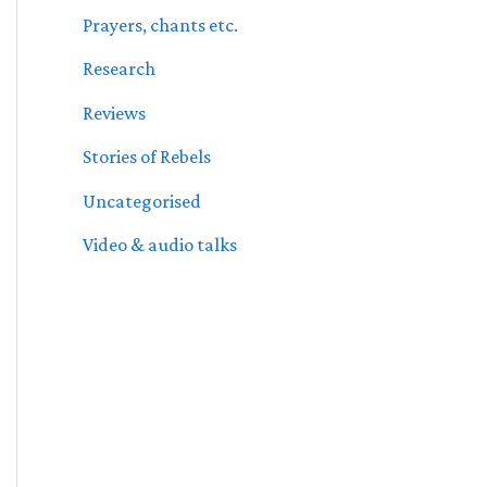
Prayers, chants etc.
Research
Reviews
Stories of Rebels
Uncategorised
Video & audio talks