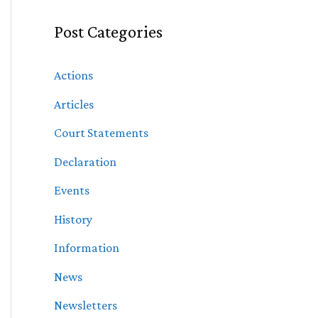
Post Categories
Actions
Articles
Court Statements
Declaration
Events
History
Information
News
Newsletters