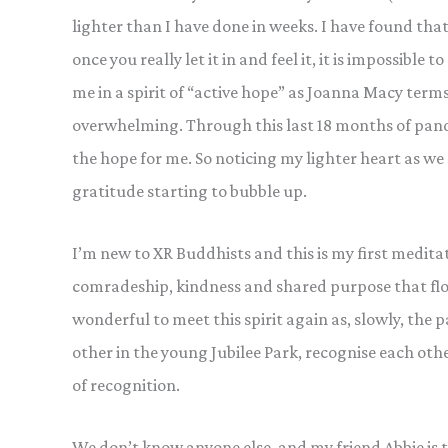
lighter than I have done in weeks. I have found tha
once you really let it in and feel it, it is impossible
me in a spirit of “active hope” as Joanna Macy terms 
overwhelming. Through this last 18 months of pande
the hope for me. So noticing my lighter heart as we s
gratitude starting to bubble up.
I’m new to XR Buddhists and this is my first meditati
comradeship, kindness and shared purpose that flow
wonderful to meet this spirit again as, slowly, the p
other in the young Jubilee Park, recognise each oth
of recognition.
We don’t know anyone else, and my friend Abbie is ta