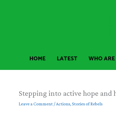
Skip
to
content
HOME
LATEST
WHO ARE
Stepping into active hope and h
Leave a Comment
/
Actions
,
Stories of Rebels