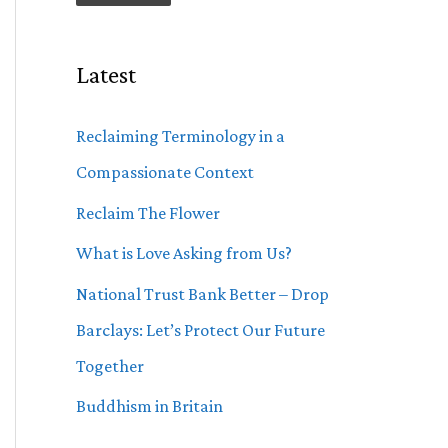
Latest
Reclaiming Terminology in a
Compassionate Context
Reclaim The Flower
What is Love Asking from Us?
National Trust Bank Better – Drop
Barclays: Let’s Protect Our Future
Together
Buddhism in Britain