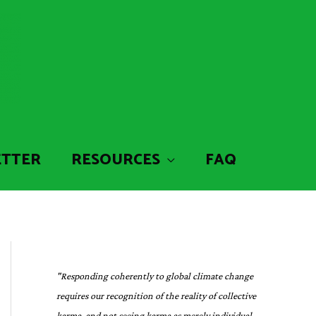
ETTER
RESOURCES
FAQ
"Responding coherently to global climate change
requires our recognition of the reality of collective
karma, and not seeing karma as merely individual