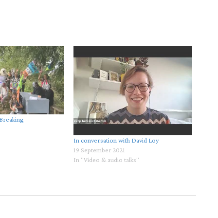
 Breaking
In conversation with David Loy
19 September 2021
In "Video & audio talks"