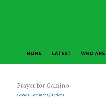
Skip
to
content
HOME
LATEST
WHO ARE
Prayer for Camino
Leave a Comment
/
Actions