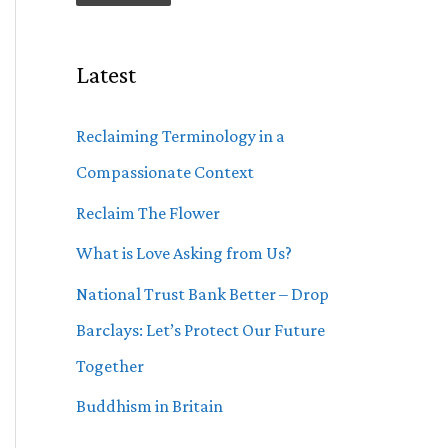
Latest
Reclaiming Terminology in a
Compassionate Context
Reclaim The Flower
What is Love Asking from Us?
National Trust Bank Better – Drop
Barclays: Let’s Protect Our Future
Together
Buddhism in Britain