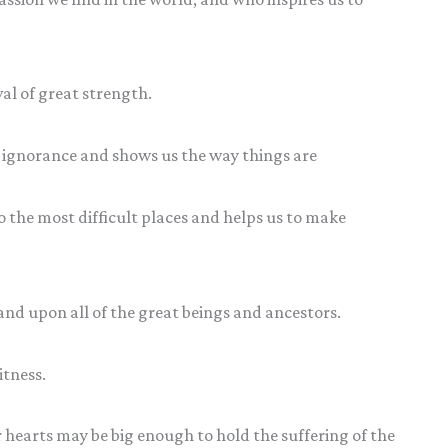
al of great strength.
ignorance and shows us the way things are
the most difficult places and helps us to make
and upon all of the great beings and ancestors.
itness.
r hearts may be big enough to hold the suffering of the