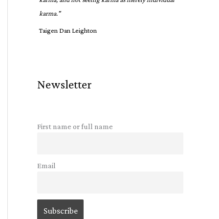
karma."
Taigen Dan Leighton
Newsletter
First name or full name
Email