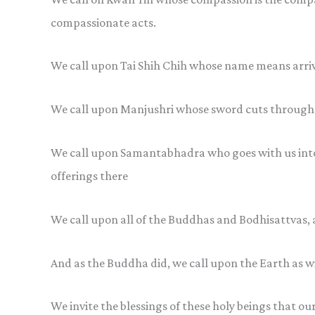
compassionate acts.
We call upon Tai Shih Chih whose name means arriv
We call upon Manjushri whose sword cuts through 
We call upon Samantabhadra who goes with us into 
offerings there
We call upon all of the Buddhas and Bodhisattvas, 
And as the Buddha did, we call upon the Earth as w
We invite the blessings of these holy beings that ou