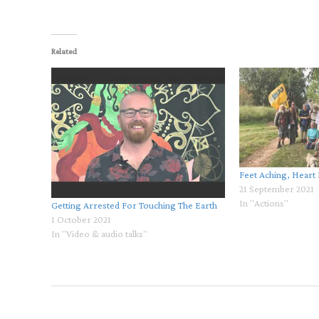
Related
Feet Aching, Heart
21 September 2021
In "Actions"
Getting Arrested For Touching The Earth
1 October 2021
In "Video & audio talks"