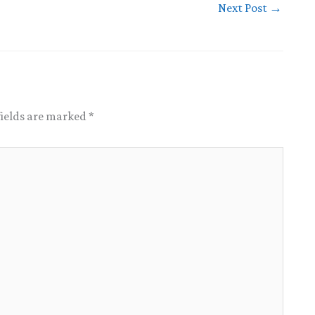
Next Post
→
fields are marked
*