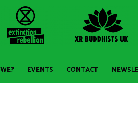
 WE?
EVENTS
CONTACT
NEWSL