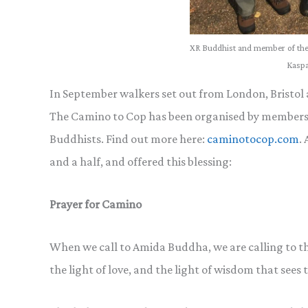
XR Buddhist and member of the
Kaspa
In September walkers set out from London, Bristol
The Camino to Cop has been organised by members 
Buddhists. Find out more here:
caminotocop.com
.
and a half, and offered this blessing:
Prayer for Camino
When we call to Amida Buddha, we are calling to the 
the light of love, and the light of wisdom that sees t