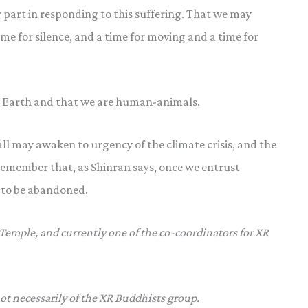
 part in responding to this suffering. That we may
me for silence, and a time for moving and a time for
 Earth and that we are human-animals.
 all may awaken to urgency of the climate crisis, and the
emember that, as Shinran says, once we entrust
r to be abandoned.
 Temple, and currently one of the co-coordinators for XR
not necessarily of the XR Buddhists group.