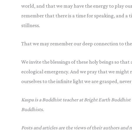
world, and that we may have the energy to play our
remember that there is a time for speaking, and a ti
stillness.
That we may remember our deep connection to the
We invite the blessings of these holy beings so that
ecological emergency. And we pray that we might r
ourselves to the infinite light we are grasped, neve
Kaspa is a Buddhist teacher at Bright Earth Buddhist
Buddhists.
Posts and articles are the views of their authors and 