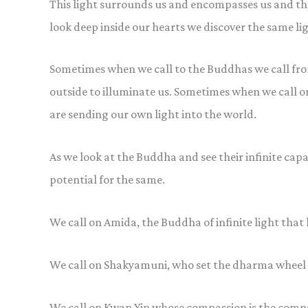
This light surrounds us and encompasses us and th
look deep inside our hearts we discover the same lig
Sometimes when we call to the Buddhas we call from 
outside to illuminate us. Sometimes when we call o
are sending our own light into the world.
As we look at the Buddha and see their infinite capa
potential for the same.
We call on Amida, the Buddha of infinite light that 
We call on Shakyamuni, who set the dharma wheel t
We call on Kwan Yin whose compassion is the compas