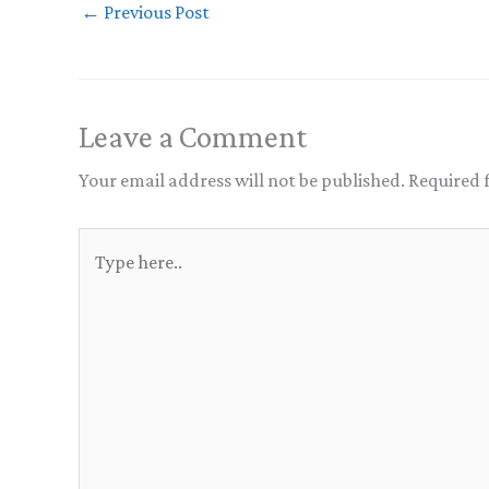
←
Previous Post
Leave a Comment
Your email address will not be published.
Required 
Type
here..