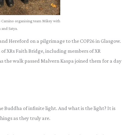
 Camino organising team Mikey with
 and Satya.
 and Hereford on a pilgrimage to the COP26 in Glasgow.
of XRs Faith Bridge, including members of XR
 As the walk passed Malvern Kaspa joined them for a day
Buddha of infinite light. And what is the light? It is
hings as they truly are.