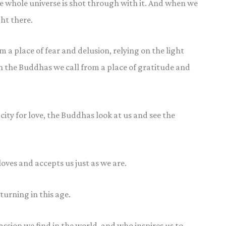
e whole universe is shot through with it. And when we
ht there.
a place of fear and delusion, relying on the light
n the Buddhas we call from a place of gratitude and
city for love, the Buddhas look at us and see the
loves and accepts us just as we are.
urning in this age.
sion we find in the world, and who inspires us to