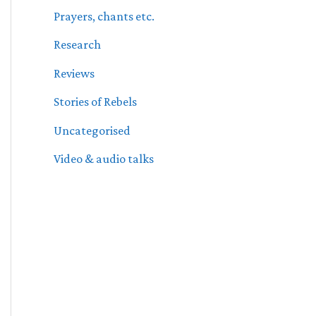
Prayers, chants etc.
Research
Reviews
Stories of Rebels
Uncategorised
Video & audio talks