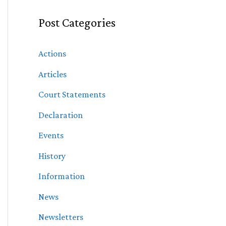
Post Categories
Actions
Articles
Court Statements
Declaration
Events
History
Information
News
Newsletters