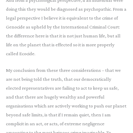
And from a psychological perspective, if an individual were
doing this they would be diagnosed as psychopathic. From a
legal perspective I believe it is equivalent to the crime of
Genocide as upheld by the International Criminal Court:
the difference here is that it is not just human life, but all
life on the planet that is effected so it is more properly
called Ecocide.
My conclusion from these three considerations – that we
are not being told the truth, that our democratically
elected representatives are failing to act to keep us safe,
and that there are hugely wealthy and powerful
organisations which are actively working to push our planet
beyond safe limits, is that if I remain quiet, then I am
complicit in an act, or acts, of extreme negligence
amounting to the most heinous crime imaginable. To