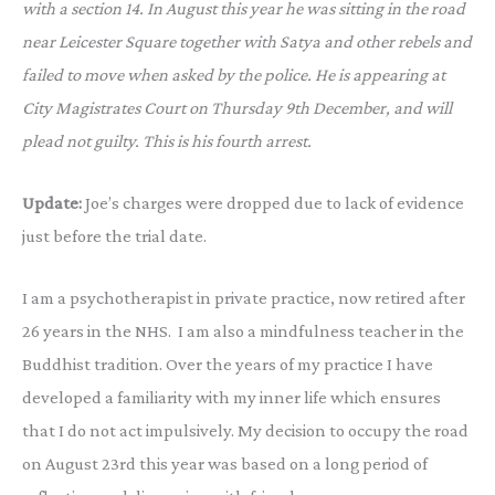
with a section 14. In August this year he was sitting in the road
near Leicester Square together with Satya and other rebels and
failed to move when asked by the police. He is appearing at
City Magistrates Court on Thursday 9th December, and will
plead not guilty. This is his fourth arrest.
Update:
Joe’s charges were dropped due to lack of evidence
just before the trial date.
I am a psychotherapist in private practice, now retired after
26 years in the NHS. I am also a mindfulness teacher in the
Buddhist tradition. Over the years of my practice I have
developed a familiarity with my inner life which ensures
that I do not act impulsively. My decision to occupy the road
on August 23rd this year was based on a long period of