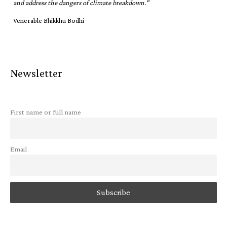
and address the dangers of climate breakdown."
Venerable Bhikkhu Bodhi
Newsletter
First name or full name
Email