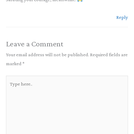
Reply
Leave a Comment
Your email address will not be published.
Required fields are
marked
*
Type
here..