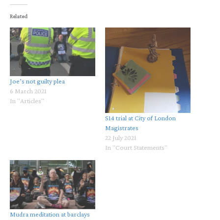
Related
Joe’s not guilty plea
6 March 2021
In "Articles"
S14 trial at City of London
Magistrates
22 July 2021
In "Court Statements"
Mudra meditation at barclays