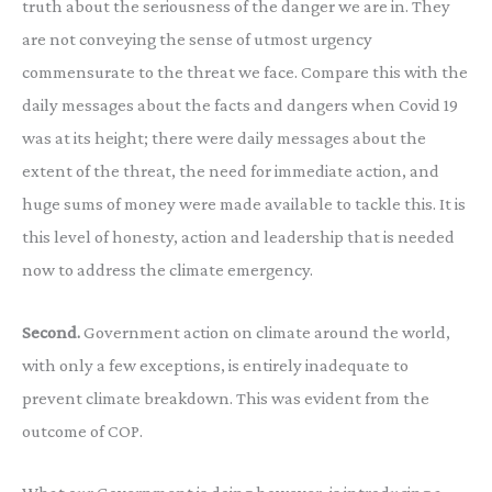
truth about the seriousness of the danger we are in. They
are not conveying the sense of utmost urgency
commensurate to the threat we face. Compare this with the
daily messages about the facts and dangers when Covid 19
was at its height; there were daily messages about the
extent of the threat, the need for immediate action, and
huge sums of money were made available to tackle this. It is
this level of honesty, action and leadership that is needed
now to address the climate emergency.
Second.
Government action on climate around the world,
with only a few exceptions, is entirely inadequate to
prevent climate breakdown. This was evident from the
outcome of COP.