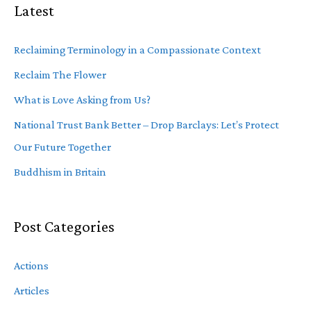
Latest
Reclaiming Terminology in a Compassionate Context
Reclaim The Flower
What is Love Asking from Us?
National Trust Bank Better – Drop Barclays: Let’s Protect
Our Future Together
Buddhism in Britain
Post Categories
Actions
Articles