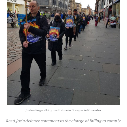
Joe leading walking meditation in Glasgow in November
Read Joe’s defence statement to the charge of failing to comply