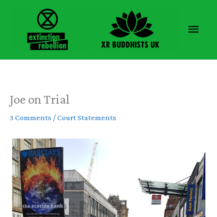
Skip
to
Main
content
Men
Joe on Trial
3 Comments
/
Court Statements