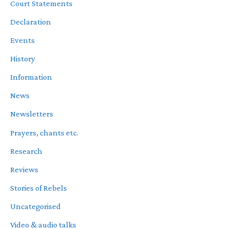
Court Statements
Declaration
Events
History
Information
News
Newsletters
Prayers, chants etc.
Research
Reviews
Stories of Rebels
Uncategorised
Video & audio talks