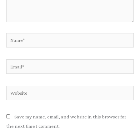
Name*
Email*
Website
Save my name, email, and website in this browser for
the next time I comment.