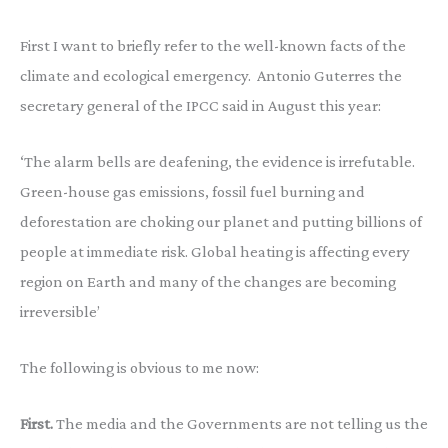
First I want to briefly refer to the well-known facts of the
climate and ecological emergency. Antonio Guterres the
secretary general of the IPCC said in August this year:
‘The alarm bells are deafening, the evidence is irrefutable.
Green-house gas emissions, fossil fuel burning and
deforestation are choking our planet and putting billions of
people at immediate risk. Global heating is affecting every
region on Earth and many of the changes are becoming
irreversible’
The following is obvious to me now:
First.
The media and the Governments are not telling us the