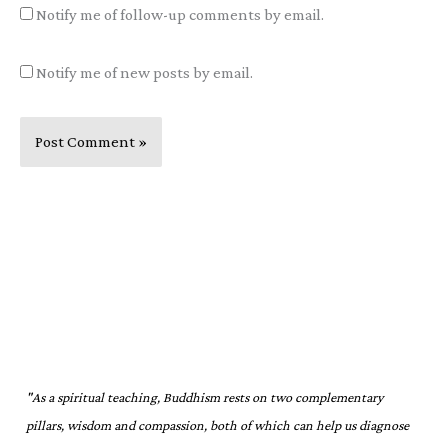
Notify me of follow-up comments by email.
Notify me of new posts by email.
"As a spiritual teaching, Buddhism rests on two complementary
pillars, wisdom and compassion, both of which can help us diagnose