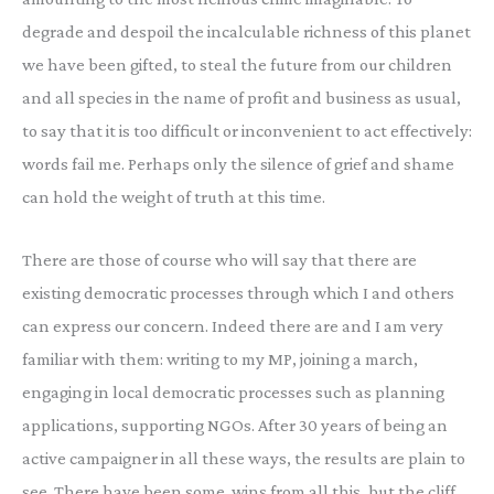
degrade and despoil the incalculable richness of this planet
we have been gifted, to steal the future from our children
and all species in the name of profit and business as usual,
to say that it is too difficult or inconvenient to act effectively:
words fail me. Perhaps only the silence of grief and shame
can hold the weight of truth at this time.
There are those of course who will say that there are
existing democratic processes through which I and others
can express our concern. Indeed there are and I am very
familiar with them: writing to my MP, joining a march,
engaging in local democratic processes such as planning
applications, supporting NGOs. After 30 years of being an
active campaigner in all these ways, the results are plain to
see. There have been some wins from all this, but the cliff