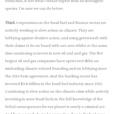
extinction, is not what I would expect from an intelligent
species. I’m sure we can do better.
Third.
Corporations in the fossil fuel and finance sector are
actively working to slow action on climate. They are
lobbying against decisive action, and using greenwash with
their claims to be on board with net zero whilst at the same
time continuing to invest in new oil coal and gas. The five
largest oil and gas companies have spent over $1bn on
misleading climate-related branding and on lobbying since
the 2015 Paris agreement. And the banking sector has
invested $3.8 trillion in the fossil fuel industry since 2015.
Continuing to slow action on the climate crisis while actively
investing in more fossil fuels in the full knowledge of the
lethal consequences for our planet is surely a criminal act.