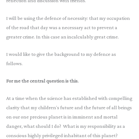
reflection and discussion with friends.
I will be using the defence of necessity: that my occupation
of the road that day was a necessary act to prevent a
greater crime. In this case an incalculably great crime.
I would like to give the background to my defence as
follows.
For me the central question is this.
At a time when the science has established with compelling
clarity that my children’s future and the future of all beings
on our one precious planet is in imminent and mortal
danger, what should I do? What is my responsibility as a
conscious highly privileged inhabitant of this planet?