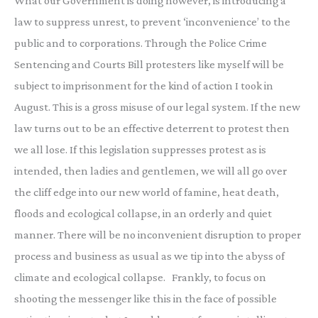
What our Government is doing however, is introducing a
law to suppress unrest, to prevent ‘inconvenience’ to the
public and to corporations. Through the Police Crime
Sentencing and Courts Bill protesters like myself will be
subject to imprisonment for the kind of action I took in
August. This is a gross misuse of our legal system. If the new
law turns out to be an effective deterrent to protest then
we all lose. If this legislation suppresses protest as is
intended, then ladies and gentlemen, we will all go over
the cliff edge into our new world of famine, heat death,
floods and ecological collapse, in an orderly and quiet
manner. There will be no inconvenient disruption to proper
process and business as usual as we tip into the abyss of
climate and ecological collapse. Frankly, to focus on
shooting the messenger like this in the face of possible