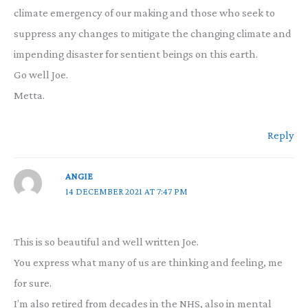
climate emergency of our making and those who seek to
suppress any changes to mitigate the changing climate and
impending disaster for sentient beings on this earth.
Go well Joe.
Metta.
Reply
ANGIE
14 DECEMBER 2021 AT 7:47 PM
This is so beautiful and well written Joe.
You express what many of us are thinking and feeling, me
for sure.
I’m also retired from decades in the NHS, also in mental