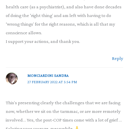
health care (as a psychiatrist), and also have done decades
of doing the ‘right thing’ and am left with having to do
‘wrong things’ for the right reasons, which is all that my
conscience allows.
I support your actions, and thank you.
Reply
MONCIARDINI SANDRA
27 FEBRUARY 2022 AT 5:54 PM
This’s presenting clearly the challenges that we are facing
now, whether we sit on the tarmmac, or are more remotely
involved… Yes, the post-COP times come with a lot of grief …
Saluting your courage, meanwhile.