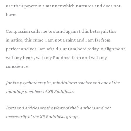
use their power in a manner which nurtures and does not
harm.
Compassion calls me to stand against this betrayal, this
injustice, this crime. I am not a saint and I am far from
perfect and yes I am afraid. But I am here today in alignment
with my heart, with my Buddhist faith and with my
conscience.
Joe is a psychotherapist, mindfulness teacher and one of the
founding members of XR Buddhists.
Posts and articles are the views of their authors and not
necessarily of the XR Buddhists group.