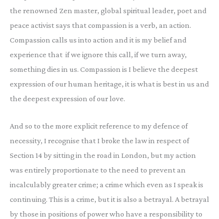
the renowned Zen master, global spiritual leader, poet and
peace activist says that compassion is a verb, an action.
Compassion calls us into action and it is my belief and
experience that if we ignore this call, if we turn away,
something dies in us. Compassion is I believe the deepest
expression of our human heritage, it is what is best in us and
the deepest expression of our love.
And so to the more explicit reference to my defence of
necessity, I recognise that I broke the law in respect of
Section 14 by sitting in the road in London, but my action
was entirely proportionate to the need to prevent an
incalculably greater crime; a crime which even as I speak is
continuing. This is a crime, but it is also a betrayal. A betrayal
by those in positions of power who have a responsibility to