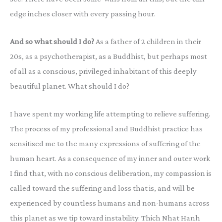
edge inches closer with every passing hour.
And so what should I do?
As a father of 2 children in their
20s, as a psychotherapist, as a Buddhist, but perhaps most
of all as a conscious, privileged inhabitant of this deeply
beautiful planet. What should I do?
I have spent my working life attempting to relieve suffering.
The process of my professional and Buddhist practice has
sensitised me to the many expressions of suffering of the
human heart. As a consequence of my inner and outer work
I find that, with no conscious deliberation, my compassion is
called toward the suffering and loss that is, and will be
experienced by countless humans and non-humans across
this planet as we tip toward instability. Thich Nhat Hanh