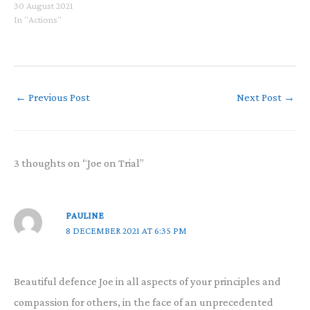
30 August 2021
In "Actions"
←
Previous Post
Next Post
→
3 thoughts on “Joe on Trial”
PAULINE
8 DECEMBER 2021 AT 6:35 PM
Beautiful defence Joe in all aspects of your principles and
compassion for others, in the face of an unprecedented