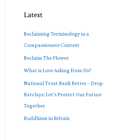
Latest
Reclaiming Terminology in a
Compassionate Context
Reclaim The Flower
What is Love Asking from Us?
National Trust Bank Better – Drop
Barclays: Let’s Protect Our Future
Together
Buddhism in Britain