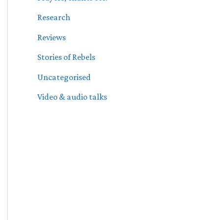
Research
Reviews
Stories of Rebels
Uncategorised
Video & audio talks