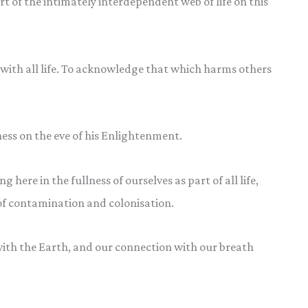
rt of the intimately interdependent web of life on this
ith all life. To acknowledge that which harms others
ess on the eve of his Enlightenment.
 here in the fullness of ourselves as part of all life,
e of contamination and colonisation.
th the Earth, and our connection with our breath