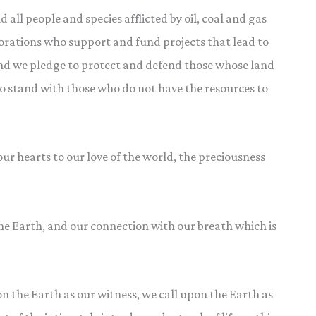
all people and species afflicted by oil, coal and gas
porations who support and fund projects that lead to
And we pledge to protect and defend those whose land
 to stand with those who do not have the resources to
our hearts to our love of the world, the preciousness
e Earth, and our connection with our breath which is
n the Earth as our witness, we call upon the Earth as