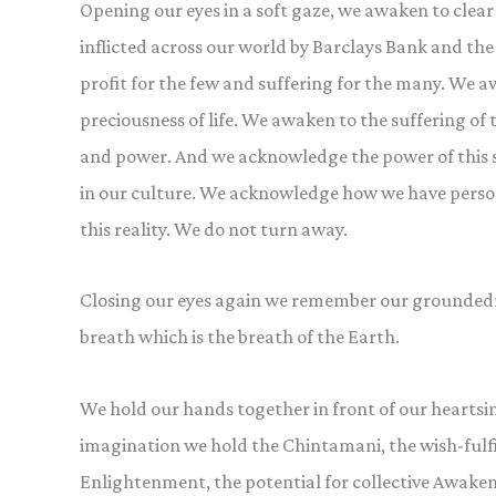
Opening our eyes in a soft gaze, we awaken to clear
inflicted across our world by Barclays Bank and th
profit for the few and suffering for the many. We aw
preciousness of life. We awaken to the suffering o
and power. And we acknowledge the power of this s
in our culture. We acknowledge how we have personal
this reality. We do not turn away.
Closing our eyes again we remember our groundedn
breath which is the breath of the Earth.
We hold our hands together in front of our heartsi
imagination we hold the Chintamani, the wish-fulfil
Enlightenment, the potential for collective Awakeni