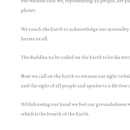
our witness that we, representing all people, are pa
planet.
We touch the Earth to acknowledge our mutuality w
harms us all.
The Buddha-to-be called on the Earth to be his witn
Now we call on the Earth to witness our right to being
and the right of all people and species to a life fre
Withdrawing our hand we feel our groundedness wi
which is the breath of the Earth.