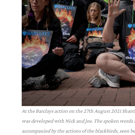
At the Barclays action on the 27th August 2021 Shan
was developed with Nick and Joe. The spoken words a
accompanied by the actions of the blackbirds, seen b