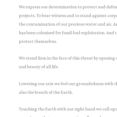
We express our determination to protect and defend 
projects. To bear witness and to stand against cor
the contamination of our precious water and air. 
has been colonised for fossil fuel exploitation. And
protect themselves.
We stand firm in the face of this threat by opening 
and beauty of all life.
Lowering our arm we feel our groundedness with th
also the breath of the Earth.
Touching the Earth with our right hand we call upo