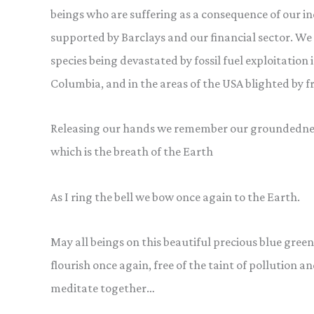
beings who are suffering as a consequence of our indu
supported by Barclays and our financial sector. 
species being devastated by fossil fuel exploitation 
Columbia, and in the areas of the USA blighted by f
Releasing our hands we remember our groundedness
which is the breath of the Earth
As I ring the bell we bow once again to the Earth.
May all beings on this beautiful precious blue green
flourish once again, free of the taint of pollution 
meditate together…