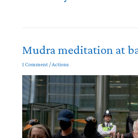
Mudra meditation at ba
1 Comment
/
Actions