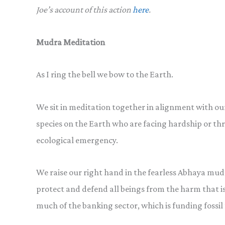
Joe’s account of this action
here
.
Mudra Meditation
As I ring the bell we bow to the Earth.
We sit in meditation together in alignment with our 
species on the Earth who are facing hardship or thre
ecological emergency.
We raise our right hand in the fearless Abhaya mudr
protect and defend all beings from the harm that i
much of the banking sector, which is funding fossil 