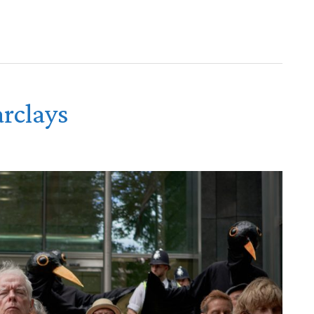
rclays