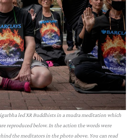
tigarbha led XR Buddhists in a mudra meditation which
re reproduced below. In the action the words were
ehind the meditators in the photo above. You can read