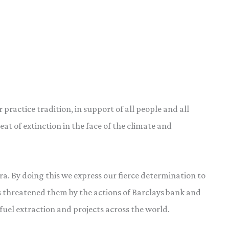
practice tradition, in support of all people and all
at of extinction in the face of the climate and
a. By doing this we express our fierce determination to
s threatened them by the actions of Barclays bank and
fuel extraction and projects across the world.