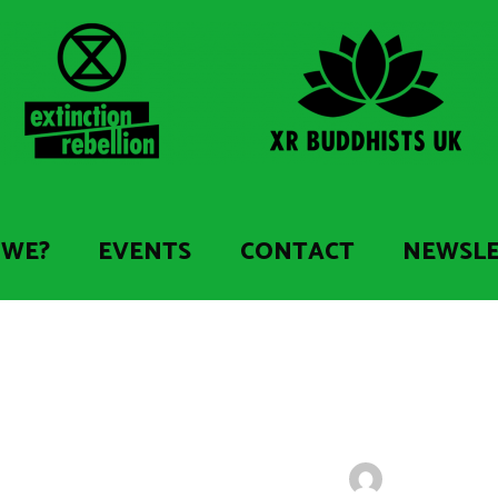
 WE?
EVENTS
CONTACT
NEWSL