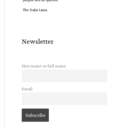
The Dalai Lama
Newsletter
First name or full name
Email