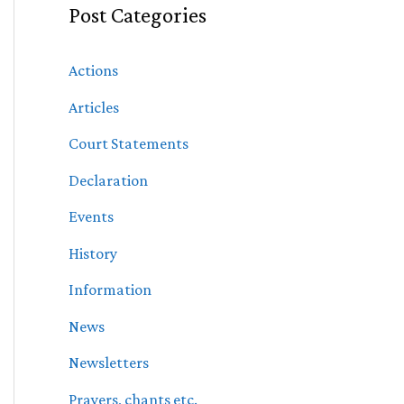
Post Categories
Actions
Articles
Court Statements
Declaration
Events
History
Information
News
Newsletters
Prayers, chants etc.