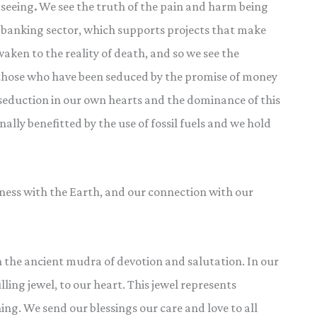
 seeing
.
We see the truth of the pain and harm being
e banking sector, which supports projects that make
aken to the reality of death, and so we see the
f those who have been seduced by the promise of money
eduction in our own hearts and the dominance of this
ly benefitted by the use of fossil fuels and we hold
ess with the Earth, and our connection with our
n the ancient mudra of devotion and salutation. In our
ling jewel, to our heart. This jewel represents
ng. We send our blessings our care and love to all