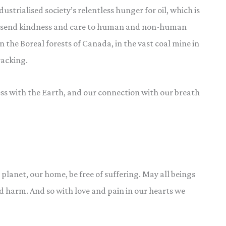
strialised society’s relentless hunger for oil, which is
We send kindness and care to human and non-human
in the Boreal forests of Canada, in the vast coal mine in
racking.
 with the Earth, and our connection with our breath
 planet, our home, be free of suffering. May all beings
and harm. And so with love and pain in our hearts we