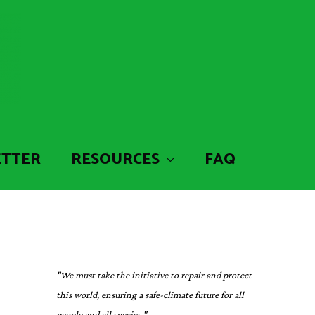
ETTER
RESOURCES
FAQ
"We must take the initiative to repair and protect
this world, ensuring a safe-climate future for all
people and all species."